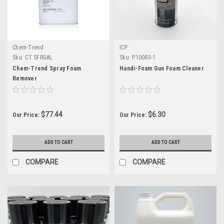
Chem-Trend
ICP
Sku:
CT SFRGAL
Sku:
P10083-1
Chem-Trend Spray Foam
Handi-Foam Gun Foam Cleaner
Remover
$77.44
$6.30
Our Price:
Our Price:
ADD TO CART
ADD TO CART
COMPARE
COMPARE