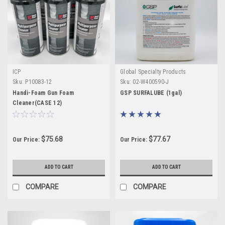
ICP
Global Specialty Products
Sku:
P10083-12
Sku:
02-W400590-J
Handi-Foam Gun Foam
GSP SURFALUBE (1gal)
Cleaner(CASE 12)
$75.68
$77.67
Our Price:
Our Price:
ADD TO CART
ADD TO CART
COMPARE
COMPARE