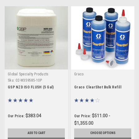
Global Specialty Products
Graco
Sku:
02-W359585-10P
GSP NZD ISO FLUSH (5 Gal)
Graco ClearShot Bulk Refill
$383.04
$511.00 -
Our Price:
Our Price:
$1,355.00
ADD TO CART
CHOOSE OPTIONS