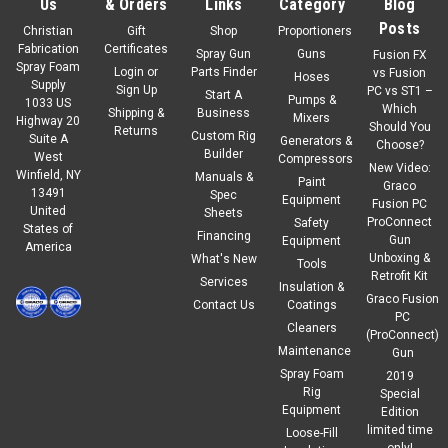
Us
& Orders
Links
Category
Blog
Posts
Christian
Gift
Shop
Proportioners
Fabrication
Certificates
Spray Gun
Guns
Fusion FX
Spray Foam
Login
or
Parts Finder
vs Fusion
Hoses
Supply
Sign Up
PC vs ST1 –
Start A
Pumps &
1033 US
Which
Shipping &
Business
Mixers
Highway 20
Should You
Returns
Custom Rig
Suite A
Generators &
Choose?
Builder
West
Compressors
New Video:
Winfield, NY
Manuals &
|
Graco
Sku:
2006016
Paint
Graco
13491
Spec
Graco FX Solvent Flush Pot
Equipment
Fusion PC
United
Sheets
ProConnect
Safety
States of
Financing
Gun
Equipment
America
Unboxing &
What's New
Tools
Retrofit Kit
Services
$495.00
Insulation &
Our Price:
Graco Fusion
Contact Us
Coatings
PC
ADD TO CART
Cleaners
(ProConnect)
Maintenance
Gun
COMPARE
Spray Foam
2019
Rig
Special
Equipment
Edition
limited time
Loose-Fill
only!