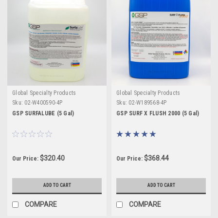
Global Specialty Products
Global Specialty Products
Sku:
02-W400590-4P
Sku:
02-W189568-4P
GSP SURFALUBE (5 Gal)
GSP SURF X FLUSH 2000 (5 Gal)
$320.40
$368.44
Our Price:
Our Price:
ADD TO CART
ADD TO CART
COMPARE
COMPARE