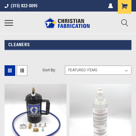
(315) 822-0095
CLEANERS
Sort By: