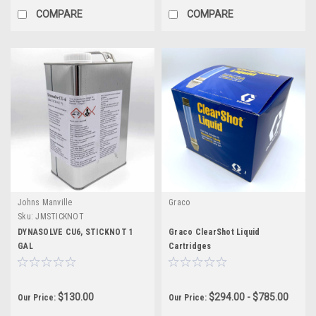
COMPARE
COMPARE
Johns Manville
Graco
Sku:
JMSTICKNOT
DYNASOLVE CU6, STICKNOT 1
Graco ClearShot Liquid
GAL
Cartridges
$130.00
$294.00 - $785.00
Our Price:
Our Price: