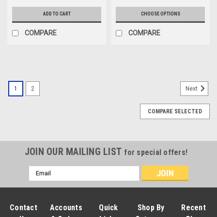
ADD TO CART
CHOOSE OPTIONS
COMPARE
COMPARE
1
2
Next
COMPARE SELECTED
JOIN OUR MAILING LIST
for special offers!
Email
Address
Contact
Accounts
Quick
Shop By
Recent