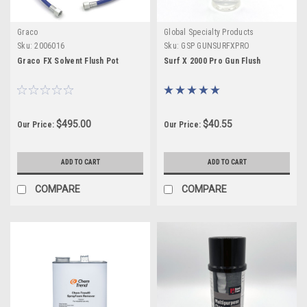
Graco
Global Specialty Products
Sku:
2006016
Sku:
GSP GUNSURFXPRO
Graco FX Solvent Flush Pot
Surf X 2000 Pro Gun Flush
$495.00
$40.55
Our Price:
Our Price:
ADD TO CART
ADD TO CART
COMPARE
COMPARE