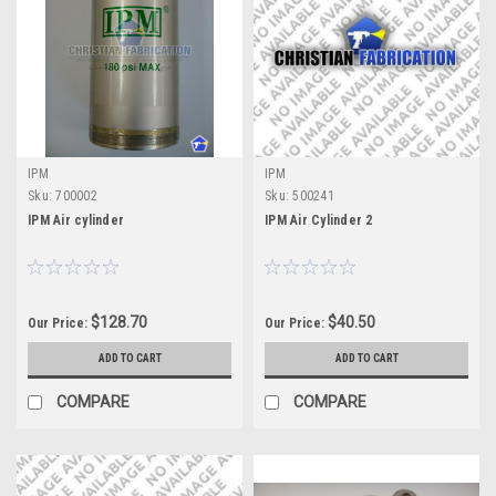
IPM
IPM
Sku:
700002
Sku:
500241
IPM Air cylinder
IPM Air Cylinder 2
$128.70
$40.50
Our Price:
Our Price:
ADD TO CART
ADD TO CART
COMPARE
COMPARE