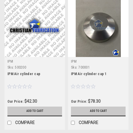
IPM
IPM
Sku:
500200
Sku:
700001
IPM Air cylinder cap
IPM Air cylinder cap 1
$42.30
$78.30
Our Price:
Our Price:
ADD TO CART
ADD TO CART
COMPARE
COMPARE