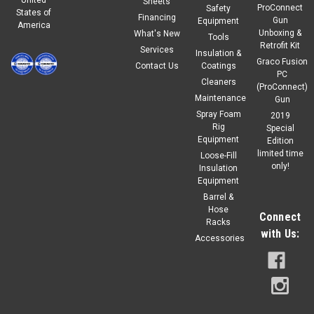
Sheets
ProConnect
Safety
States of
Financing
Gun
Equipment
America
Unboxing &
What's New
Tools
Retrofit Kit
Services
Insulation &
Graco Fusion
Contact Us
Coatings
PC
Cleaners
(ProConnect)
Maintenance
Gun
Spray Foam
2019
Rig
Special
Equipment
Edition
limited time
Loose-Fill
only!
Insulation
Equipment
Barrel &
Hose
Connect
Racks
with Us:
Accessories