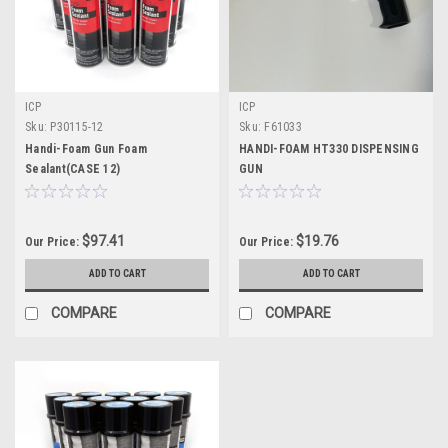
ICP
ICP
Sku:
P30115-12
Sku:
F61033
Handi-Foam Gun Foam
HANDI-FOAM HT330 DISPENSING
Sealant(CASE 12)
GUN
$97.41
$19.76
Our Price:
Our Price:
ADD TO CART
ADD TO CART
COMPARE
COMPARE