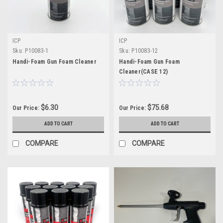
ICP
ICP
Sku:
P10083-1
Sku:
P10083-12
Handi-Foam Gun Foam Cleaner
Handi-Foam Gun Foam
Cleaner(CASE 12)
$6.30
$75.68
Our Price:
Our Price:
ADD TO CART
ADD TO CART
COMPARE
COMPARE