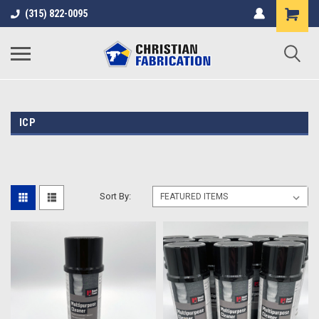
(315) 822-0095
ICP
Sort By: