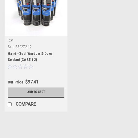
ICP
Sku:
P30272-12
Handi-Seal Window & Door
Sealant(CASE 12)
$97.41
Our Price:
ADD TO CART
COMPARE