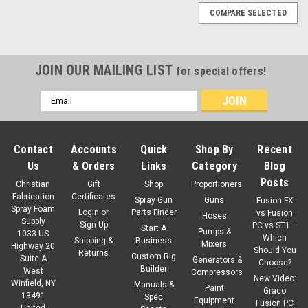
COMPARE SELECTED
JOIN OUR MAILING LIST
for special offers!
Email
Address
Contact
Accounts
Quick
Shop By
Recent
Us
& Orders
Links
Category
Blog
Posts
Christian
Gift
Shop
Proportioners
Fabrication
Certificates
Spray Gun
Guns
Fusion FX
Spray Foam
Login
or
Parts Finder
vs Fusion
Hoses
Supply
Sign Up
PC vs ST1 –
Start A
Pumps &
1033 US
Which
Shipping &
Business
Mixers
Highway 20
Should You
Returns
Custom Rig
Suite A
Generators &
Choose?
Builder
West
Compressors
New Video:
Winfield, NY
Manuals &
Paint
Graco
13491
Spec
Equipment
Fusion PC
United