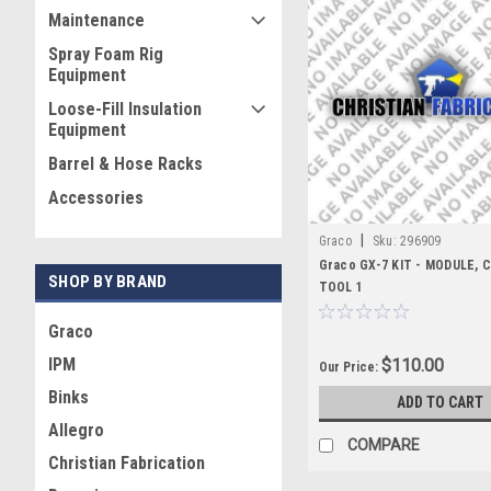
Maintenance
Spray Foam Rig
Equipment
Loose-Fill Insulation
Equipment
Barrel & Hose Racks
Accessories
|
Graco
Sku:
296909
Graco GX-7 KIT - MODULE,
SHOP BY BRAND
TOOL 1
Graco
IPM
$110.00
Our Price:
Binks
ADD TO CART
Allegro
COMPARE
Christian Fabrication