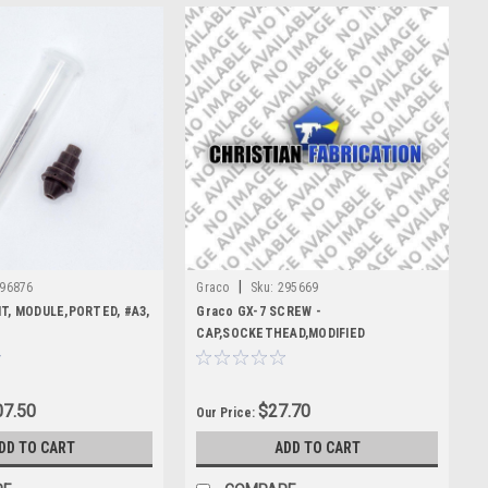
|
96876
Graco
Sku:
295669
IT, MODULE,PORTED, #A3,
Graco GX-7 SCREW -
CAP,SOCKETHEAD,MODIFIED
7.50
$27.70
Our Price:
DD TO CART
ADD TO CART