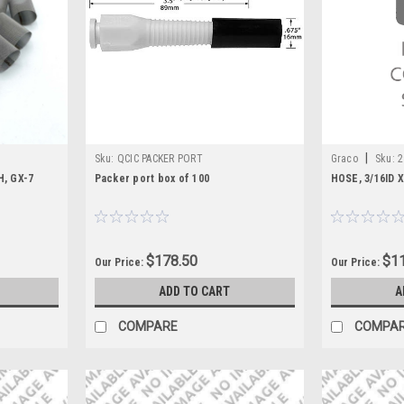
|
Sku:
QCIC PACKER PORT
Graco
Sku:
2
, GX-7
Packer port box of 100
HOSE, 3/16ID 
$178.50
$11
Our Price:
Our Price:
ADD TO CART
A
COMPARE
COMPA