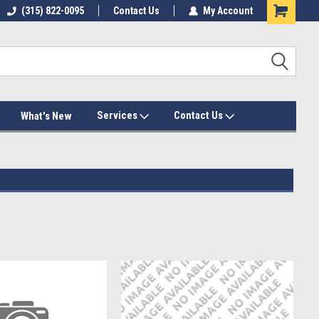
(315) 822-0095
Contact Us
My Account
Services
Contact Us
What's New