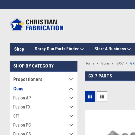
Spray Gun Parts Finder
Start A Business
Shop
Home
Guns
GX-7
GX-
SHOP BY CATEGORY
GX-7 PARTS
Proportioners
Guns
Fusion AP
Fusion FX
ST1
Fusion PC
Fusion CS