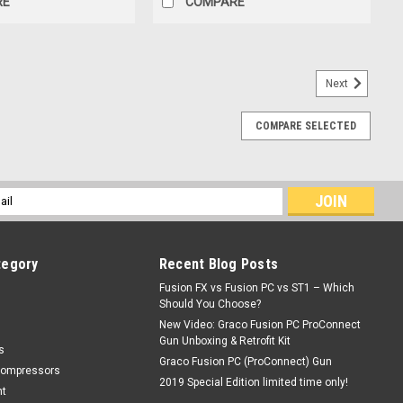
RE
COMPARE
Next
COMPARE SELECTED
GX-7
l
ess
tegory
Recent Blog Posts
Fusion FX vs Fusion PC vs ST1 – Which
Should You Choose?
New Video: Graco Fusion PC ProConnect
Gun Unboxing & Retrofit Kit
s
Graco Fusion PC (ProConnect) Gun
Compressors
ge inlet connection• Open resin flow pathOverall length: 3.5" Drill
2019 Special Edition limited time only!
nt