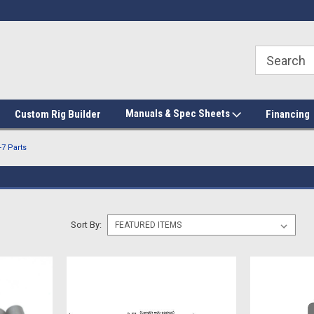
Manuals & Spec Sheets
Custom Rig Builder
Financing
7 Parts
Sort By: