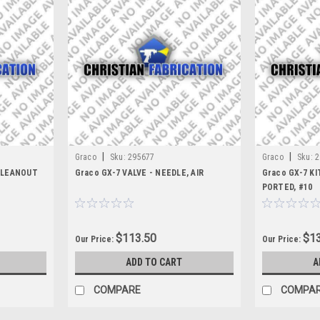
|
|
Graco
Sku:
295677
Graco
Sku:
2
 CLEANOUT
Graco GX-7 VALVE - NEEDLE, AIR
Graco GX-7 KI
PORTED, #10
$113.50
$13
Our Price:
Our Price:
ADD TO CART
A
COMPARE
COMPA