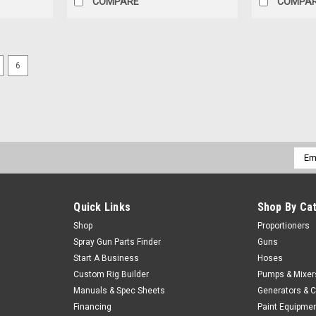
COMPARE
COMPA
6
|
Graco
Sku:
296792
GRACO KIT,SCREEN, 80 MESH, 
KIT,SCREEN, 80 MESH, GX-7
$46.30
Our Price:
Emai
Addr
ADD TO CART
COMPARE
Quick Links
Shop By Ca
Shop
Proportioners
Spray Gun Parts Finder
Guns
Start A Business
Hoses
Sku:
QCIC PACKER PORT
Packer port box of 100
Custom Rig Builder
Pumps & Mixer
Manuals & Spec Sheets
Generators & 
• High-tech plastic body• Integral top flan
Financing
Paint Equipme
hole 5/8"