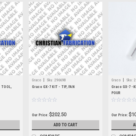
|
|
Graco
Sku:
296698
Graco
Sku:
2
T TOOL,
Graco GX-7 KIT - TIP, FAN
Graco GX-7 -K
POUR
$202.50
$10
Our Price:
Our Price:
ADD TO CART
A