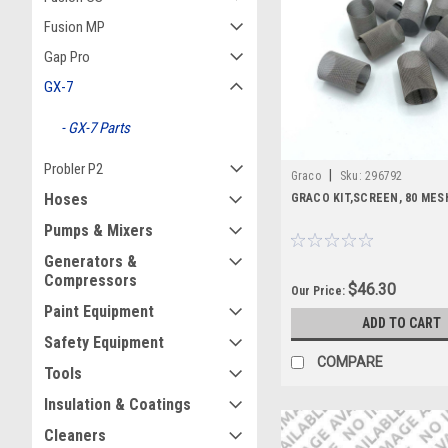
Fusion MP
Gap Pro
GX-7
GX-7 Parts
Probler P2
|
Graco
Sku:
296792
Hoses
GRACO KIT,SCREEN, 80 MESH
Pumps & Mixers
Generators &
Compressors
$46.30
Our Price:
Paint Equipment
ADD TO CART
Safety Equipment
COMPARE
Tools
Insulation & Coatings
Cleaners