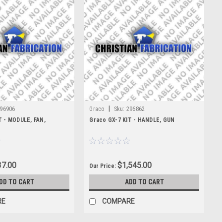
|
96906
Graco
Sku:
296862
T - MODULE, FAN,
Graco GX-7 KIT - HANDLE, GUN
7.00
$1,545.00
Our Price:
DD TO CART
ADD TO CART
RE
COMPARE