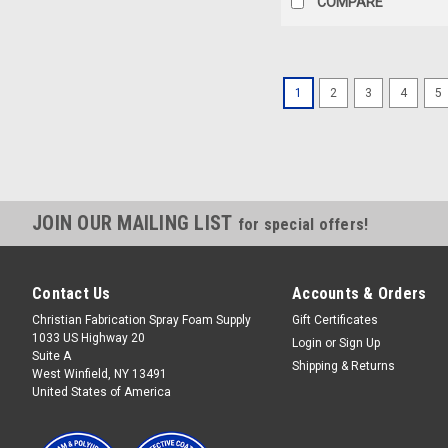
COMPARE
1
2
3
4
5
JOIN OUR MAILING LIST
for special offers!
Contact Us
Accounts & Orders
Christian Fabrication Spray Foam Supply
Gift Certificates
1033 US Highway 20
Login
or
Sign Up
Suite A
Shipping & Returns
West Winfield, NY 13491
United States of America