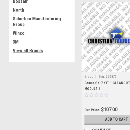
Bossair
North
Suburban Manufacturing
Group
Winco
3M
View all Brands
|
Graco
Sku:
296875
Graco GX-7 KIT - CLEANOU
MODULE 4
$107.00
Our Price:
ADD TO CART