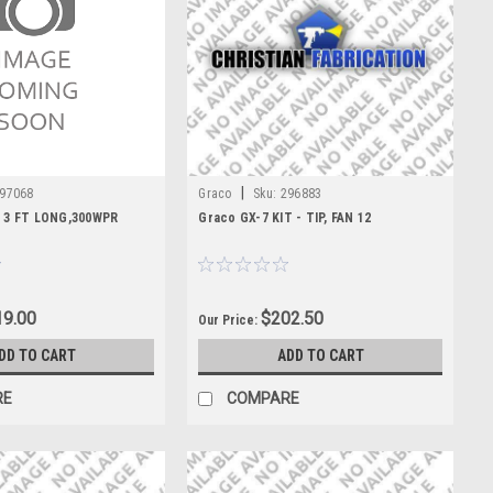
|
97068
Graco
Sku:
296883
X 3 FT LONG,300WPR
Graco GX-7 KIT - TIP, FAN 12
9.00
$202.50
Our Price:
DD TO CART
ADD TO CART
RE
COMPARE