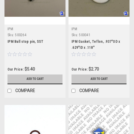
IPM
IPM
Sku:
500264
Sku:
500041
IPM Ball stop pin, SST
IPM Gasket, Teflon, .937"OD x
.629"ID x .118"
$5.40
$2.70
Our Price:
Our Price:
ADD TO CART
ADD TO CART
COMPARE
COMPARE