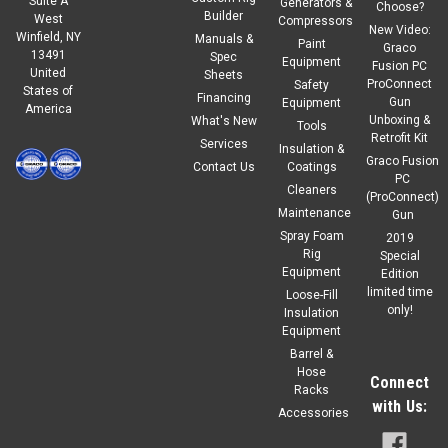
Suite A
Generators &
Choose?
Builder
West
Compressors
New Video:
Winfield, NY
Manuals &
|
IPM
Sku:
500006
Paint
Graco
13491
Spec
IPM O-Ring, Buna, square cut, 3.251"OD x
Equipment
Fusion PC
United
Sheets
ProConnect
Safety
States of
2.858"ID x .133"
Financing
Gun
Equipment
America
Unboxing &
What's New
IPM500006 Part # OP231-1-23 : 296152 Square Cut O-Ring
Tools
Retrofit Kit
Services
3.25"ID x 2.85" Diameter
Insulation &
Graco Fusion
Contact Us
Coatings
PC
Regular Price:
$6.25
Cleaners
(ProConnect)
Maintenance
Gun
$5.63
Our Price:
Spray Foam
2019
Rig
Special
ADD TO CART
Equipment
Edition
limited time
Loose-Fill
COMPARE
only!
Insulation
Equipment
Barrel &
Hose
Connect
Racks
with Us:
Accessories