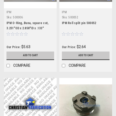
IPM
IPM
Sku:
500006
Sku:
500052
IPM O-Ring, Buna, square cut,
IPM Roll split pin 500052
3.251"OD x 2.858"ID x .133"
$5.63
$2.64
Our Price:
Our Price:
ADD TO CART
ADD TO CART
COMPARE
COMPARE