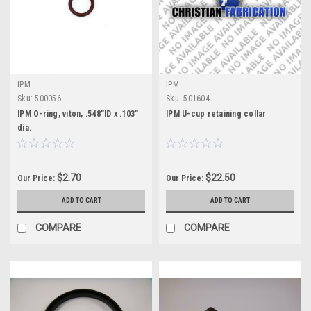
IPM
IPM
Sku:
500056
Sku:
501604
IPM O-ring, viton, .548"ID x .103"
IPM U-cup retaining collar
dia.
$2.70
$22.50
Our Price:
Our Price:
ADD TO CART
ADD TO CART
COMPARE
COMPARE