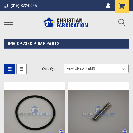
(315) 822-0095
IPM OP232C PUMP PARTS
Sort By: