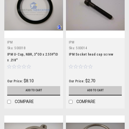
IPM
IPM
Sku:
500018
Sku:
500014
IPM U-Cup, NBR, 3"OD x 2.559"ID
IPM Socket head cap screw
x .218"
$8.10
$2.70
Our Price:
Our Price:
ADD TO CART
ADD TO CART
COMPARE
COMPARE