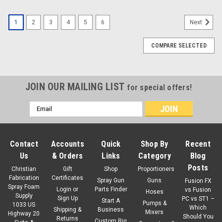
1
2
3
4
5
6
Next
COMPARE SELECTED
JOIN OUR MAILING LIST
for special offers!
Email
Address
Contact
Accounts
Quick
Shop By
Recent
Us
& Orders
Links
Category
Blog
Posts
Christian
Gift
Shop
Proportioners
Fabrication
Certificates
Spray Gun
Guns
Fusion FX
Spray Foam
Login
or
Parts Finder
vs Fusion
Hoses
Supply
Sign Up
PC vs ST1 –
Start A
Pumps &
1033 US
Which
Shipping &
Business
Mixers
Highway 20
Should You
Returns
Custom Rig