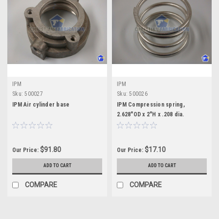
IPM
IPM
Sku:
500027
Sku:
500026
IPM Air cylinder base
IPM Compression spring,
2.628"OD x 2"H x .208 dia.
$91.80
$17.10
Our Price:
Our Price:
ADD TO CART
ADD TO CART
COMPARE
COMPARE