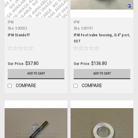
IPM
IPM
Sku:
500032
Sku:
500191
IPM Standoff
IPM Foot valve housing, 3/4" port,
SST
$37.80
$136.80
Our Price:
Our Price:
ADD TO CART
ADD TO CART
COMPARE
COMPARE