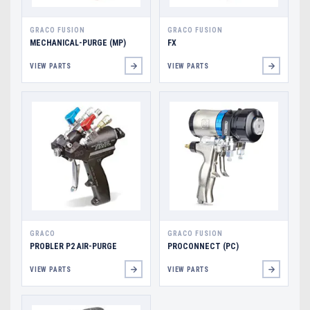
GRACO FUSION
GRACO FUSION
MECHANICAL-PURGE (MP)
FX
VIEW PARTS
VIEW PARTS
GRACO
GRACO FUSION
PROBLER P2 AIR-PURGE
PROCONNECT (PC)
VIEW PARTS
VIEW PARTS