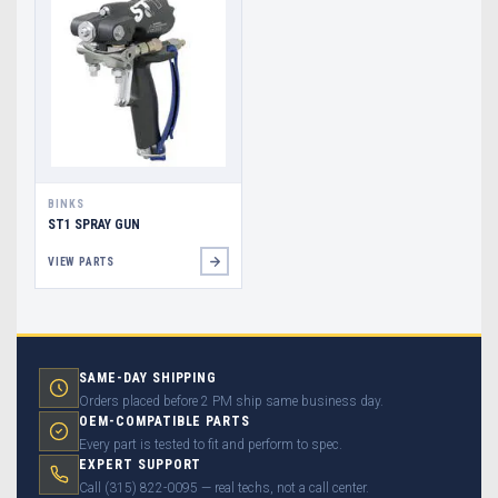
BINKS
ST1 SPRAY GUN
VIEW PARTS
SAME-DAY SHIPPING
Orders placed before 2 PM ship same business day.
OEM-COMPATIBLE PARTS
Every part is tested to fit and perform to spec.
EXPERT SUPPORT
Call (315) 822-0095 — real techs, not a call center.