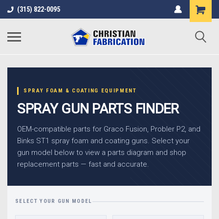
(315) 822-0095
SPRAY FOAM & COATING EQUIPMENT
SPRAY GUN PARTS FINDER
OEM-compatible parts for Graco Fusion, Probler P2, and
Binks ST1 spray foam and coating guns. Select your
gun model below to view a parts diagram and shop
replacement parts — fast and accurate.
SELECT YOUR GUN MODEL