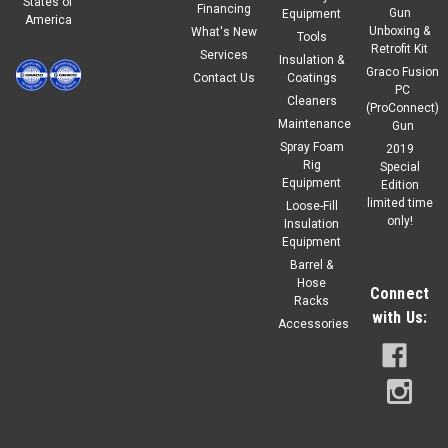
States of
Financing
Gun
Equipment
America
Unboxing &
What's New
Tools
Retrofit Kit
Services
Insulation &
Graco Fusion
Contact Us
Coatings
PC
Cleaners
(ProConnect)
Maintenance
Gun
Spray Foam
2019
Rig
Special
Equipment
Edition
limited time
Loose-Fill
only!
Insulation
Equipment
Barrel &
Hose
Connect
Racks
with Us:
Accessories