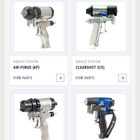
GRACO FUSION
GRACO FUSION
AIR-PURGE (AP)
CLEARSHOT (CS)
VIEW PARTS
VIEW PARTS