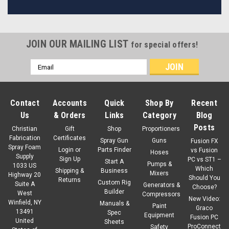
JOIN OUR MAILING LIST
for special offers!
Email
Address
Contact
Accounts
Quick
Shop By
Recent
Us
& Orders
Links
Category
Blog
Posts
Christian
Gift
Shop
Proportioners
Fabrication
Certificates
Spray Gun
Guns
Fusion FX
Spray Foam
Login
or
Parts Finder
vs Fusion
Hoses
Supply
Sign Up
PC vs ST1 –
Start A
Pumps &
1033 US
Which
Shipping &
Business
Mixers
Highway 20
Should You
Returns
Custom Rig
Suite A
Generators &
Choose?
Builder
West
Compressors
New Video:
Winfield, NY
Manuals &
Paint
Graco
13491
Spec
Equipment
Fusion PC
United
Sheets
ProConnect
Safety