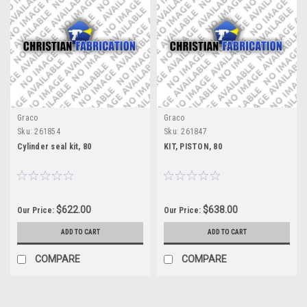
Graco
Graco
Sku:
261854
Sku:
261847
Cylinder seal kit, 80
KIT, PISTON, 80
$622.00
$638.00
Our Price:
Our Price:
ADD TO CART
ADD TO CART
COMPARE
COMPARE