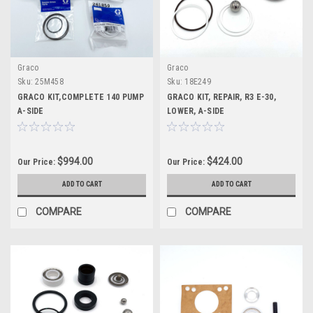
Graco
Graco
Sku:
25M458
Sku:
18E249
GRACO KIT,COMPLETE 140 PUMP
GRACO KIT, REPAIR, R3 E-30,
A-SIDE
LOWER, A-SIDE
$994.00
$424.00
Our Price:
Our Price:
ADD TO CART
ADD TO CART
COMPARE
COMPARE