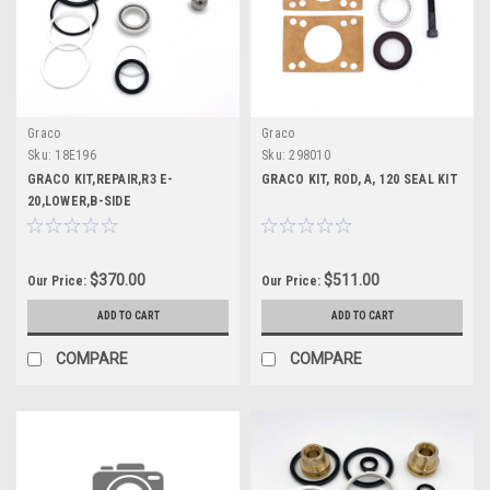
Graco
Graco
Sku:
18E196
Sku:
298010
GRACO KIT,REPAIR,R3 E-
GRACO KIT, ROD, A, 120 SEAL KIT
20,LOWER,B-SIDE
$370.00
$511.00
Our Price:
Our Price:
ADD TO CART
ADD TO CART
COMPARE
COMPARE