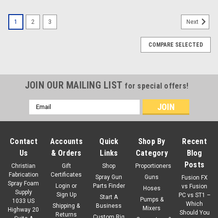
1
2
3
Next
COMPARE SELECTED
JOIN OUR MAILING LIST
for special offers!
Email
Address
Contact
Accounts
Quick
Shop By
Recent
Us
& Orders
Links
Category
Blog
Posts
Christian
Gift
Shop
Proportioners
Fabrication
Certificates
Spray Gun
Guns
Fusion FX
Spray Foam
Login
or
Parts Finder
vs Fusion
Hoses
Supply
Sign Up
PC vs ST1 –
Start A
Pumps &
1033 US
Which
Shipping &
Business
Mixers
Highway 20
Should You
Returns
Custom Rig