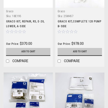
Graco
Graco
Sku:
18E195
Sku:
25M457
GRACO KIT, REPAIR, R3, E-20,
GRACO KIT,COMPLETE 120 PUMP
LOWER, A-SIDE
B-SIDE
$370.00
$978.00
Our Price:
Our Price:
ADD TO CART
ADD TO CART
COMPARE
COMPARE