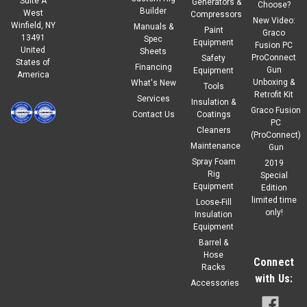
Suite A
Generators &
Choose?
Builder
West
Compressors
New Video:
Winfield, NY
Manuals &
|
Graco
Sku:
18E195
Paint
Graco
13491
Spec
GRACO KIT, REPAIR, R3, E-20, LOWER, A-SIDE
Equipment
Fusion PC
United
Sheets
ProConnect
Safety
States of
R3 (Reactor 3) KIT, REPAIR, E-20, LOWER, A-SIDE SKU:18E195
Financing
Gun
Equipment
America
Unboxing &
What's New
Tools
Retrofit Kit
Services
Insulation &
Graco Fusion
Contact Us
Coatings
$370.00
PC
Our Price:
Cleaners
(ProConnect)
Maintenance
Gun
ADD TO CART
Spray Foam
2019
COMPARE
Rig
Special
Equipment
Edition
limited time
Loose-Fill
only!
Insulation
Equipment
Barrel &
Hose
Connect
Racks
with Us:
Accessories