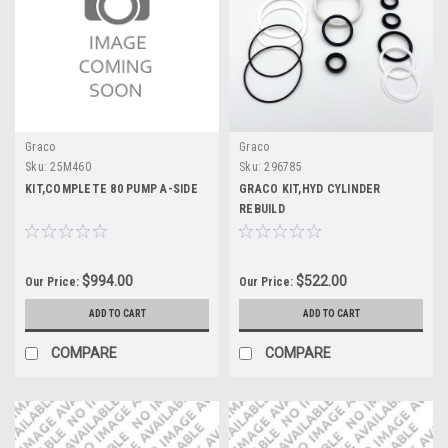
Graco
Graco
Sku:
25M460
Sku:
296785
KIT,COMPLETE 80 PUMP A-SIDE
GRACO KIT,HYD CYLINDER
REBUILD
$994.00
$522.00
Our Price:
Our Price:
ADD TO CART
ADD TO CART
COMPARE
COMPARE