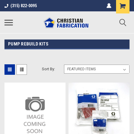
(315) 822-0095
PUMP REBUILD KITS
Sort By: