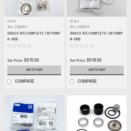
Graco
Graco
Sku:
25M456
Sku:
25M459
GRACO KIT,COMPLETE 120 PUMP
GRACO KIT,COMPLETE 140 PUMP
A-SIDE
B-SIDE
$970.00
$978.00
Our Price:
Our Price:
ADD TO CART
ADD TO CART
COMPARE
COMPARE