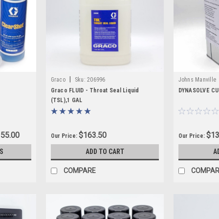
ubricants, and maintenance supplies, you can reduce buildup, protect cr
|
Graco
Sku:
206996
Johns Manville
Graco FLUID - Throat Seal Liquid
DYNASOLVE CU
(TSL),1 GAL
355.00
$163.50
$13
Our Price:
Our Price:
S
ADD TO CART
A
COMPARE
COMPAR