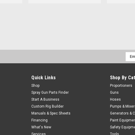
Emai
Addr
Quick Links
Shop By Ca
Shop
Proportioners
Spray Gun Parts Finder
Guns
Start A Business
Hoses
Custom Rig Builder
Pumps & Mixer
Manuals & Spec Sheets
Generators & 
Financing
Paint Equipme
What's New
Safety Equipm
Services
Tools