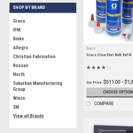
With the right cleaners, l
SHOP BY BRAND
next application.
Graco
IPM
Binks
Allegro
Graco
Graco ClearShot Bulk Refill
Christian Fabrication
Bossair
North
$511.00 - $1,
Our Price:
Suburban Manufacturing
Group
CHOOSE OPTION
Winco
COMPARE
3M
View all Brands