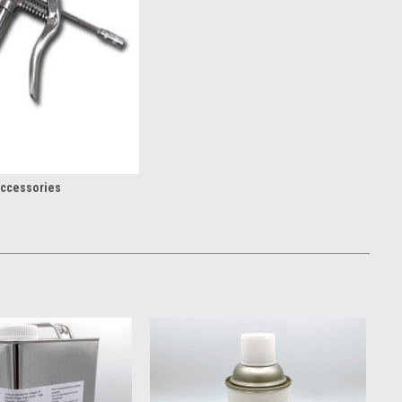
ccessories
ation
ow what it takes to keep a rig running. We stock contractor-focused
d repair components you need to avoid downtime. From full rig
e component fails, your whole job isn’t on the line.