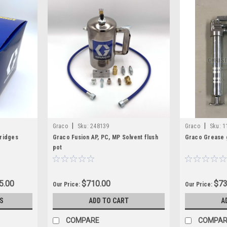
|
|
Graco
Sku:
248139
Graco
Sku:
1
tridges
Graco Fusion AP, PC, MP Solvent flush
Graco Grease 
pot
5.00
$710.00
$73
Our Price:
Our Price:
S
ADD TO CART
A
COMPARE
COMPAR