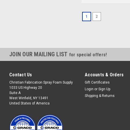
1
2
JOIN OUR MAILING LIST
for special offers!
Contact Us
Accounts & Orders
Christian Fabrication Spray Foam Supply
Gift Certificates
1033 US Highway 20
Login
or
Sign Up
Suite A
Shipping & Returns
West Winfield, NY 13491
United States of America