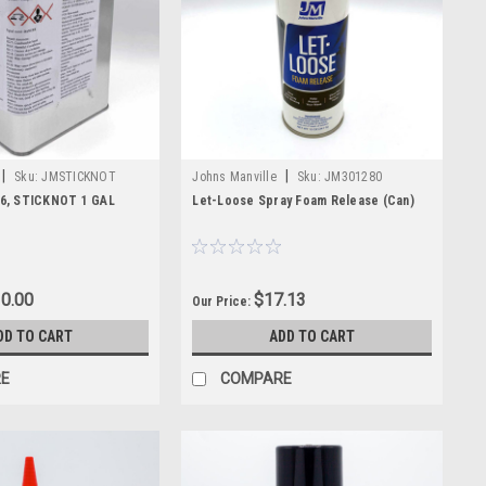
itical components, and keep your spray foam system ready for the
|
|
Sku:
JMSTICKNOT
Johns Manville
Sku:
JM301280
6, STICKNOT 1 GAL
Let-Loose Spray Foam Release (Can)
0.00
$17.13
Our Price:
DD TO CART
ADD TO CART
E
COMPARE