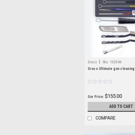
|
Graco
Sku:
15D546
Graco Ultimate gun cleaning 
$155.00
Our Price:
ADD TO CART
COMPARE