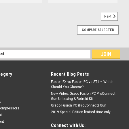
Next
COMPARE SELECTED
l
ess
tegory
Recent Blog Posts
Fusion FX vs Fusion PC vs ST1 – Which
Should You Choose?
New Video: Graco Fusion PC ProConnect
Gun Unboxing & Retrofit Kit
s
Graco Fusion PC (ProConnect) Gun
Compressors
2019 Special Edition limited time only!
nt
ent
Connect with Us: