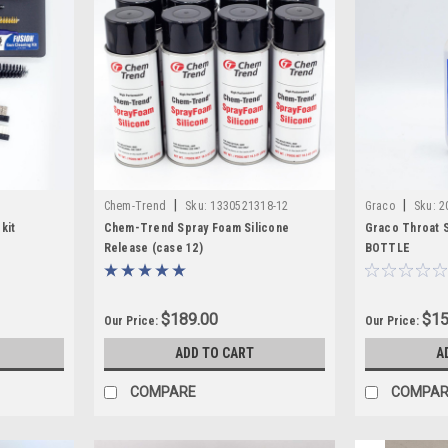
|
|
Chem-Trend
Sku:
1330521318-12
Graco
Sku:
2
kit
Chem-Trend Spray Foam Silicone
Graco Throat S
Release (case 12)
BOTTLE
$189.00
$15
Our Price:
Our Price:
ADD TO CART
A
COMPARE
COMPAR