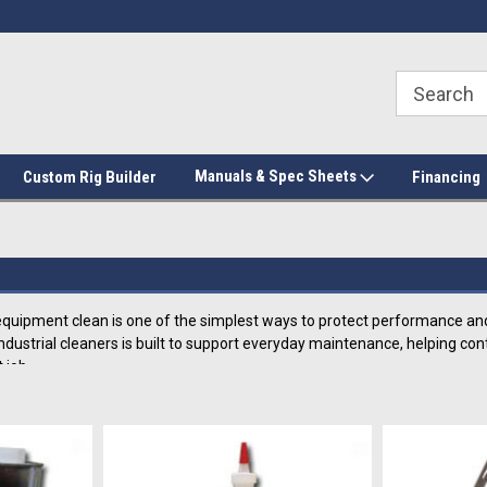
Manuals & Spec Sheets
Custom Rig Builder
Financing
quipment clean is one of the simplest ways to protect performance and
f industrial cleaners is built to support everyday maintenance, helping 
 job.
 Solutions For Industrial Cleaners An
h-quality collection includes cleaning products like solvent flush pots, 