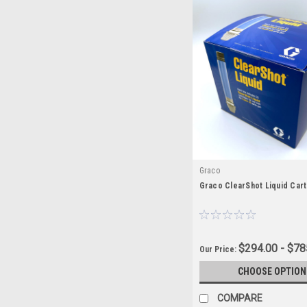
Graco
Graco ClearShot Liquid Car
$294.00 - $78
Our Price:
CHOOSE OPTION
COMPARE