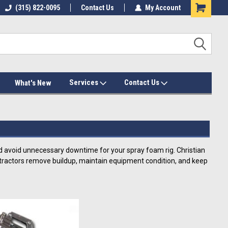
(315) 822-0095
Contact Us
My Account
Services
Contact Us
What's New
 avoid unnecessary downtime for your spray foam rig. Christian
contractors remove buildup, maintain equipment condition, and keep
d Parts Solvents
spray foam removers, and gun cleaners that help contractors