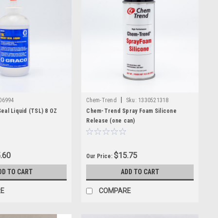
|
06994
Chem-Trend
Sku:
1330521318
eal Liquid (TSL) 8 OZ
Chem-Trend Spray Foam Silicone
Release (one can)
.60
$15.75
Our Price:
DD TO CART
ADD TO CART
E
COMPARE