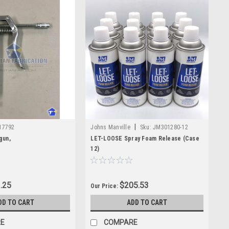
|
17792
Johns Manville
Sku:
JM301280-12
gun,
LET-LOOSE Spray Foam Release (Case
12)
.25
$205.53
Our Price:
DD TO CART
ADD TO CART
E
COMPARE