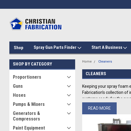
Spray Gun Parts Finder
Start A Business
Shop
Home
Cleaners
SHOP BY CATEGORY
CLEANERS
Proportioners
Guns
Keeping your spray foam e
Fabrication’s collection o
Hoses
systems ready for the next
Pumps & Mixers
READ MORE
Comprehensive
Generators &
Compressors
Christian Fabrication’s hig
Paint Equipment