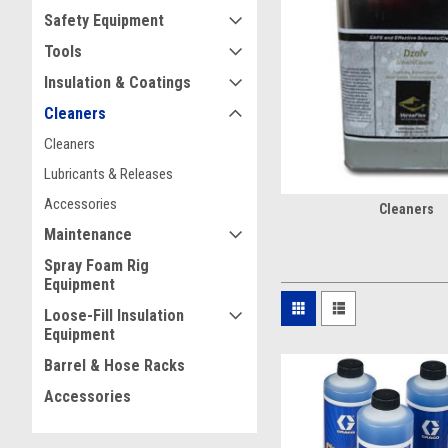
maintain spray patterns, r
Safety Equipment
Tools
Why Industrial 
Insulation & Coatings
Remove uncured foam, r
Cleaners
Help clean spray guns, 
Flush chemicals and co
Cleaners
Reduce clogs and mainte
Lubricants & Releases
Accessories
Cleaners
Explore Other Col
Maintenance
Lubricants & Releases
Spray Foam Rig
Accessories
Equipment
Loose-Fill Insulation
Why Buy Spray
Equipment
Barrel & Hose Racks
Christian Fabrication is mo
inventory with OEM Graco p
Accessories
support to the smallest rep