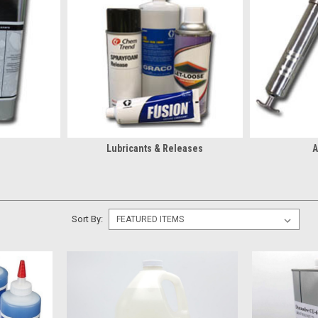
educe buildup, and protect equipment.
Cleaners Matter for Spray Foam Equipment
esidue, and overspray before buildup affects spray performance
fluid passages, and seals to support smoother operation
ntaminants from equipment during routine maintenance
nance delays caused by leftover material in the system
Lubricants & Releases
A
lections:
Sort By:
 Foam Cleaners From Christian Fabric
re than just a supplier. We’re part of the spray foam industry, so we kn
arts for guaranteed compatibility, plus fast access to the high-deman
lacement parts, we carry what actually gets used in the field so when on