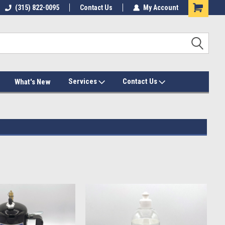
(315) 822-0095
Contact Us
My Account
Services
Contact Us
What's New