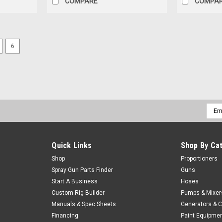
COMPARE
COMPA
6
Christian Fabrication
Extra Length Cleanout Bits
Extra length cleanout bits for extension (
$5.94 - $6.04
Our Price:
Emai
Addr
CHOOSE OPTIONS
COMPARE
Quick Links
Shop By Ca
Shop
Proportioners
Spray Gun Parts Finder
Guns
Start A Business
Hoses
Christian Fabrication
Reamer Cleanout Bit
Custom Rig Builder
Pumps & Mixer
Manuals & Spec Sheets
Generators & 
Reamer cleanout bit
Financing
Paint Equipme