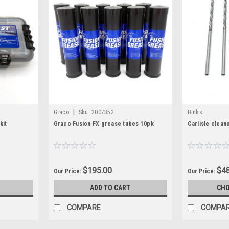
|
Graco
Sku:
2007352
Binks
kit
Graco Fusion FX grease tubes 10pk
Carlisle cleano
$195.00
$48
Our Price:
Our Price:
ADD TO CART
CHO
COMPARE
COMPA