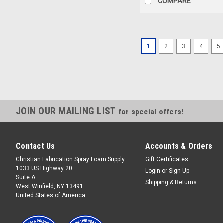
COMPARE
1
2
3
4
5
JOIN OUR MAILING LIST
for special offers!
Contact Us
Accounts & Orders
Christian Fabrication Spray Foam Supply
Gift Certificates
1033 US Highway 20
Login
or
Sign Up
Suite A
Shipping & Returns
West Winfield, NY 13491
United States of America