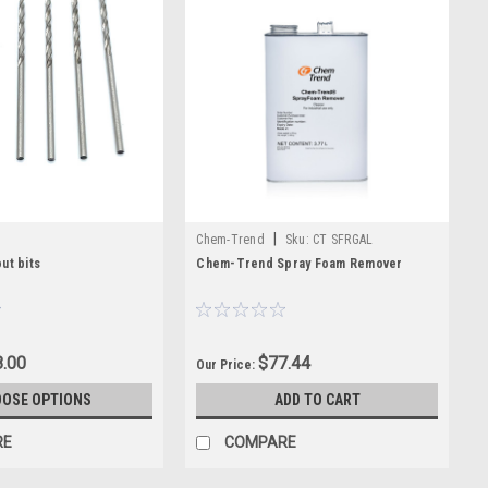
|
Chem-Trend
Sku:
CT SFRGAL
ut bits
Chem-Trend Spray Foam Remover
.00
$77.44
Our Price:
OSE OPTIONS
ADD TO CART
RE
COMPARE