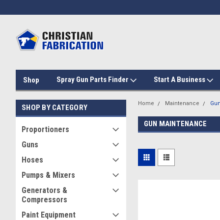
Spray Gun Parts Finder
Start A Business
Shop
Home
Maintenance
Gun
SHOP BY CATEGORY
GUN MAINTENANCE
Proportioners
Guns
Hoses
Pumps & Mixers
Generators &
Compressors
Paint Equipment