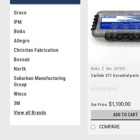
Graco
IPM
Binks
Allegro
Christian Fabrication
Bossair
|
North
Binks
Sku:
347672
Carlisle ST1 Essential parts 
Suburban Manufacturing
Group
Winco
3M
$1,100.00
Our Price:
View all Brands
ADD TO CART
COMPARE