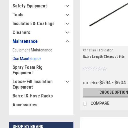
Safety Equipment
Tools
Insulation & Coatings
Cleaners
Maintenance
Equipment Maintenance
Christian Fabrication
Extra Length Cleanout Bits
Gun Maintenance
Spray Foam Rig
Equipment
Loose-Fill Insulation
$5.94 - $6.04
Our Price:
Equipment
CHOOSE OPTION
Barrel & Hose Racks
COMPARE
Accessories
SHOP BY BRAND