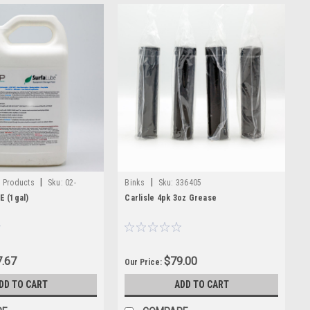
|
|
y Products
Sku:
02-
Binks
Sku:
336405
 (1gal)
Carlisle 4pk 3oz Grease
.67
$79.00
Our Price:
DD TO CART
ADD TO CART