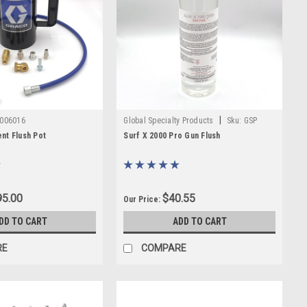
|
006016
Global Specialty Products
Sku:
GSP
GUNSURFXPRO
nt Flush Pot
Surf X 2000 Pro Gun Flush
5.00
$40.55
Our Price:
DD TO CART
ADD TO CART
RE
COMPARE