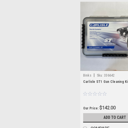
|
Binks
Sku:
336642
Carlisle ST1 Gun Cleaning Ki
$142.00
Our Price:
ADD TO CART