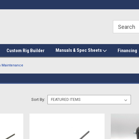
Manuals & Spec Sheets
Custom Rig Builder
Financing
 Maintenance
Sort By: