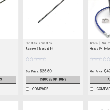
|
Christian Fabrication
Graco
Sku:
2
Reamer Cleanout Bit
Graco FX Solve
$25.50
$49
Our Price:
Our Price:
S
CHOOSE OPTIONS
A
COMPARE
COMPA