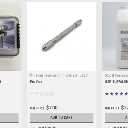
|
Christian Fabrication
Sku:
EHT 79001
Global Specialt
W400590-J
t
Pin Vise
GSP SURFALUBE
$7.00
$77
Our Price:
Our Price:
ADD TO CART
A