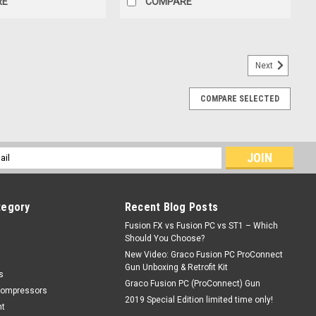
RE
COMPARE
Next
COMPARE SELECTED
cannon) tips
l
ess
tegory
Recent Blog Posts
Fusion FX vs Fusion PC vs ST1 – Which
Should You Choose?
New Video: Graco Fusion PC ProConnect
Gun Unboxing & Retrofit Kit
s
Graco Fusion PC (ProConnect) Gun
Compressors
2019 Special Edition limited time only!
nt