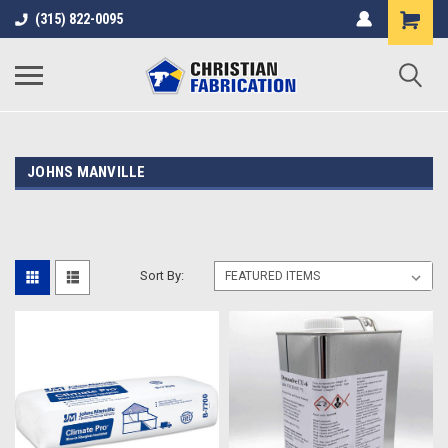
(315) 822-0095
JOHNS MANVILLE
Sort By: