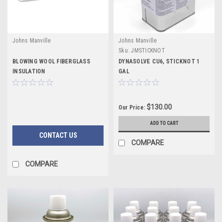
Johns Manville
Johns Manville
Sku:
JMSTICKNOT
BLOWING WOOL FIBERGLASS
DYNASOLVE CU6, STICKNOT 1
INSULATION
GAL
$130.00
Our Price:
ADD TO CART
CONTACT US
COMPARE
COMPARE