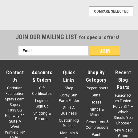
COMPARE SELECTED
JOIN OUR MAILING LIST
for special offers!
Email
Address
Contact
Accounts
Quick
Shop By
Recent
Us
& Orders
Links
Category
Blog
Posts
Christian
Gift
Shop
Proportioners
Fabrication
Certificates
Spray Gun
Guns
Fusion FX
Spray Foam
Login
or
Parts Finder
vs Fusion
Hoses
Supply
Sign Up
PC vs ST1 –
Start A
Pumps &
1033 US
Which
Shipping &
Business
Mixers
Highway 20
Should You
Returns
Custom Rig
Suite A
Generators &
Choose?
Builder
West
Compressors
New Video:
Winfield, NY
Manuals &
Paint
Graco
13491