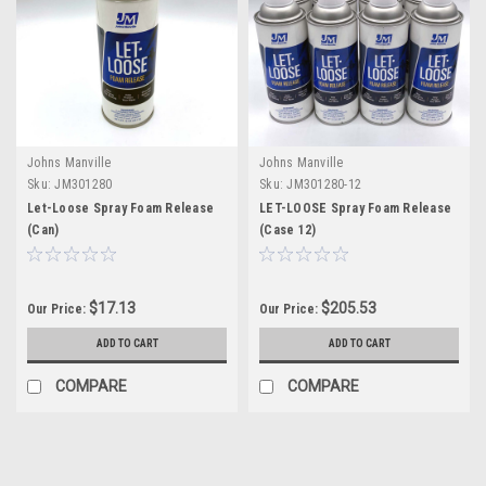
Johns Manville
Johns Manville
Sku:
JM301280
Sku:
JM301280-12
Let-Loose Spray Foam Release
LET-LOOSE Spray Foam Release
(Can)
(Case 12)
$17.13
$205.53
Our Price:
Our Price:
ADD TO CART
ADD TO CART
COMPARE
COMPARE