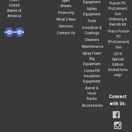
Spec
Equipment
Fusion PC
United
Sheets
ProConnect
Safety
States of
Financing
Gun
Equipment
America
Unboxing &
What's New
Tools
Retrofit Kit
Services
Insulation &
Graco Fusion
Contact Us
Coatings
PC
Cleaners
(ProConnect)
Maintenance
Gun
Spray Foam
2019
Rig
Special
Equipment
Edition
limited time
Loose-Fill
only!
Insulation
Equipment
Barrel &
Hose
Connect
Racks
with Us:
Accessories