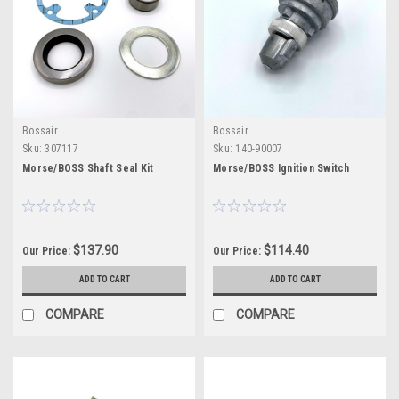
Bossair
Bossair
Sku:
307117
Sku:
140-90007
Morse/BOSS Shaft Seal Kit
Morse/BOSS Ignition Switch
$137.90
$114.40
Our Price:
Our Price:
ADD TO CART
ADD TO CART
COMPARE
COMPARE