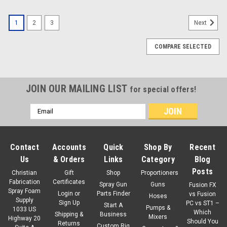
1
2
3
Next
COMPARE SELECTED
JOIN OUR MAILING LIST
for special offers!
Email
Address
Contact
Accounts
Quick
Shop By
Recent
Us
& Orders
Links
Category
Blog
Posts
Christian
Gift
Shop
Proportioners
Fabrication
Certificates
Spray Gun
Guns
Fusion FX
Spray Foam
Login
or
Parts Finder
vs Fusion
Hoses
Supply
Sign Up
PC vs ST1 –
Start A
Pumps &
1033 US
Which
Shipping &
Business
Mixers
Highway 20
Should You
Returns
Custom Rig