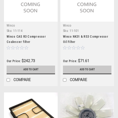
Winco
Winco
Sku:
11-114
Sku:
11-101
Winco CAS R3 Compressor
Winco NK31 & RS3 Compressor
Coalescer filter
Oil Filter
$242.73
$71.61
Our Price:
Our Price:
ADD TO CART
ADD TO CART
COMPARE
COMPARE