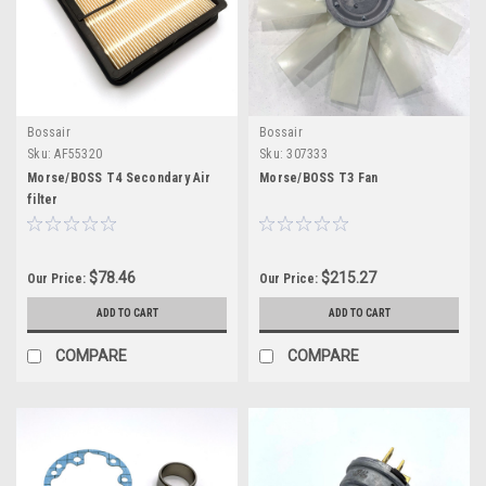
Bossair
Bossair
Sku:
AF55320
Sku:
307333
Morse/BOSS T4 Secondary Air
Morse/BOSS T3 Fan
filter
$78.46
$215.27
Our Price:
Our Price:
ADD TO CART
ADD TO CART
COMPARE
COMPARE