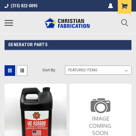
(315) 822-0095
GENERATOR PARTS
Sort By: