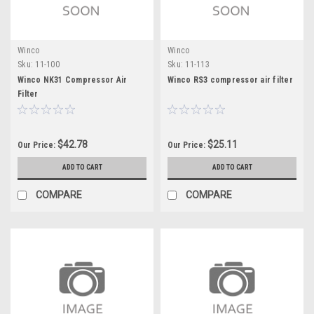
Winco
Winco
Sku:
11-100
Sku:
11-113
Winco NK31 Compressor Air
Winco RS3 compressor air filter
Filter
$42.78
$25.11
Our Price:
Our Price:
ADD TO CART
ADD TO CART
COMPARE
COMPARE