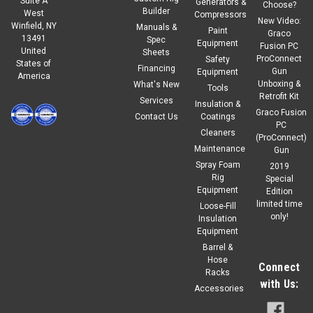
Suite A
Generators &
Choose?
Builder
West
Compressors
New Video:
Winfield, NY
Manuals &
|
Winco
Sku:
352108-007-1
Paint
Graco
13491
Spec
Winco CAS Synthetic Rotary Screw Oil
Equipment
Fusion PC
United
Sheets
ProConnect
Safety
States of
CAS IAT-RS8000 Synthetic Rotary Screw Compressor
Financing
Gun
Equipment
America
Lubricant CAS IAT-RS8000 is a name-brand synthetic rotary
Unboxing &
What's New
Tools
screw compressor lubricant designed for use in compatible
Retrofit Kit
Services
Insulation &
Compressed Air Systems rotary screw air compressors.
Graco Fusion
Contact Us
Coatings
Formulated for long service life and...
PC
Cleaners
(ProConnect)
Maintenance
Gun
Regular Price:
$195.00
Spray Foam
2019
Rig
Special
$165.75
Our Price:
Equipment
Edition
limited time
Loose-Fill
ADD TO CART
only!
Insulation
Equipment
COMPARE
Barrel &
Hose
Connect
Racks
with Us:
Accessories