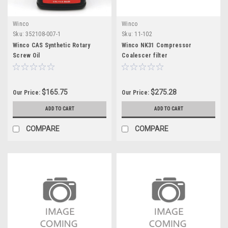
Winco
Winco
Sku:
352108-007-1
Sku:
11-102
Winco CAS Synthetic Rotary
Winco NK31 Compressor
Screw Oil
Coalescer filter
$165.75
$275.28
Our Price:
Our Price:
ADD TO CART
ADD TO CART
COMPARE
COMPARE