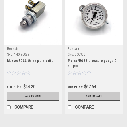
Bossair
Bossair
Sku:
140-90029
Sku:
300333
Morse/BOSS three pole button
Morse/BOSS pressure gauge 0-
200psi
$44.20
$67.64
Our Price:
Our Price:
ADD TO CART
ADD TO CART
COMPARE
COMPARE