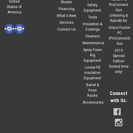
United
Sheets
ProConnect
Safety
States of
Financing
Gun
Equipment
America
Unboxing &
What's New
Tools
Retrofit Kit
Services
Insulation &
Graco Fusion
Contact Us
Coatings
PC
Cleaners
(ProConnect)
Maintenance
Gun
Spray Foam
2019
Rig
Special
Equipment
Edition
limited time
Loose-Fill
only!
Insulation
Equipment
Barrel &
Hose
Connect
Racks
with Us:
Accessories