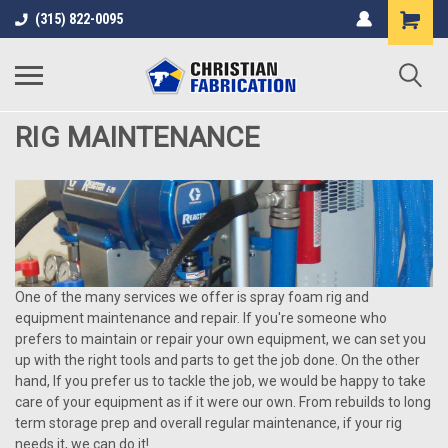
(315) 822-0095
RIG MAINTENANCE
One of the many services we offer is spray foam rig and
equipment maintenance and repair. If you're someone who
prefers to maintain or repair your own equipment, we can set you
up with the right tools and parts to get the job done. On the other
hand, If you prefer us to tackle the job, we would be happy to take
care of your equipment as if it were our own. From rebuilds to long
term storage prep and overall regular maintenance, if your rig
needs it, we can do it!