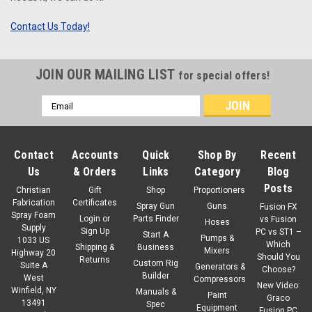
Contact Us Today!
JOIN OUR MAILING LIST
for special offers!
Email
Address
Contact
Accounts
Quick
Shop By
Recent
Us
& Orders
Links
Category
Blog
Posts
Christian
Gift
Shop
Proportioners
Fabrication
Certificates
Spray Gun
Guns
Fusion FX
Spray Foam
Login
or
Parts Finder
vs Fusion
Hoses
Supply
Sign Up
PC vs ST1 –
Start A
Pumps &
1033 US
Which
Shipping &
Business
Mixers
Highway 20
Should You
Returns
Custom Rig
Suite A
Generators &
Choose?
Builder
West
Compressors
New Video:
Winfield, NY
Manuals &
Paint
Graco
13491
Spec
Equipment
Fusion PC