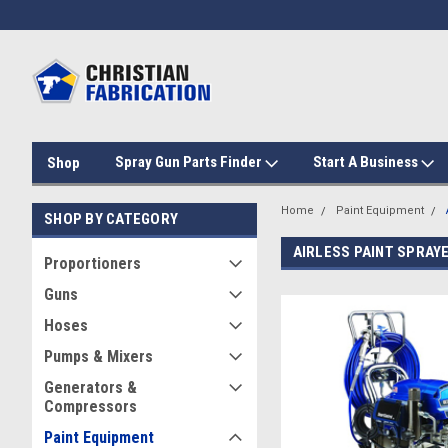
Spray Gun Parts Finder
Start A Business
Shop
Home
Paint Equipment
SHOP BY CATEGORY
AIRLESS PAINT SPRAY
Proportioners
Guns
Hoses
Pumps & Mixers
Generators &
Compressors
Paint Equipment