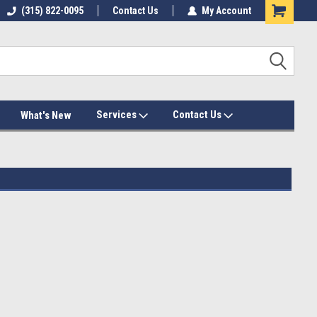
(315) 822-0095
Contact Us
My Account
Services
Contact Us
What's New