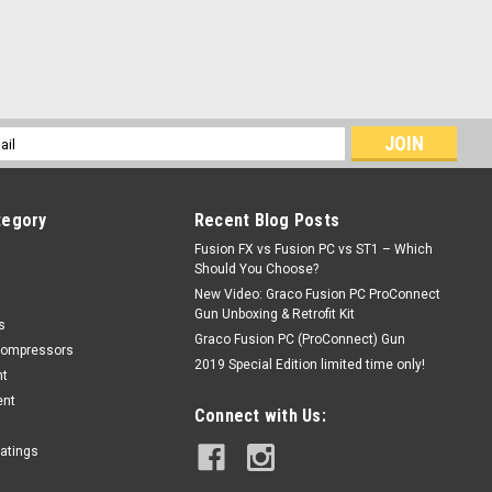
l
ess
tegory
Recent Blog Posts
Fusion FX vs Fusion PC vs ST1 – Which
Should You Choose?
New Video: Graco Fusion PC ProConnect
Gun Unboxing & Retrofit Kit
s
Graco Fusion PC (ProConnect) Gun
Compressors
2019 Special Edition limited time only!
nt
ent
Connect with Us:
oatings