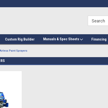
Manuals & Spec Sheets
Custom Rig Builder
Financing
Airless Paint Sprayers
ERS