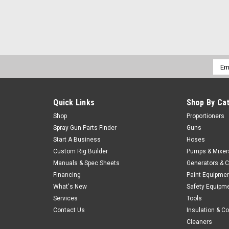
Emai
Addr
Quick Links
Shop By Ca
Shop
Proportioners
Spray Gun Parts Finder
Guns
Start A Business
Hoses
Custom Rig Builder
Pumps & Mixer
Manuals & Spec Sheets
Generators & 
Financing
Paint Equipme
What's New
Safety Equipm
Services
Tools
Contact Us
Insulation & C
Cleaners