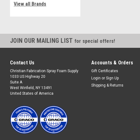
View all Brands
JOIN OUR MAILING LIST
for special offers!
Contact Us
Accounts & Orders
Christian Fabrication Spray Foam Supply
Gift Certificates
1033 US Highway 20
Login
or
Sign Up
Suite A
Shipping & Returns
West Winfield, NY 13491
United States of America