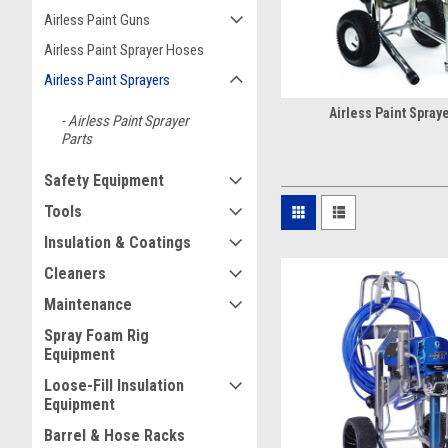
Airless Paint Guns
Airless Paint Sprayer Hoses
Airless Paint Sprayers
Airless Paint Spraye
Airless Paint Sprayer
Parts
Safety Equipment
Tools
Insulation & Coatings
Cleaners
Maintenance
Spray Foam Rig
Equipment
Loose-Fill Insulation
Equipment
Barrel & Hose Racks