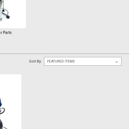
r Parts
Sort By: