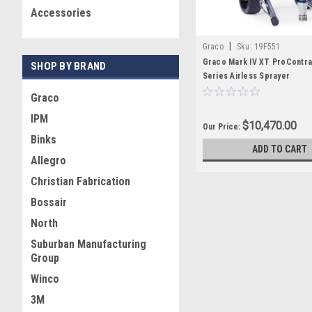
Accessories
|
Graco
Sku:
19F551
Graco Mark IV XT ProContra
SHOP BY BRAND
Series Airless Sprayer
Graco
IPM
$10,470.00
Our Price:
Binks
ADD TO CART
Allegro
Christian Fabrication
Bossair
North
Suburban Manufacturing
Group
Winco
3M