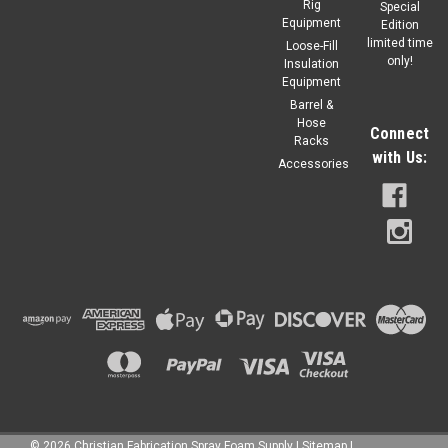
flame, intumesces creating a charbarrier protecting treated
Rig
Special
Substrates from...
Equipment
Edition
limited time
Loose-Fill
only!
Regular Price:
$292.90
Insulation
Equipment
Barrel &
$248.97
Our Price:
Hose
Connect
Racks
ADD TO CART
with Us:
Accessories
©
2026
Christian Fabrication Spray Foam Supply
|
Sitemap
|