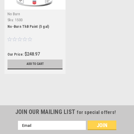
No Burn
Sku:
1500
No-Burn ThB Paint (5 gal)
$248.97
Our Price:
ADD TO CART
JOIN OUR MAILING LIST
for special offers!
Email
Address