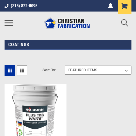
(315) 822-0095
COATINGS
Sort By: