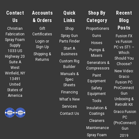
Contact
Accounts
Quick
Shop By
Recent
Us
& Orders
Links
Category
Blog
Posts
Christian
Gift
Shop
Proportioners
Fabrication
Certificates
Spray Gun
Guns
Fusion FX
Spray Foam
Login
or
Parts Finder
vs Fusion
Hoses
Supply
Sign Up
PC vs ST1 –
Start A
Pumps &
1033 US
Which
Shipping &
Business
Mixers
Highway 20
Should You
Returns
Custom Rig
Suite A
Generators &
Choose?
Builder
West
Compressors
New Video:
Winfield, NY
Manuals &
Paint
Graco
13491
Spec
Equipment
Fusion PC
United
Sheets
ProConnect
Safety
States of
Financing
Gun
Equipment
America
Unboxing &
What's New
Tools
|
No Burn
Sku:
1500
Retrofit Kit
Services
Insulation &
No-Burn ThB Paint (5 gal)
Graco Fusion
Contact Us
Coatings
PC
7-DAY RETURN POLICY. BUYER IS RESPONSIBLE FOR RETURN
Cleaners
(ProConnect)
SHIPPING. No-Burn® Plus ThB is a water-based thin film
Maintenance
Gun
intumescent coating whenexposed to high temperatures and
Spray Foam
2019