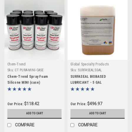
Chem-Trend
Global Specialty Products
Sku:
CT PURA-MINI-CASE
Sku:
SURFASEAL5GAL
Chem-Trend Spray Foam
SURFASEAL BIOBASED
Silicone MINI (case)
LUBRICANT - 5 GAL
$118.42
$496.97
Our Price:
Our Price:
ADD TO CART
ADD TO CART
COMPARE
COMPARE