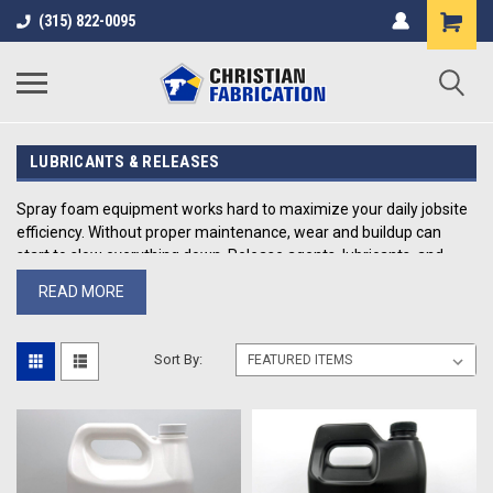
(315) 822-0095
LUBRICANTS & RELEASES
Spray foam equipment works hard to maximize your daily jobsite
efficiency. Without proper maintenance, wear and buildup can
start to slow everything down. Release agents, lubricants, and
cleaning products are what keep rigs running clean, consistent,
READ MORE
and job-ready.
At Christian Fabrication, we carry field-tested maintenance
Sort By:
products used by contractors to protect equipment, reduce
downtime, and extend the life of high-pressure spray systems.
What’s In Our Collection