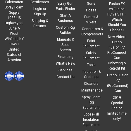
Fabrication
Certificates
Spray Gun
Guns
Fusion FX
Spray Foam
Login
or
Parts Finder
vs Fusion
Hoses
Supply
Sign Up
PC vs ST1 –
Start A
Pumps &
1033 US
Which
Shipping &
Business
Mixers
Highway 20
Should You
Returns
Custom Rig
Suite A
Generators &
Choose?
Builder
West
Compressors
New Video:
Winfield, NY
Manuals &
|
Chem-Trend
Sku:
CR-19602W
Paint
Graco
13491
Spec
Chem-Trend CR-19602W
Equipment
Fusion PC
United
Sheets
ProConnect
Safety
States of
Chem-Trend® CR-19602W is a water-based release
Financing
Gun
Equipment
America
agentconcentrate, formulated for preventing rigid
Unboxing &
What's New
Tools
polyurethanefoams from sticking to concrete when applied
Retrofit Kit
Services
Insulation &
correctly.Chem-Trend® CR-19602W can minimize concrete
Graco Fusion
Contact Us
Coatings
stainingcaused by unintentional...
PC
Cleaners
(ProConnect)
Maintenance
Gun
Regular Price:
$107.10
Spray Foam
2019
Rig
Special
$91.04
Our Price:
Equipment
Edition
limited time
Loose-Fill
ADD TO CART
only!
Insulation
Equipment
COMPARE