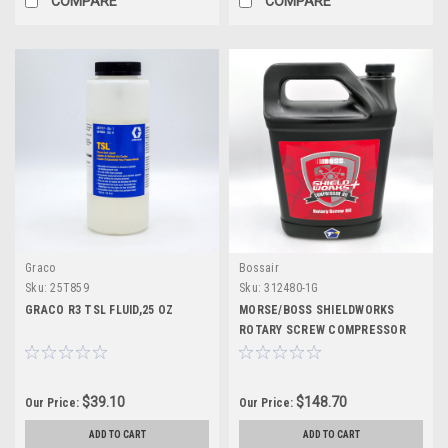
COMPARE
COMPARE
Graco
Bossair
Sku:
25T859
Sku:
312480-1G
GRACO R3 TSL FLUID,25 OZ
MORSE/BOSS SHIELDWORKS
ROTARY SCREW COMPRESSOR
OIL (1 GAL)
$39.10
$148.70
Our Price:
Our Price:
ADD TO CART
ADD TO CART