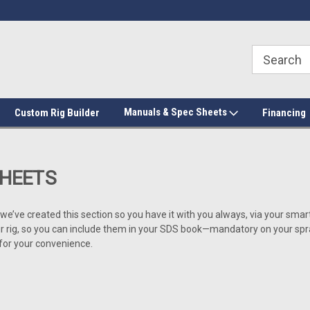
Manuals & Spec Sheets
Custom Rig Builder
Financing
SHEETS
o we’ve created this section so you have it with you always, via your sm
ig, so you can include them in your SDS book—mandatory on your spray f
 for your convenience.