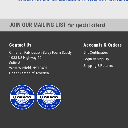
JOIN OUR MAILING LIST
for special offers!
Contact Us
Accounts & Orders
Christian Fabrication Spray Foam Supply
Gift Certificates
1033 US Highway 20
Login
or
Sign Up
Suite A
Shipping & Returns
West Winfield, NY 13491
United States of America