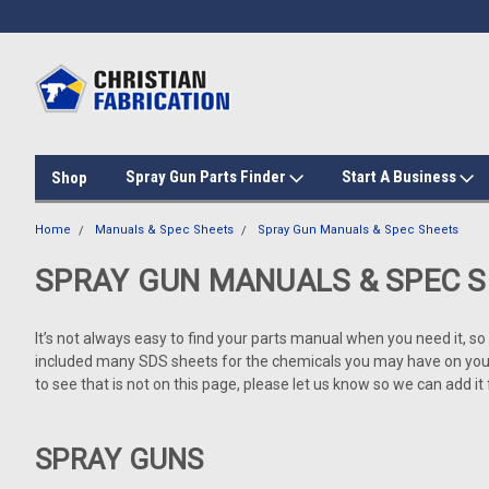
Spray Gun Parts Finder
Start A Business
Shop
Home
Manuals & Spec Sheets
Spray Gun Manuals & Spec Sheets
SPRAY GUN MANUALS & SPEC 
It’s not always easy to find your parts manual when you need it, s
included many SDS sheets for the chemicals you may have on your r
to see that is not on this page, please let us know so we can add it
SPRAY GUNS