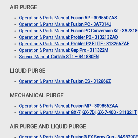
AIR PURGE
Operation & Parts Manual:
Fusion AP - 309550ZAS
Operation & Parts Manual:
Fusion PC - 3A7314J
Operation & Parts Manual:
Fusion PC Conversion Kit - 3A731
Operation & Parts Manual:
Probler P2 - 313213ZAD
Operation & Parts Manual:
Probler P2 ELITE - 313266ZAE
Operation & Parts Manual:
Gap Pro - 311322M
Service Manual:
Carlisle ST1 – 341880EN
LIQUID PURGE
Operation & Parts Manual:
Fusion CS - 312666Z
MECHANICAL PURGE
Operation & Parts Manual:
Fusion MP - 309856ZAA
Operation & Parts Manual:
GX-7, GX-7Di, GX-7-400 - 311321T
AIR PURGE AND LIQUID PURGE
Operation & Parts Manual:
Fusion® FX Spray Gun - 3A9329C