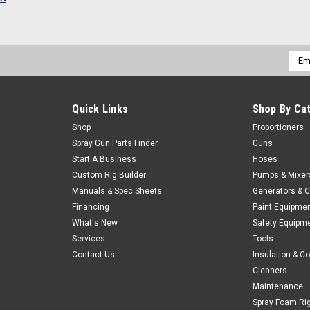
Emai
Addr
Quick Links
Shop By Ca
Shop
Proportioners
Spray Gun Parts Finder
Guns
Start A Business
Hoses
Custom Rig Builder
Pumps & Mixer
Manuals & Spec Sheets
Generators & 
Financing
Paint Equipme
What's New
Safety Equipm
Services
Tools
Contact Us
Insulation & C
Cleaners
Maintenance
Spray Foam Ri