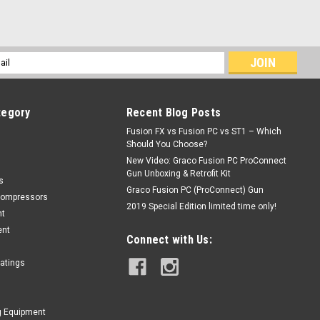
l
ess
tegory
Recent Blog Posts
Fusion FX vs Fusion PC vs ST1 – Which
Should You Choose?
New Video: Graco Fusion PC ProConnect
Gun Unboxing & Retrofit Kit
s
Graco Fusion PC (ProConnect) Gun
Compressors
2019 Special Edition limited time only!
nt
ent
Connect with Us:
oatings
g Equipment