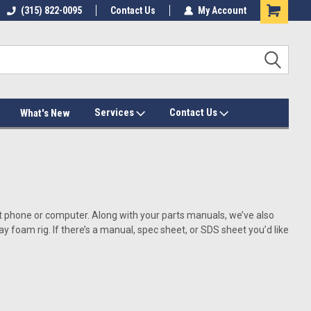
(315) 822-0095
Contact Us
My Account
Services
Contact Us
What's New
art phone or computer. Along with your parts manuals, we’ve also
oam rig. If there’s a manual, spec sheet, or SDS sheet you’d like