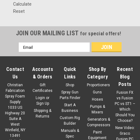
Calculate
Reset
JOIN OUR MAILING LIST
for special offers!
Email
Address
Contact
Accounts
Quick
Shop By
Recent
Us
& Orders
Links
Category
Blog
Posts
Christian
Gift
Shop
Proportioners
Fabrication
Certificates
Spray Gun
Guns
Fusion FX
Spray Foam
Login
or
Parts Finder
vs Fusion
Hoses
Supply
Sign Up
PC vs ST1 –
Start A
Pumps &
1033 US
Which
Shipping &
Business
Mixers
Highway 20
Should You
Returns
Custom Rig
Suite A
Generators &
Choose?
Builder
West
Compressors
New Video:
Winfield, NY
Manuals &
Paint
Graco
13491
Spec
Equipment
Fusion PC