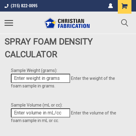
(315) 822-0095
SPRAY FOAM DENSITY
CALCULATOR
Sample Weight (grams):
Enter the weight of the
foam sample in grams.
Sample Volume (mL or cc):
Enter the volume of the
foam sample in mL or cc.