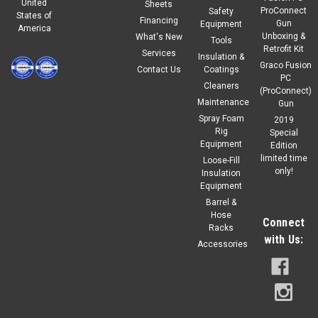
United
Sheets
ProConnect
Safety
States of
Financing
Gun
Equipment
America
Unboxing &
What's New
Tools
Retrofit Kit
Services
Insulation &
Graco Fusion
Contact Us
Coatings
PC
Cleaners
(ProConnect)
Maintenance
Gun
Spray Foam
2019
Rig
Special
Equipment
Edition
limited time
Loose-Fill
only!
Insulation
Equipment
Barrel &
Hose
Connect
Racks
with Us:
Accessories