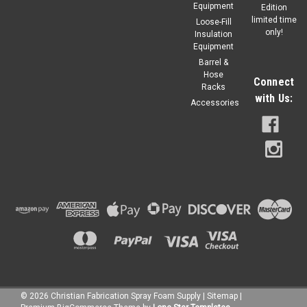
Equipment
Edition
limited time
Loose-Fill
only!
Insulation
Equipment
Barrel &
Hose
Connect
Racks
with Us:
Accessories
©
2026
Christian Fabrication Spray Foam Supply
|
Sitemap
|