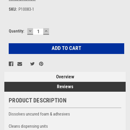
SKU:
P10083-1
DECREASE
INCREASE
Current
Quantity:
QUANTITY:
QUANTITY:
Stock:
Overview
Reviews
PRODUCT DESCRIPTION
Dissolves uncured foam & adhesives
Cleans dispensing units