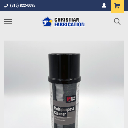
(315) 822-0095