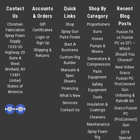
Contact
Accounts
Quick
Shop By
Recent
Us
& Orders
Links
Category
Blog
Posts
Christian
Gift
Shop
Proportioners
Fabrication
Certificates
Spray Gun
Guns
Fusion FX
Spray Foam
Login
or
Parts Finder
vs Fusion
Hoses
Supply
Sign Up
PC vs ST1 –
Start A
Pumps &
1033 US
Which
Shipping &
Business
Mixers
Highway 20
Should You
Returns
Custom Rig
Suite A
Generators &
Choose?
Builder
West
Compressors
New Video:
Winfield, NY
Manuals &
Paint
Graco
13491
Spec
Equipment
Fusion PC
United
Sheets
ProConnect
Safety
States of
Financing
Gun
Equipment
America
Unboxing &
What's New
Tools
Retrofit Kit
Services
Insulation &
Graco Fusion
Contact Us
Coatings
PC
Cleaners
(ProConnect)
Maintenance
Gun
Spray Foam
2019
Rig
Special