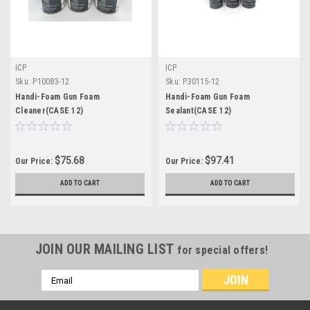
ICP
ICP
Sku:
P10083-12
Sku:
P30115-12
Handi-Foam Gun Foam
Handi-Foam Gun Foam
Cleaner(CASE 12)
Sealant(CASE 12)
$75.68
$97.41
Our Price:
Our Price:
ADD TO CART
ADD TO CART
JOIN OUR MAILING LIST
for special offers!
Email
Address