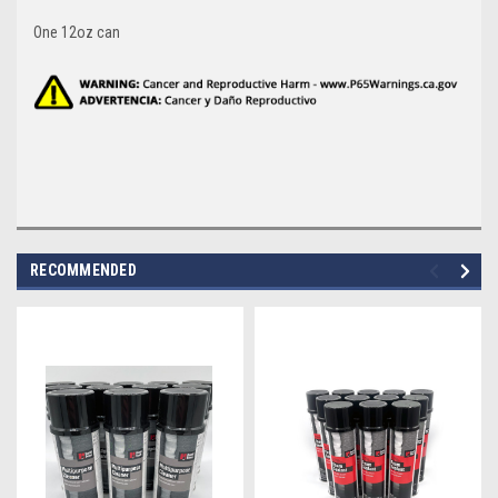
One 12oz can
RECOMMENDED