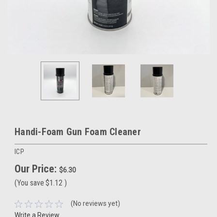
Handi-Foam Gun Foam Cleaner
ICP
Our Price:
$6.30
(You save
$1.12
)
(No reviews yet)
Write a Review