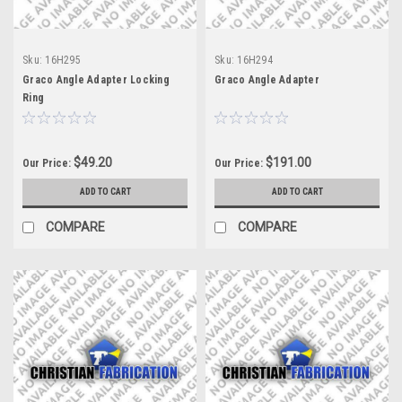
Sku:
16H295
Sku:
16H294
Graco Angle Adapter Locking
Graco Angle Adapter
Ring
$49.20
$191.00
Our Price:
Our Price:
ADD TO CART
ADD TO CART
COMPARE
COMPARE