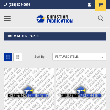
(315) 822-0095
DRUM MIXER PARTS
Sort By: