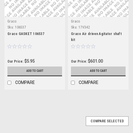
Graco
Graco
Sku:
106537
Sku:
17V342
Graco GASKET 106537
Graco Air driven Agitator shaft
kit
$5.95
$601.00
Our Price:
Our Price:
ADD TO CART
ADD TO CART
COMPARE
COMPARE
COMPARE SELECTED