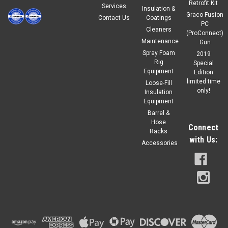
Retrofit Kit
Services
Insulation &
Graco Fusion
Contact Us
Coatings
$49.20
PC
Our Price:
Cleaners
(ProConnect)
Maintenance
Gun
ADD TO CART
Spray Foam
2019
COMPARE
Rig
Special
Equipment
Edition
limited time
Loose-Fill
only!
Insulation
Equipment
Barrel &
Hose
Connect
Racks
with Us:
Accessories