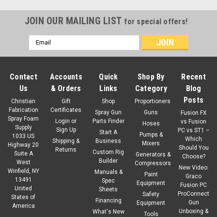
JOIN OUR MAILING LIST
for special offers!
Email
Address
Contact
Accounts
Quick
Shop By
Recent
Us
& Orders
Links
Category
Blog
Posts
Christian
Gift
Shop
Proportioners
Fabrication
Certificates
Spray Gun
Guns
Fusion FX
Spray Foam
Login
or
Parts Finder
vs Fusion
Hoses
Supply
Sign Up
PC vs ST1 –
Start A
Pumps &
1033 US
Which
Shipping &
Business
Mixers
Highway 20
Should You
Returns
Custom Rig
Suite A
Generators &
Choose?
Builder
West
Compressors
New Video:
Winfield, NY
Manuals &
Paint
Graco
13491
Spec
Equipment
Fusion PC
United
Sku:
16H295
Sheets
ProConnect
Safety
States of
Graco Angle Adapter Locking Ring
Financing
Gun
Equipment
America
Unboxing &
What's New
Tools