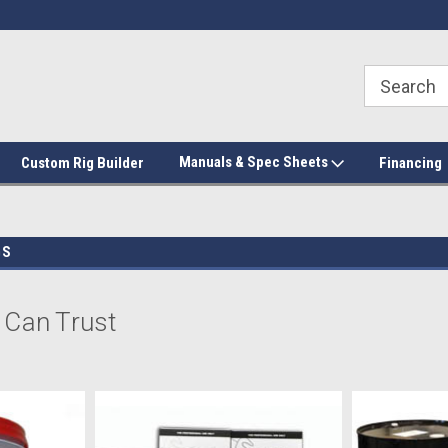
Manuals & Spec Sheets
Custom Rig Builder
Financing
GS
 Can Trust
we don’t mess around with quality. Shop the best
insulation
&
coatings
,
ki
cess. We stock leading brands like Huntsman, Handi Foam, and No-Burn 
ractors; spray-in bedliner companies, and professional trade contractor