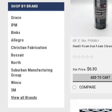
accessories, and replaceme
SHOP BY BRAND
commonly used for spray 
Graco
We focus on stocking the 
IPM
replacement components or 
Binks
Allegro
|
ICP
Sku:
P10083-1
Handi-Foam Gun Foam Clean
Christian Fabrication
Bossair
North
$6.30
Our Price:
Suburban Manufacturing
Group
ADD TO CART
Winco
COMPARE
3M
View all Brands