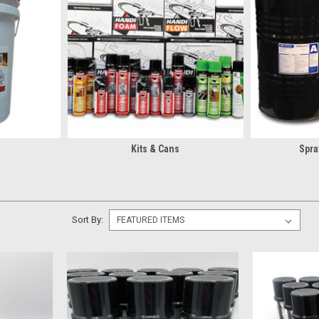
?
rs spray insulation coating kits, bulk
cleaners
, bulk
sealant
, and more. I
cracks, crawl spaces, rim joists, and other hard-to-reach areas with eas
iable thermal performance, moisture resistance, and energy efficiency w
ation? You can also find equipment like the
Handi-Foam Dispensing Gun
.
f A Spray Foam Barrel
Kits & Cans
Spra
rs high-performance spray foam barrels designed for trained professiona
ding Solutions Heatlok HFO High Lift
, these ready-to-spray foam systems
oam blend delivers:
rmance
Sort By:
walls, attics, crawl spaces, and other residential or commercial applicati
ay Foam Contractors
 down a job, having the right parts on hand matters. Christian Fabric