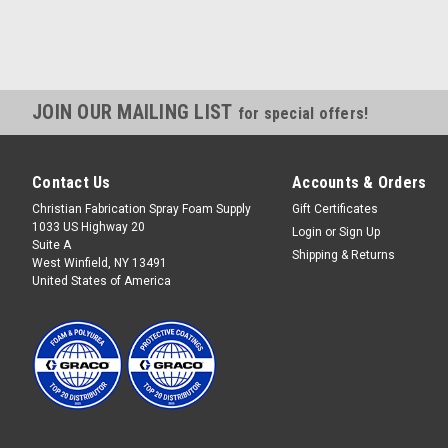
JOIN OUR MAILING LIST
for special offers!
Contact Us
Accounts & Orders
Christian Fabrication Spray Foam Supply
Gift Certificates
1033 US Highway 20
Login
or
Sign Up
Suite A
Shipping & Returns
West Winfield, NY 13491
United States of America