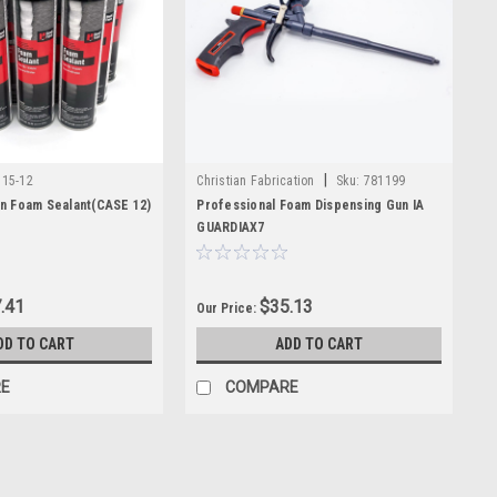
entory includes OEM Graco parts and other trusted products
red for demanding jobsites. Whether you need routine
s reliable products backed by industry experience.
|
115-12
Christian Fabrication
Sku:
781199
n Foam Sealant(CASE 12)
Professional Foam Dispensing Gun IA
GUARDIAX7
.41
$35.13
Our Price:
DD TO CART
ADD TO CART
E
COMPARE