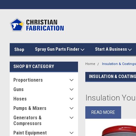
Spray Gun Parts Finder
Start A Business
Shop
Home
Insulation & Coatings
SHOP BY CATEGORY
INSULATION & COATIN
Proportioners
Guns
Insulation You
Hoses
Pumps & Mixers
At Christian Fabrication, 
READ MORE
project is set up for suc
Generators &
spray foam insulation cont
Compressors
Paint Equipment