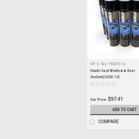
|
ICP
Sku:
P30272-12
Handi-Seal Window & Door
Sealant(CASE 12)
$97.41
Our Price:
ADD TO CART
COMPARE