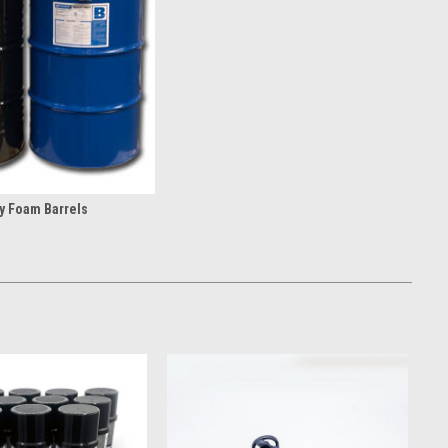
deal for contractors and DIY users alike, these portable foam
e. From two-component spray foam kits to single-can applications,
ithout the need for large spray equipment.
y Foam Barrels
l contractors and large-scale insulation projects. Featuring
 help improve jobsite efficiency with high yields and thicker lifts
ons.
ation supplies spray foam contractors with the components,