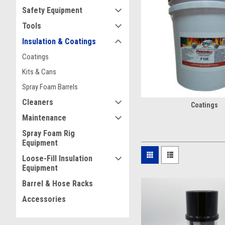
What’s In A Kit
Safety Equipment
Our
Kit & Can
selection offe
Tools
solutions help seal gaps, 
Insulation & Coatings
these products deliver rel
Coatings
Looking for an easy applic
Kits & Cans
Spray Foam Barrels
The Promise O
Cleaners
Coatings
Christian Fabrication offe
Maintenance
products like
Hunstman Buil
Spray Foam Rig
per pass. A quality spray f
Equipment
Reliable thermal perfo
Loose-Fill Insulation
Excellent adhesion
Equipment
Superior air sealing for 
Barrel & Hose Racks
Built For Spr
Accessories
When equipment issues slow