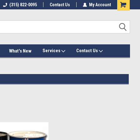
(315) 822-0095
Contact Us
My Account
Services
Contact Us
What's New
ts & cans
, and
spray foam barrels
on the market so that your
because we know they can handle the demands of professional
s.