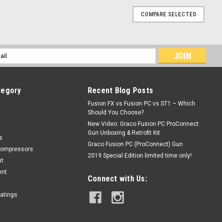
COMPARE SELECTED
l
ess
tegory
Recent Blog Posts
Fusion FX vs Fusion PC vs ST1 – Which
Should You Choose?
New Video: Graco Fusion PC ProConnect
Gun Unboxing & Retrofit Kit
s
Graco Fusion PC (ProConnect) Gun
Compressors
2019 Special Edition limited time only!
nt
ent
Connect with Us:
oatings