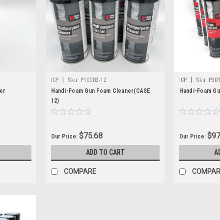
nt parts needed to keep rigs operating efficiently in the field. Our inv
foam insulation equipment maintenance and repair.
parts contractors use most, helping crews reduce delays and stay prepa
support for a complete spray foam setup, Christian Fabrication deliver
|
|
ICP
Sku:
P10083-12
ICP
Sku:
P30
er
Handi-Foam Gun Foam Cleaner(CASE
Handi-Foam Gu
12)
$75.68
$97
Our Price:
Our Price:
ADD TO CART
A
COMPARE
COMPAR