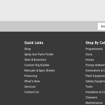
Emai
Addr
Quick Links
Shop By Ca
Shop
Proportioners
Spray Gun Parts Finder
Guns
Start A Business
Hoses
Custom Rig Builder
Pumps & Mixer
Manuals & Spec Sheets
Generators & 
Financing
Paint Equipme
What's New
Safety Equipm
Services
Tools
Contact Us
Insulation & C
Cleaners
Maintenance