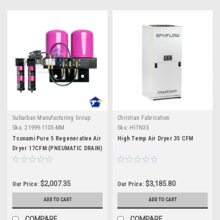
Suburban Manufacturing Group
Christian Fabrication
Sku:
21999-1105-MM
Sku:
HITN35
Tsunami Pure 5 Regenerative Air
High Temp Air Dryer 35 CFM
Dryer 17CFM (PNEUMATIC DRAIN)
$2,007.35
$3,185.80
Our Price:
Our Price:
ADD TO CART
ADD TO CART
COMPARE
COMPARE