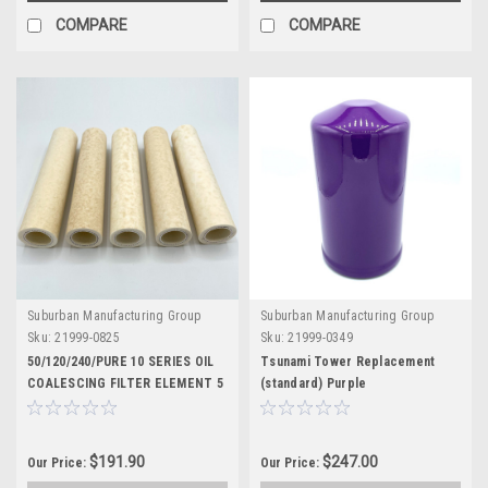
COMPARE
COMPARE
Suburban Manufacturing Group
Suburban Manufacturing Group
Sku:
21999-0825
Sku:
21999-0349
50/120/240/PURE 10 SERIES OIL
Tsunami Tower Replacement
COALESCING FILTER ELEMENT 5
(standard) Purple
PACK
$191.90
$247.00
Our Price:
Our Price: