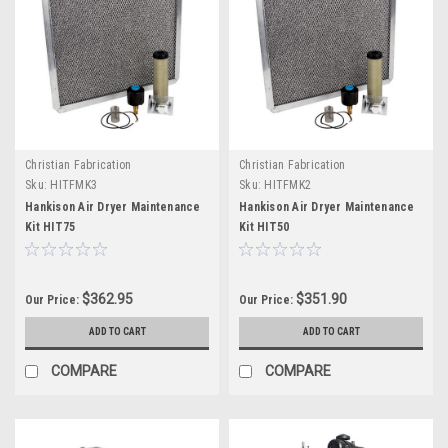
Christian Fabrication
Christian Fabrication
Sku:
HITFMK3
Sku:
HITFMK2
Hankison Air Dryer Maintenance
Hankison Air Dryer Maintenance
Kit HIT75
Kit HIT50
$362.95
$351.90
Our Price:
Our Price:
ADD TO CART
ADD TO CART
COMPARE
COMPARE