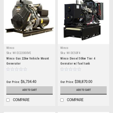
Winco
Winco
Sku:
WI EC22000VE
Sku:
WI DE50F4
Winco Gas 22kw Vehicle Mount
Winco Diesel 50kw Tier 4
Generator
Genrator w/ fuel tank
$6,734.40
$38,870.00
Our Price:
Our Price:
ADD TO CART
ADD TO CART
COMPARE
COMPARE