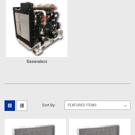
Generators
Sort By: