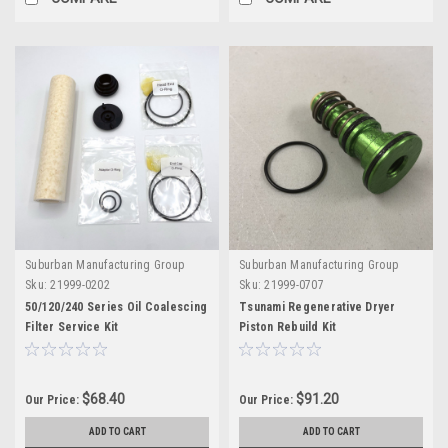
Suburban Manufacturing Group
Suburban Manufacturing Group
Sku:
21999-0202
Sku:
21999-0707
50/120/240 Series Oil Coalescing
Tsunami Regenerative Dryer
Filter Service Kit
Piston Rebuild Kit
$68.40
$91.20
Our Price:
Our Price:
ADD TO CART
ADD TO CART