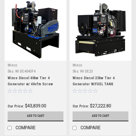
Winco
Winco
Sku:
WI DE4040F4
Sku:
WI DE23
Winco Diesel 40kw Tier 4
Winco Diesel 23kw Tier 4
Generator w/ 40cfm Screw
Generator W/FUEL TANK
Compressor w/fuel tank
$43,839.00
$27,222.80
Our Price:
Our Price:
ADD TO CART
ADD TO CART
COMPARE
COMPARE