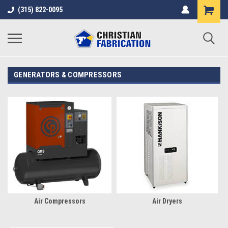
(315) 822-0095
GENERATORS & COMPRESSORS
Air Compressors
Air Dryers