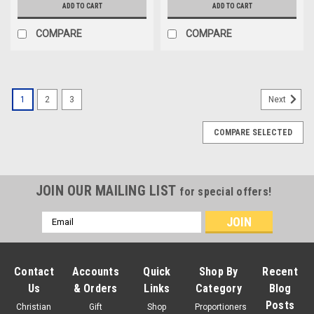
ADD TO CART
ADD TO CART
COMPARE
COMPARE
1
2
3
Next
COMPARE SELECTED
JOIN OUR MAILING LIST
for special offers!
Email
Address
Contact
Accounts
Quick
Shop By
Recent
Us
& Orders
Links
Category
Blog
Posts
Christian
Gift
Shop
Proportioners