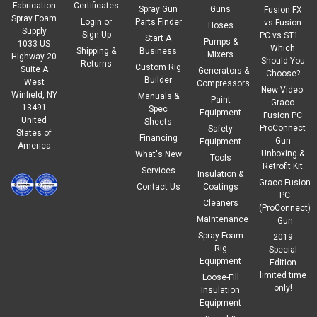
Fabrication
Certificates
Spray Gun
Guns
Fusion FX
Spray Foam
Login
or
Parts Finder
vs Fusion
Hoses
Supply
Sign Up
PC vs ST1 –
Start A
Pumps &
1033 US
Which
Shipping &
Business
Mixers
Highway 20
Should You
Returns
Custom Rig
Suite A
Generators &
Choose?
Builder
West
Compressors
New Video:
Winfield, NY
Manuals &
Paint
Graco
13491
Spec
Equipment
Fusion PC
United
Sheets
ProConnect
Safety
States of
Financing
Gun
Equipment
America
Unboxing &
What's New
Tools
Retrofit Kit
Services
Insulation &
Graco Fusion
Contact Us
Coatings
PC
Cleaners
(ProConnect)
Maintenance
Gun
Spray Foam
2019
Rig
Special
Equipment
Edition
limited time
Loose-Fill
only!
Insulation
Equipment