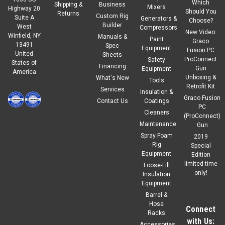
Which
Shipping &
Business
Mixers
Highway 20
Should You
Returns
Custom Rig
Suite A
Generators &
Choose?
Builder
West
Compressors
New Video:
Winfield, NY
Manuals &
Paint
Graco
13491
Spec
Equipment
Fusion PC
United
Sheets
ProConnect
Safety
States of
Financing
Gun
Equipment
America
Unboxing &
What's New
Tools
Retrofit Kit
Services
Insulation &
Graco Fusion
Contact Us
Coatings
PC
Cleaners
(ProConnect)
Maintenance
Gun
Spray Foam
2019
Rig
Special
Equipment
Edition
limited time
Loose-Fill
only!
Insulation
Equipment
Barrel &
Hose
Connect
Racks
with Us:
Accessories