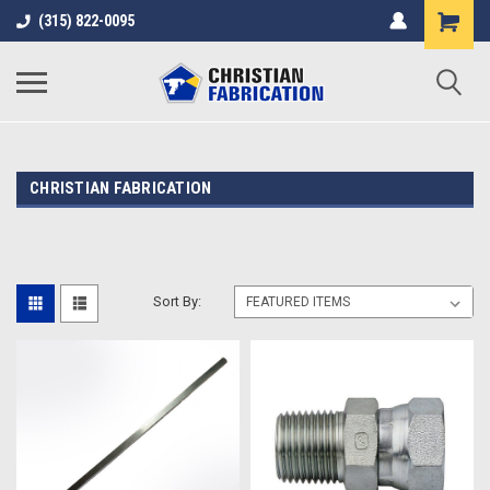
(315) 822-0095
CHRISTIAN FABRICATION
Sort By: