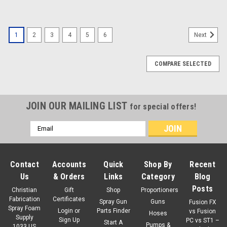
1
2
3
4
5
6
Next
COMPARE SELECTED
JOIN OUR MAILING LIST
for special offers!
Email
Address
Contact
Accounts
Quick
Shop By
Recent
Us
& Orders
Links
Category
Blog
Posts
Christian
Gift
Shop
Proportioners
Fabrication
Certificates
Spray Gun
Guns
Fusion FX
Spray Foam
Login
or
Parts Finder
vs Fusion
Hoses
Supply
Sign Up
PC vs ST1 –
Start A
Pumps &
1033 US