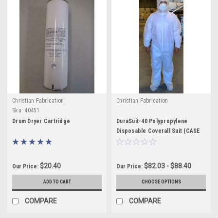
Christian Fabrication
Christian Fabrication
Sku:
40451
Drum Dryer Cartridge
DuraSuit-40 Polypropylene
Disposable Coverall Suit (CASE
25)
$20.40
$82.03 - $88.40
Our Price:
Our Price:
ADD TO CART
CHOOSE OPTIONS
COMPARE
COMPARE