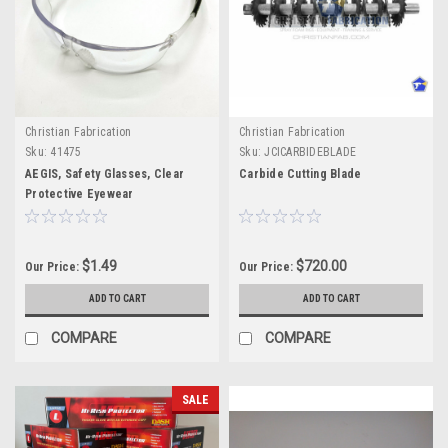
Christian Fabrication
Christian Fabrication
Sku:
41475
Sku:
JCICARBIDEBLADE
AEGIS, Safety Glasses, Clear
Carbide Cutting Blade
Protective Eyewear
$1.49
$720.00
Our Price:
Our Price:
ADD TO CART
ADD TO CART
COMPARE
COMPARE
SALE