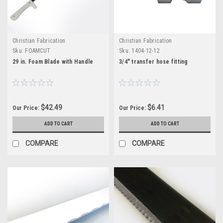
Christian Fabrication
Christian Fabrication
Sku:
FOAMCUT
Sku:
1404-12-12
29 in. Foam Blade with Handle
3/4" transfer hose fitting
$42.49
$6.41
Our Price:
Our Price:
ADD TO CART
ADD TO CART
COMPARE
COMPARE