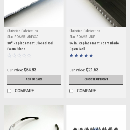
Christian Fabrication
Christian Fabrication
Sku:
FOAMBLADESCC
Sku:
FOAMBLADE
30" Replacement Closed Cell
36 in. Replacement Foam Blade
Foam Blade
Open Cell
$54.83
$21.63
Our Price:
Our Price:
ADD TO CART
CHOOSE OPTIONS
COMPARE
COMPARE