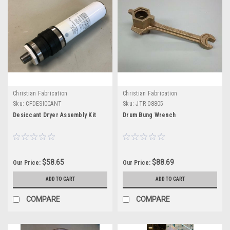
Christian Fabrication
Christian Fabrication
Sku:
CFDESICCANT
Sku:
JTR 08805
Desiccant Dryer Assembly Kit
Drum Bung Wrench
$58.65
$88.69
Our Price:
Our Price:
ADD TO CART
ADD TO CART
COMPARE
COMPARE