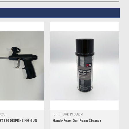
|
1033
ICP
Sku:
P10083-1
HT330 DISPENSING GUN
Handi-Foam Gun Foam Cleaner