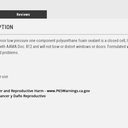
Reviews
PTION
r low pressure one-component polyurethane foam sealant is a closed cell, 
th AAMA Doc. 812 and will not bow or distort windows or doors. Formulated 
ld problems.
r use