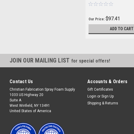
$97.41
Our Price:
ADD TO CART
JOIN OUR MAILING LIST
for special offers!
Contact Us
Accounts & Orders
Christian Fabrication Spray Foam Supply
Gift Certificates
1033 US Highway 20
Login
or
Sign Up
Suite A
Shipping & Returns
West Winfield, NY 13491
United States of America