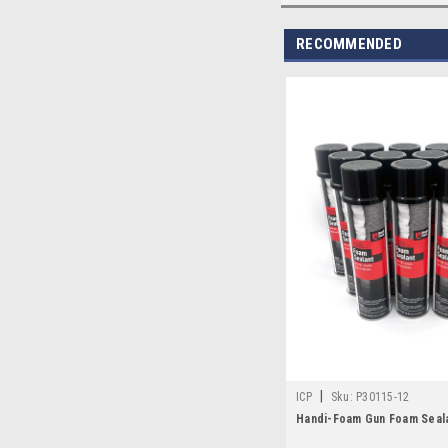
RECOMMENDED
|
ICP
Sku:
P30115-12
Handi-Foam Gun Foam Seal