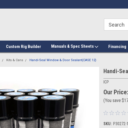
Manuals & Spec Sheets
Custom Rig Builder
Financing
Kits & Cans
Handi-Seal Window & Door Sealant(CASE 12)
Handi-Sea
ICP
Our Price
(You save
$1
SKU:
P30272-