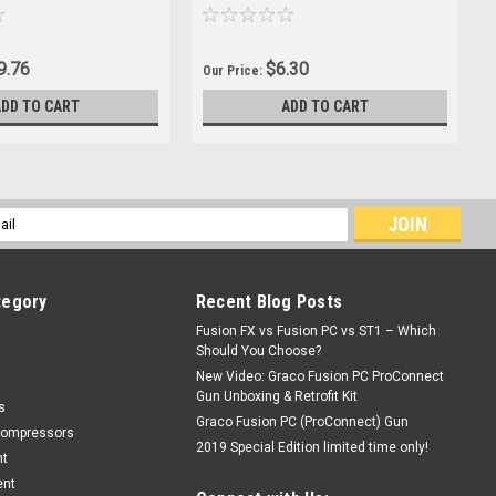
9.76
$6.30
Our Price:
ADD TO CART
ADD TO CART
l
ess
tegory
Recent Blog Posts
Fusion FX vs Fusion PC vs ST1 – Which
Should You Choose?
New Video: Graco Fusion PC ProConnect
Gun Unboxing & Retrofit Kit
s
Graco Fusion PC (ProConnect) Gun
Compressors
2019 Special Edition limited time only!
nt
ent