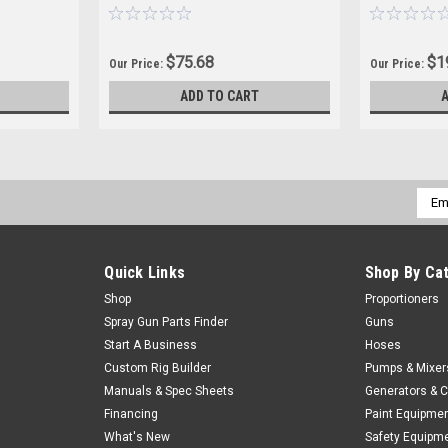
$75.68
$1
Our Price:
Our Price:
ADD TO CART
Emai
Addr
Quick Links
Shop By Ca
Shop
Proportioners
Spray Gun Parts Finder
Guns
Start A Business
Hoses
Custom Rig Builder
Pumps & Mixer
Manuals & Spec Sheets
Generators & 
Financing
Paint Equipme
What's New
Safety Equipm