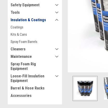
Safety Equipment
Tools
Insulation & Coatings
Coatings
ement
Kits & Cans
Spray Foam Barrels
Cleaners
Maintenance
Spray Foam Rig
Equipment
Loose-Fill Insulation
Equipment
Barrel & Hose Racks
Accessories