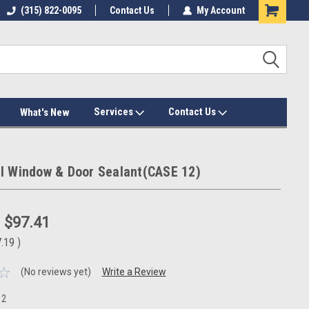
(315) 822-0095
Contact Us
My Account
Services
Contact Us
What's New
l Window & Door Sealant(CASE 12)
:
$97.41
7.19
)
(No reviews yet)
Write a Review
12