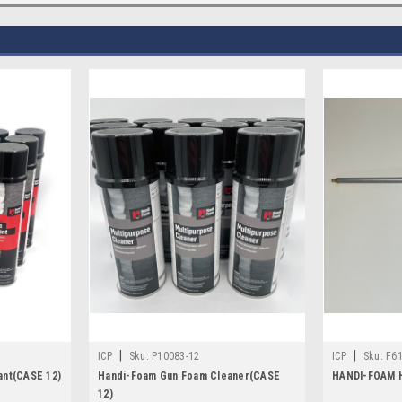
|
|
ICP
Sku:
P10083-12
ICP
Sku:
F6
ant(CASE 12)
Handi-Foam Gun Foam Cleaner(CASE
HANDI-FOAM 
12)