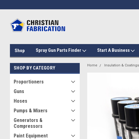
Spray Gun Parts Finder
Start A Business
Shop
Home
Insulation & Coatings
SHOP BY CATEGORY
Proportioners
Guns
Hoses
Pumps & Mixers
Generators &
Compressors
Paint Equipment