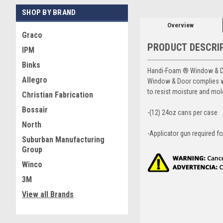
SHOP BY BRAND
Overview
Graco
PRODUCT DESCRI
IPM
Binks
Handi-Foam ® Window & Doo
Allegro
Window & Door complies wi
to resist moisture and mo
Christian Fabrication
Bossair
-(12) 24oz cans per case
North
-Applicator gun required fo
Suburban Manufacturing
Group
Winco
3M
View all Brands