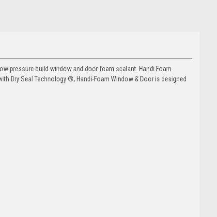
low pressure build window and door foam sealant. Handi Foam
with Dry Seal Technology ®, Handi-Foam Window & Door is designed