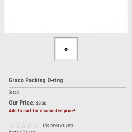
Graco Packing O-ring
Graco
Our Price:
$8.00
Add to cart for discounted price!
(No reviews yet)