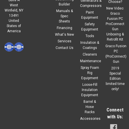
Generators &
Choose?
Builder
West
Compressors
New Video:
Winfield, NY
Manuals &
Paint
Graco
13491
Spec
Equipment
Fusion PC
United
Sheets
ProConnect
Safety
States of
Financing
Gun
Equipment
America
Unboxing &
What's New
Tools
Retrofit Kit
Services
Insulation &
Graco Fusion
Contact Us
Coatings
PC
Cleaners
(ProConnect)
Maintenance
Gun
Spray Foam
2019
Rig
Special
Equipment
Edition
limited time
Loose-Fill
only!
Insulation
Equipment
Barrel &
Hose
Connect
Racks
with Us:
Accessories