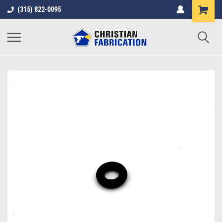
(315) 822-0095