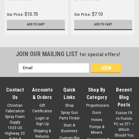
$10.70
$7.10
Our Price:
Our Price:
ADD TO CART
ADD TO CART
JOIN OUR MAILING LIST
for special offers!
Email
Address
Contact
Accounts
Quick
Shop By
Recent
Us
& Orders
Links
Category
Blog
Posts
Christian
Gift
Shop
Proportioners
Fabrication
Certificates
Spray Gun
Guns
Fusion FX
Spray Foam
Login
or
Parts Finder
vs Fusion
Hoses
Supply
Sign Up
PC vs ST1 –
Start A
Pumps &
1033 US
Which
Shipping &
Business
Mixers
Highway 20
Should You
Returns
Custom Rig
Suite A