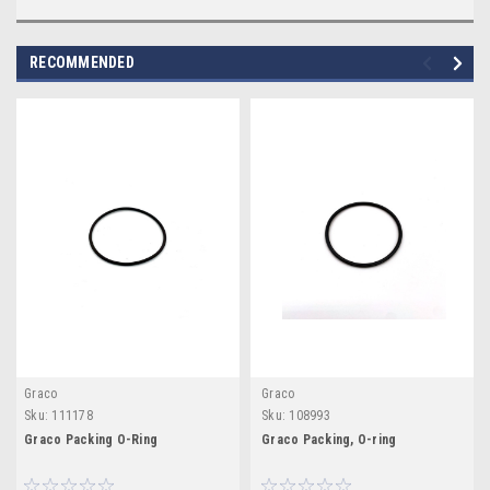
RECOMMENDED
Graco
Graco
Sku:
111178
Sku:
108993
Graco Packing O-Ring
Graco Packing, O-ring