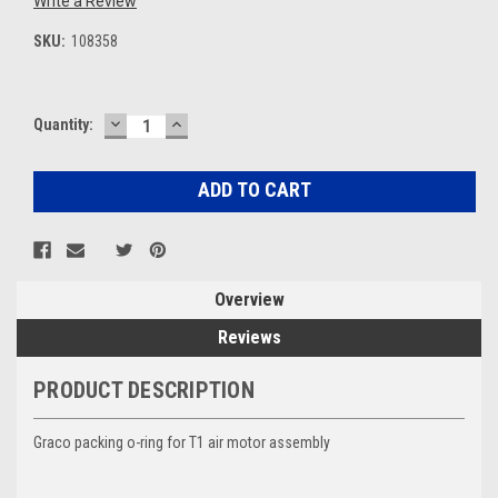
Write a Review
SKU:
108358
DECREASE
INCREASE
Current
Quantity:
QUANTITY:
QUANTITY:
Stock:
Overview
Reviews
PRODUCT DESCRIPTION
Graco packing o-ring for T1 air motor assembly