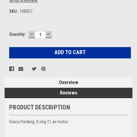
Write a Review
SKU:
108357
DECREASE
INCREASE
Current
Quantity:
QUANTITY:
QUANTITY:
Stock:
Overview
Reviews
PRODUCT DESCRIPTION
Graco Packing, O-ring T1 air motor