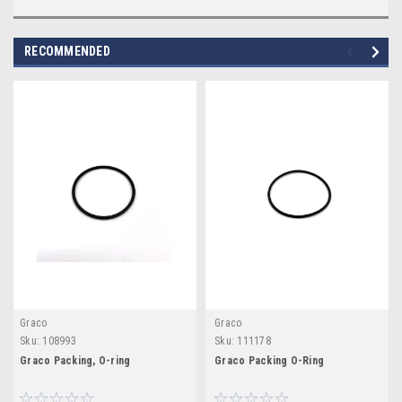
RECOMMENDED
Graco
Graco
Sku:
108993
Sku:
111178
Graco Packing, O-ring
Graco Packing O-Ring