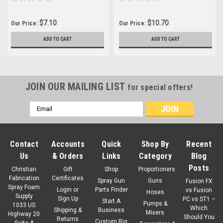
$7.10
$10.70
Our Price:
Our Price:
ADD TO CART
ADD TO CART
JOIN OUR MAILING LIST
for special offers!
Email
Address
Contact
Accounts
Quick
Shop By
Recent
Us
& Orders
Links
Category
Blog
Posts
Christian
Gift
Shop
Proportioners
Fabrication
Certificates
Spray Gun
Guns
Fusion FX
Spray Foam
Login
or
Parts Finder
vs Fusion
Hoses
Supply
Sign Up
PC vs ST1 –
Start A
Pumps &
1033 US
Which
Shipping &
Business
Mixers
Highway 20
Should You
Returns
Custom Rig
Suite A