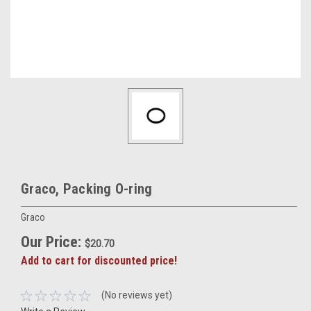
Graco, Packing O-ring
Graco
Our Price:
$20.70
Add to cart for discounted price!
(No reviews yet)