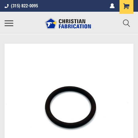
(315) 822-0095