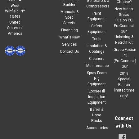
Generators &
Choose?
Builder
West
Compressors
New Video:
Winfield, NY
Manuals &
Paint
Graco
13491
Spec
Equipment
Fusion PC
United
Sheets
ProConnect
Safety
States of
Financing
Gun
Equipment
America
Unboxing &
What's New
Tools
Retrofit Kit
Services
Insulation &
Graco Fusion
Contact Us
Coatings
PC
Cleaners
(ProConnect)
Maintenance
Gun
Spray Foam
2019
Rig
Special
Equipment
Edition
limited time
Loose-Fill
only!
Insulation
Equipment
Barrel &
Hose
Connect
Racks
with Us:
Accessories