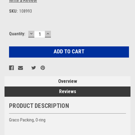
Write a Review
SKU:
108993
DECREASE
INCREASE
Current
Quantity:
QUANTITY:
QUANTITY:
Stock:
Overview
Reviews
PRODUCT DESCRIPTION
Graco Packing, O-ring