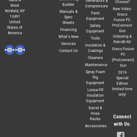
Generators &
Choose?
Builder
West
Compressors
New Video:
Winfield, NY
Manuals &
Paint
Graco
13491
Spec
Equipment
Fusion PC
United
Sheets
ProConnect
Safety
States of
Financing
Gun
Equipment
America
Unboxing &
What's New
Tools
Retrofit Kit
Services
Insulation &
Graco Fusion
Contact Us
Coatings
PC
Cleaners
(ProConnect)
Maintenance
Gun
Spray Foam
2019
Rig
Special
Equipment
Edition
limited time
Loose-Fill
only!
Insulation
Equipment
Barrel &
Hose
Connect
Racks
with Us:
Accessories