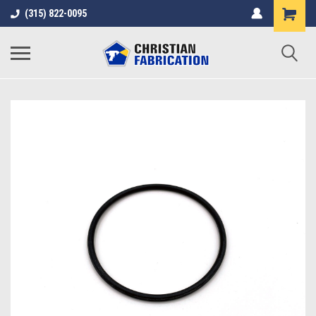
(315) 822-0095