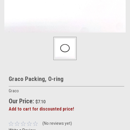
Graco Packing, O-ring
Graco
Our Price:
$7.10
Add to cart for discounted price!
(No reviews yet)