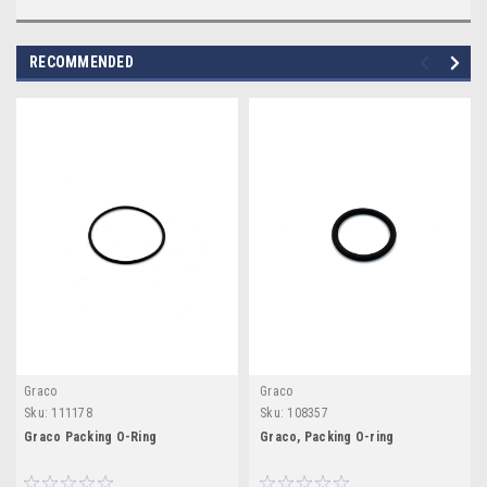
RECOMMENDED
Graco
Graco
Sku:
111178
Sku:
108357
Graco Packing O-Ring
Graco, Packing O-ring