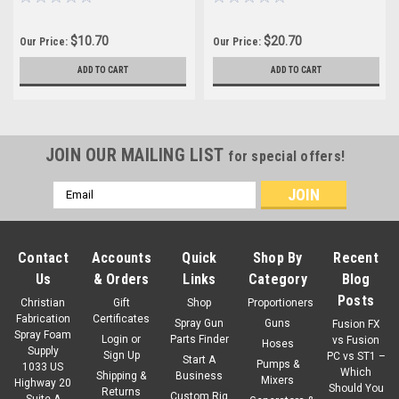
$10.70
$20.70
Our Price:
Our Price:
ADD TO CART
ADD TO CART
JOIN OUR MAILING LIST
for special offers!
Email
Address
Contact
Accounts
Quick
Shop By
Recent
Us
& Orders
Links
Category
Blog
Posts
Christian
Gift
Shop
Proportioners
Fabrication
Certificates
Spray Gun
Guns
Fusion FX
Spray Foam
Login
or
Parts Finder
vs Fusion
Hoses
Supply
Sign Up
PC vs ST1 –
Start A
Pumps &
1033 US
Which
Shipping &
Business
Mixers
Highway 20
Should You
Returns
Custom Rig
Suite A