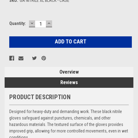
SKU:
GA NITRILE XL BLACK - CASE
DECREASE
INCREASE
Current
Quantity:
QUANTITY:
QUANTITY:
Stock:
Overview
Reviews
PRODUCT DESCRIPTION
Designed for heavy-duty and demanding work. These black nitrile
gloves safeguard against punctures, chemicals, and other
hazardous materials. The textured surface of the gloves provides
improved grip, allowing for more controlled movements, even in wet
conditions.