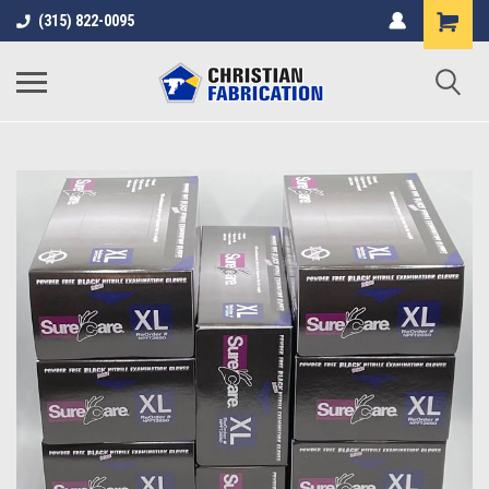
(315) 822-0095