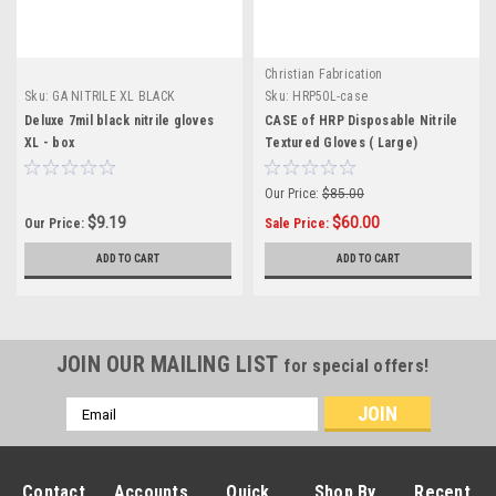
Christian Fabrication
Sku:
GA NITRILE XL BLACK
Sku:
HRP50L-case
Deluxe 7mil black nitrile gloves
CASE of HRP Disposable Nitrile
XL - box
Textured Gloves ( Large)
Our Price:
$85.00
$9.19
$60.00
Our Price:
Sale Price:
ADD TO CART
ADD TO CART
JOIN OUR MAILING LIST
for special offers!
Email
Address
Contact
Accounts
Quick
Shop By
Recent