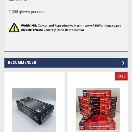
1,000 gloves per case
RECOMMENDED
SALE