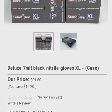
Deluxe 7mil black nitrile gloves XL - (Case)
Our Price:
$91.80
(You save
$16.20
)
(No reviews yet)
Write a Review