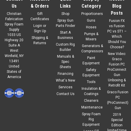
Us
& Orders
Links
Category
Blog
Posts
Christian
Gift
Shop
Proportioners
Fabrication
Certificates
Spray Gun
Guns
Fusion FX
Spray Foam
Login
or
Parts Finder
vs Fusion
Hoses
Supply
Sign Up
PC vs ST1 –
Start A
Pumps &
1033 US
Which
Shipping &
Business
Mixers
Highway 20
Should You
Returns
Custom Rig
Suite A
Generators &
Choose?
Builder
West
Compressors
New Video:
Winfield, NY
Manuals &
Paint
Graco
13491
Spec
Equipment
Fusion PC
United
Sheets
ProConnect
Safety
States of
Financing
Gun
Equipment
America
Unboxing &
What's New
Tools
Retrofit Kit
Services
Insulation &
Graco Fusion
Contact Us
Coatings
PC
Cleaners
(ProConnect)
Maintenance
Gun
Spray Foam
2019
Rig
Special
Equipment
Edition
limited time