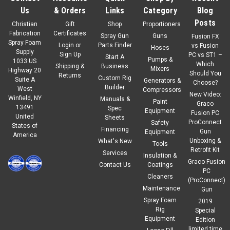
Us
& Orders
Links
Category
Blog
Posts
Christian
Gift
Shop
Proportioners
Fabrication
Certificates
Spray Gun
Guns
Fusion FX
Spray Foam
Login
or
Parts Finder
vs Fusion
Hoses
Supply
Sign Up
PC vs ST1 –
Start A
Pumps &
1033 US
Which
Shipping &
Business
Mixers
Highway 20
Should You
Returns
Custom Rig
Suite A
Generators &
Choose?
Builder
West
Compressors
New Video:
Winfield, NY
Manuals &
Paint
Graco
13491
Spec
Equipment
Fusion PC
United
Sheets
ProConnect
Safety
States of
Financing
Gun
Equipment
America
Unboxing &
What's New
Tools
Retrofit Kit
Services
Insulation &
Graco Fusion
Contact Us
Coatings
PC
Cleaners
(ProConnect)
Maintenance
Gun
Spray Foam
2019
Rig
Special
Equipment
Edition
limited time