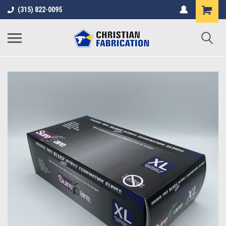
(315) 822-0095