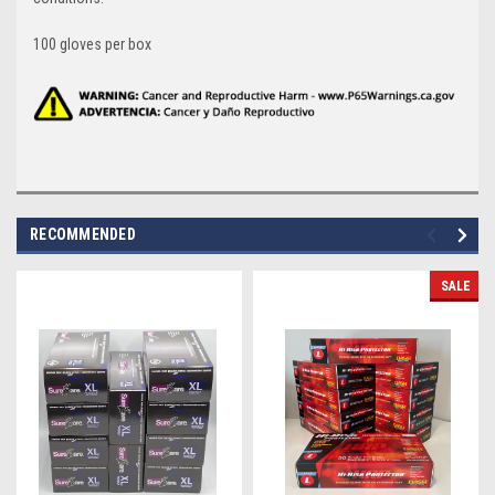
100 gloves per box
RECOMMENDED
SALE