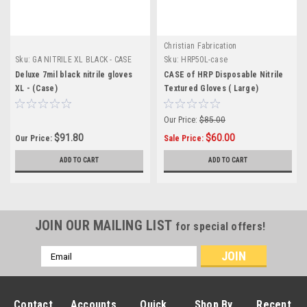
Christian Fabrication
Sku:
GA NITRILE XL BLACK - CASE
Sku:
HRP50L-case
Deluxe 7mil black nitrile gloves
CASE of HRP Disposable Nitrile
XL - (Case)
Textured Gloves ( Large)
Our Price:
$85.00
$91.80
$60.00
Our Price:
Sale Price:
ADD TO CART
ADD TO CART
JOIN OUR MAILING LIST
for special offers!
Email
Address
Contact
Accounts
Quick
Shop By
Recent