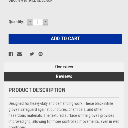
SKU:
GA NITRILE XL BLACK
DECREASE
INCREASE
Current
Quantity:
QUANTITY:
QUANTITY:
Stock:
Overview
Reviews
PRODUCT DESCRIPTION
Designed for heavy-duty and demanding work. These black nitrile
gloves safeguard against punctures, chemicals, and other
hazardous materials. The textured surface of the gloves provides
improved grip, allowing for more controlled movements, even in wet
conditions.