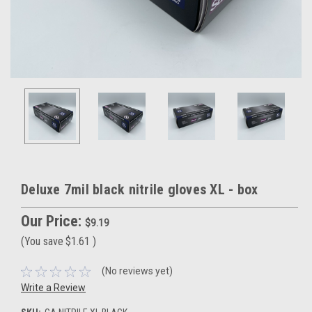
Deluxe 7mil black nitrile gloves XL - box
Our Price:
$9.19
(You save
$1.61
)
(No reviews yet)
Write a Review