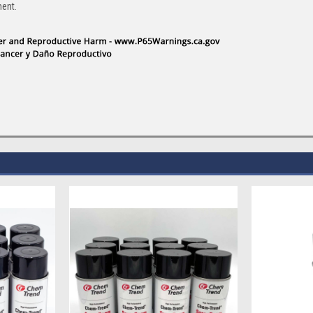
ment.