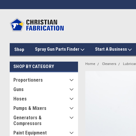
Spray Gun Parts Finder
Start A Business
Shop
Home
Cleaners
Lubrica
SHOP BY CATEGORY
Proportioners
Guns
Hoses
Pumps & Mixers
Generators &
Compressors
Paint Equipment