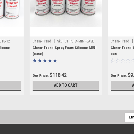
|
|
318-12
Chem-Trend
Sku:
CT PURA-MINI-CASE
Chem-Trend
licone
Chem-Trend Spray Foam Silicone MINI
Chem-Trend S
(case)
can
$118.42
$9
Our Price:
Our Price:
ADD TO CART
Emai
Addr