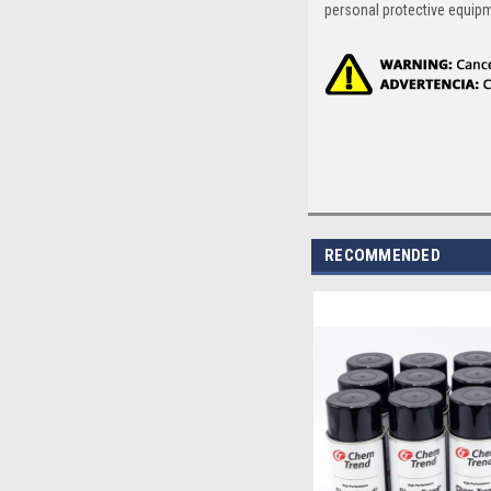
personal protective equip
RECOMMENDED