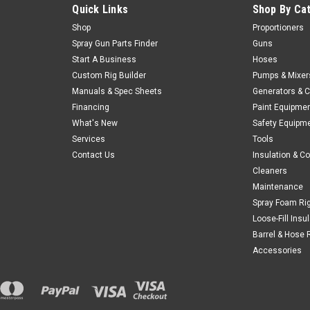
Quick Links
Shop By Ca
Shop
Proportioners
Spray Gun Parts Finder
Guns
Start A Business
Hoses
Custom Rig Builder
Pumps & Mixer
Manuals & Spec Sheets
Generators & 
Financing
Paint Equipme
What's New
Safety Equipm
Services
Tools
Contact Us
Insulation & C
Cleaners
Maintenance
Spray Foam Ri
Loose-Fill Insu
Barrel & Hose 
Accessories