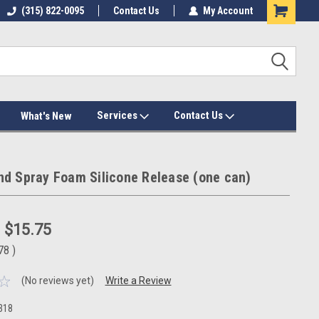
(315) 822-0095
Contact Us
My Account
Services
Contact Us
What's New
d Spray Foam Silicone Release (one can)
:
$15.75
.78
)
(No reviews yet)
Write a Review
318