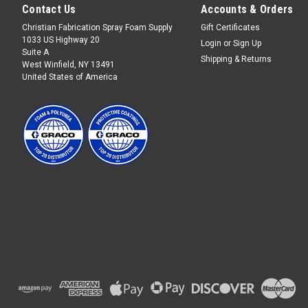
Contact Us
Accounts & Orders
Christian Fabrication Spray Foam Supply
Gift Certificates
1033 US Highway 20
Login
or
Sign Up
Suite A
Shipping & Returns
West Winfield, NY 13491
United States of America