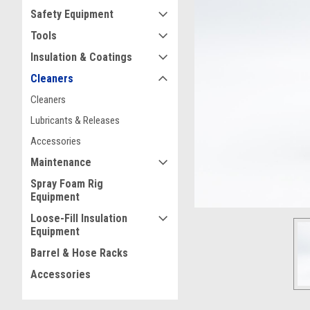
Safety Equipment
Tools
Insulation & Coatings
Cleaners
ement
Cleaners
Lubricants & Releases
Accessories
Maintenance
Spray Foam Rig
Equipment
Loose-Fill Insulation
Equipment
Barrel & Hose Racks
Accessories