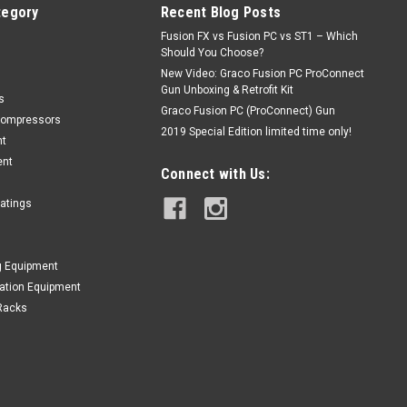
tegory
Recent Blog Posts
Fusion FX vs Fusion PC vs ST1 – Which
Should You Choose?
New Video: Graco Fusion PC ProConnect
Gun Unboxing & Retrofit Kit
s
Graco Fusion PC (ProConnect) Gun
Compressors
2019 Special Edition limited time only!
nt
ent
Connect with Us:
oatings
g Equipment
lation Equipment
Racks