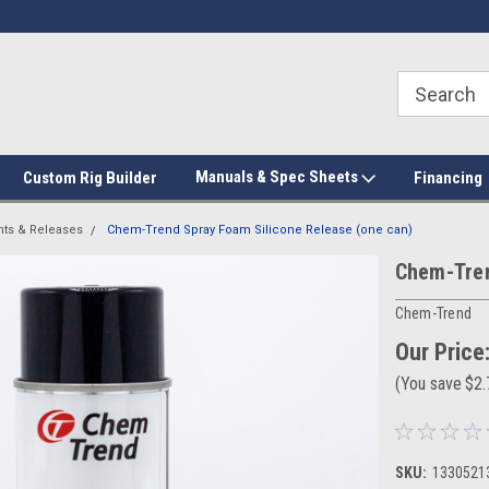
Manuals & Spec Sheets
Custom Rig Builder
Financing
nts & Releases
Chem-Trend Spray Foam Silicone Release (one can)
Chem-Tren
Chem-Trend
Our Price
(You save
$2
SKU:
1330521