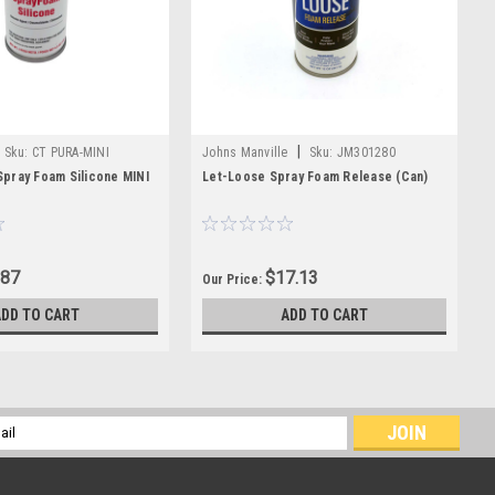
|
Sku:
CT PURA-MINI
Johns Manville
Sku:
JM301280
pray Foam Silicone MINI
Let-Loose Spray Foam Release (Can)
.87
$17.13
Our Price:
ADD TO CART
ADD TO CART
l
ess