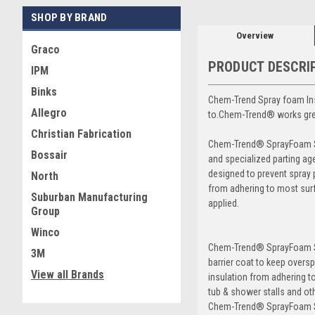
SHOP BY BRAND
Overview
Graco
PRODUCT DESCRI
IPM
Binks
Chem-Trend Spray foam Ins
Allegro
to.Chem-Trend® works grea
Christian Fabrication
Chem-Trend® SprayFoam Sil
Bossair
and specialized parting age
designed to prevent spray 
North
from adhering to most sur
Suburban Manufacturing
applied.
Group
Winco
Chem-Trend® SprayFoam Si
3M
barrier coat to keep overs
View all Brands
insulation from adhering t
tub & shower stalls and ot
Chem-Trend® SprayFoam Si