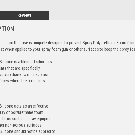
Reviews
PTION
ulation Release is uniquely designed to prevent Spray Polyurethane Foam fro
t when applied to your spray foam gun or other surfaces to keep the spray fo
icone is a blend of silicones
nts that are specifically
polyurethane foam insulation
faces where the product is
licone acts as an effective
pray of polyurethane foam
o items such as spray equipment,
her non-porous surfaces.
licone should not be applied to