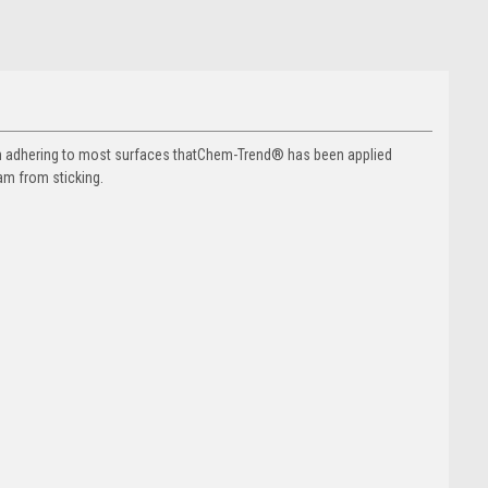
m adhering to most surfaces thatChem-Trend® has been applied
am from sticking.