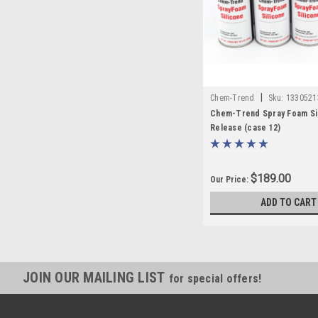
|
Chem-Trend
Sku:
1330521
Chem-Trend Spray Foam Si
Release (case 12)
$189.00
Our Price:
ADD TO CART
JOIN OUR MAILING LIST
for special offers!