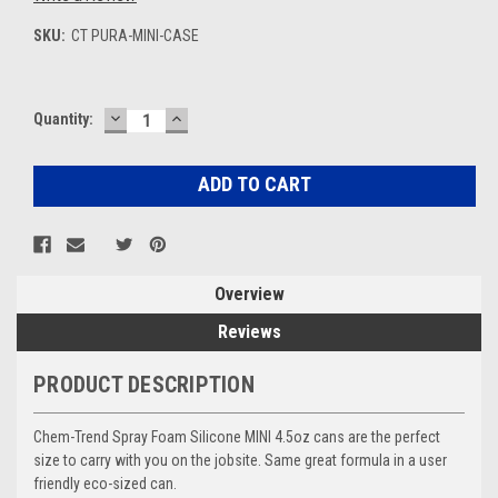
SKU:
CT PURA-MINI-CASE
DECREASE
INCREASE
Current
Quantity:
QUANTITY:
QUANTITY:
Stock:
Overview
Reviews
PRODUCT DESCRIPTION
Chem-Trend Spray Foam Silicone MINI 4.5oz cans are the perfect
size to carry with you on the jobsite. Same great formula in a user
friendly eco-sized can.