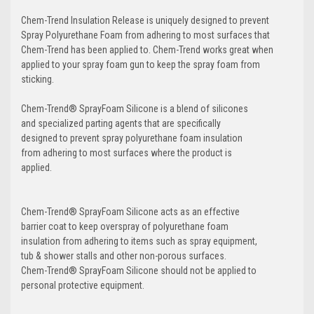
Chem-Trend Insulation Release is uniquely designed to prevent
Spray Polyurethane Foam from adhering to most surfaces that
Chem-Trend has been applied to. Chem-Trend works great when
applied to your spray foam gun to keep the spray foam from
sticking.
Chem-Trend® SprayFoam Silicone is a blend of silicones
and specialized parting agents that are specifically
designed to prevent spray polyurethane foam insulation
from adhering to most surfaces where the product is
applied.
Chem-Trend® SprayFoam Silicone acts as an effective
barrier coat to keep overspray of polyurethane foam
insulation from adhering to items such as spray equipment,
tub & shower stalls and other non-porous surfaces.
Chem-Trend® SprayFoam Silicone should not be applied to
personal protective equipment.