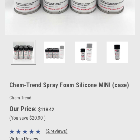
Chem-Trend Spray Foam Silicone MINI (case)
Chem-Trend
Our Price:
$118.42
(You save
$20.90
)
(2 reviews)
Write a Review