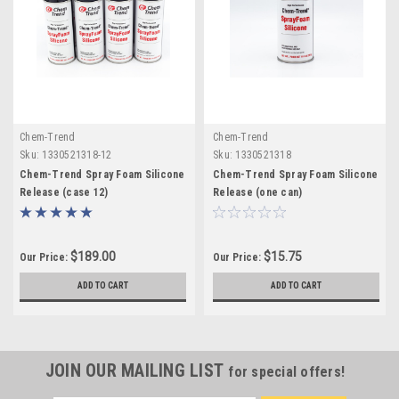
Chem-Trend
Chem-Trend
Sku:
1330521318-12
Sku:
1330521318
Chem-Trend Spray Foam Silicone
Chem-Trend Spray Foam Silicone
Release (case 12)
Release (one can)
$189.00
$15.75
Our Price:
Our Price:
ADD TO CART
ADD TO CART
JOIN OUR MAILING LIST
for special offers!