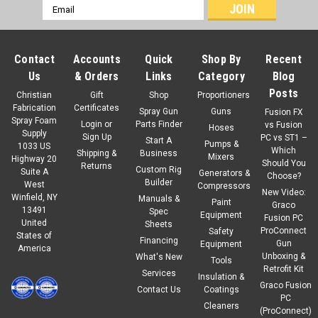
Email
Address
Contact
Accounts
Quick
Shop By
Recent
Us
& Orders
Links
Category
Blog
Posts
Christian
Gift
Shop
Proportioners
Fabrication
Certificates
Spray Gun
Guns
Fusion FX
Spray Foam
Login
or
Parts Finder
vs Fusion
Hoses
Supply
Sign Up
PC vs ST1 –
Start A
Pumps &
1033 US
Which
Shipping &
Business
Mixers
Highway 20
Should You
Returns
Custom Rig
Suite A
Generators &
Choose?
Builder
West
Compressors
New Video:
Winfield, NY
Manuals &
Paint
Graco
13491
Spec
Equipment
Fusion PC
United
Sheets
ProConnect
Safety
States of
Financing
Gun
Equipment
America
Unboxing &
What's New
Tools
Retrofit Kit
Services
Insulation &
Graco Fusion
Contact Us
Coatings
PC
Cleaners
(ProConnect)