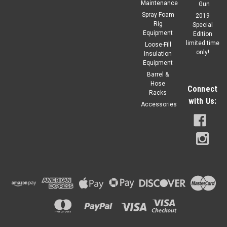
Maintenance
Gun
Spray Foam
2019
Rig
Special
Equipment
Edition
limited time
Loose-Fill
only!
Insulation
Equipment
Barrel &
Hose
Connect
Racks
with Us:
Accessories