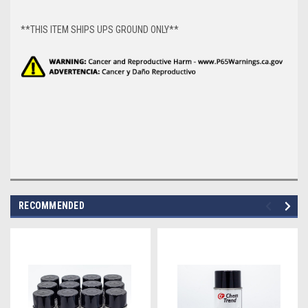
**THIS ITEM SHIPS UPS GROUND ONLY**
RECOMMENDED