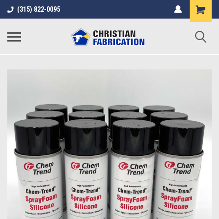
(315) 822-0095