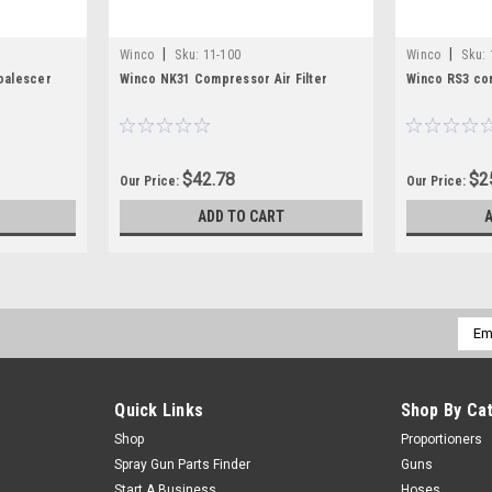
|
|
Winco
Sku:
11-100
Winco
Sku:
oalescer
Winco NK31 Compressor Air Filter
Winco RS3 com
$42.78
$2
Our Price:
Our Price:
ADD TO CART
Emai
Addr
Quick Links
Shop By Ca
Shop
Proportioners
Spray Gun Parts Finder
Guns
Start A Business
Hoses