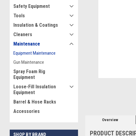
Safety Equipment
Tools
Insulation & Coatings
Cleaners
ement
Maintenance
Equipment Maintenance
Gun Maintenance
Spray Foam Rig
Equipment
Loose-Fill Insulation
Equipment
Barrel & Hose Racks
Accessories
Overview
PRODUCT DESCRI
SHOP BY BRAND