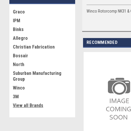
Winco Rotorcomp NK31 & CA
Graco
IPM
Binks
Allegro
RECOMMENDED
Christian Fabrication
Bossair
North
Suburban Manufacturing
Group
Winco
3M
View all Brands