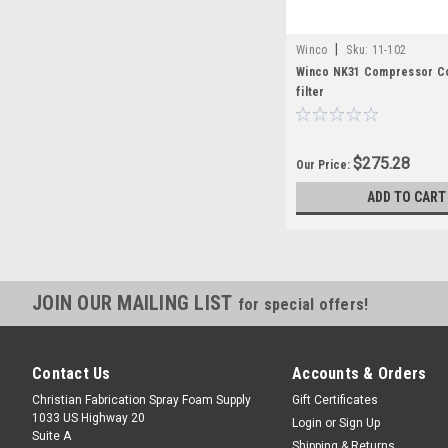
|
Winco
Sku:
11-102
Winco NK31 Compressor C
filter
$275.28
Our Price:
ADD TO CART
JOIN OUR MAILING LIST
for special offers!
Contact Us
Accounts & Orders
Christian Fabrication Spray Foam Supply
Gift Certificates
1033 US Highway 20
Login
or
Sign Up
Suite A
Shipping & Returns