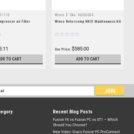
|
11-113
Winco
Sku:
16200-030
pressor air filter
Winco Rotorcomp NK31 Maintenance Kit
5.11
$585.00
Our Price:
ADD TO CART
ADD TO CART
l
ess
tegory
Recent Blog Posts
Fusion FX vs Fusion PC vs ST1 – Which
Should You Choose?
New Video: Graco Fusion PC ProConnect