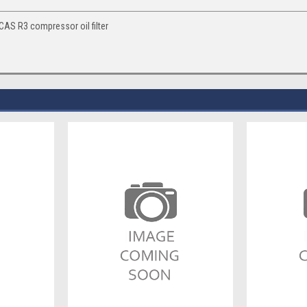
S R3 compressor oil filter