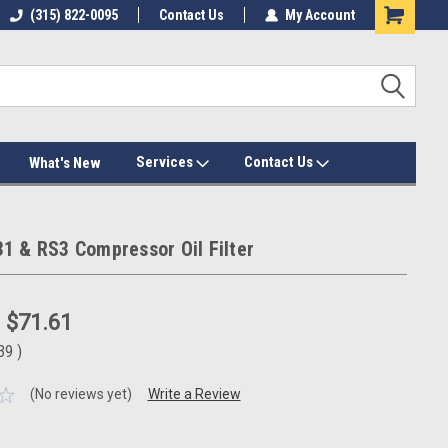
(315) 822-0095
Contact Us
My Account
Services
Contact Us
What's New
1 & RS3 Compressor Oil Filter
:
$71.61
.39
)
(No reviews yet)
Write a Review