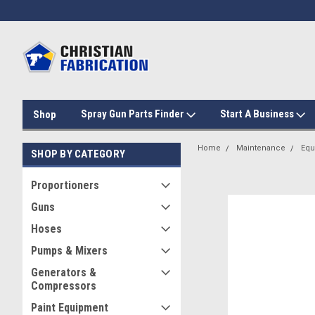
Spray Gun Parts Finder
Start A Business
Shop
Home
Maintenance
Equ
SHOP BY CATEGORY
Proportioners
Guns
Hoses
Pumps & Mixers
Generators &
Compressors
Paint Equipment