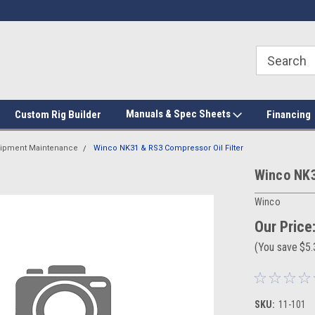
Manuals & Spec Sheets
Custom Rig Builder
Financing
ipment Maintenance
Winco NK31 & RS3 Compressor Oil Filter
Winco NK3
Winco
Our Price
(You save
$5
SKU:
11-101