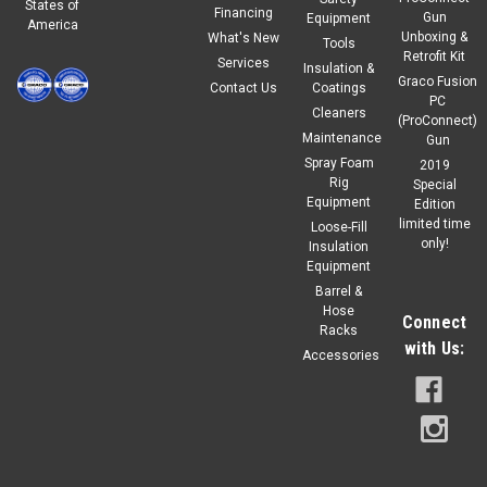
States of
Financing
Gun
Equipment
America
Unboxing &
What's New
Tools
Retrofit Kit
Services
Insulation &
Graco Fusion
Contact Us
Coatings
PC
Cleaners
(ProConnect)
Maintenance
Gun
Spray Foam
2019
Rig
Special
Equipment
Edition
limited time
Loose-Fill
only!
Insulation
Equipment
Barrel &
Hose
Connect
Racks
with Us:
Accessories