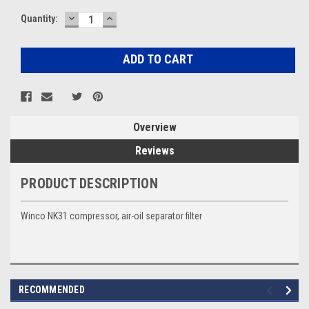
DECREASE
INCREASE
Current
Quantity:
QUANTITY:
QUANTITY:
Stock:
Overview
Reviews
PRODUCT DESCRIPTION
Winco NK31 compressor, air-oil separator filter
RECOMMENDED