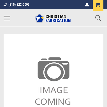
(315) 822-0095