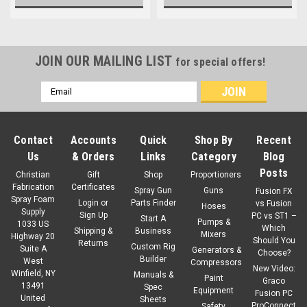
JOIN OUR MAILING LIST
for special offers!
Email
Address
Contact
Accounts
Quick
Shop By
Recent
Us
& Orders
Links
Category
Blog
Posts
Christian
Gift
Shop
Proportioners
Fabrication
Certificates
Spray Gun
Guns
Fusion FX
Spray Foam
Login
or
Parts Finder
vs Fusion
Hoses
Supply
Sign Up
PC vs ST1 –
Start A
Pumps &
1033 US
Which
Shipping &
Business
Mixers
Highway 20
Should You
Returns
Custom Rig
Suite A
Generators &
Choose?
Builder
West
Compressors
New Video:
Winfield, NY
Manuals &
Paint
Graco
13491
Spec
Equipment
Fusion PC
United
Sheets
ProConnect
Safety