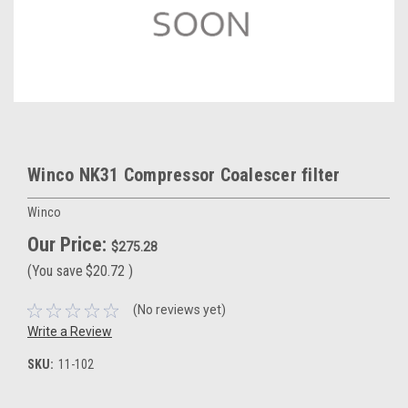
Winco NK31 Compressor Coalescer filter
Winco
Our Price:
$275.28
(You save
$20.72
)
(No reviews yet)
Write a Review
SKU:
11-102