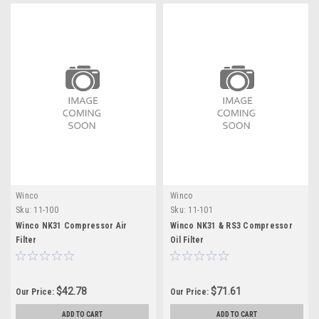
Winco
Winco
Sku:
11-100
Sku:
11-101
Winco NK31 Compressor Air
Winco NK31 & RS3 Compressor
Filter
Oil Filter
$42.78
$71.61
Our Price:
Our Price:
ADD TO CART
ADD TO CART