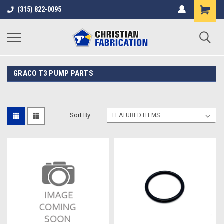
(315) 822-0095
GRACO T3 PUMP PARTS
Sort By: