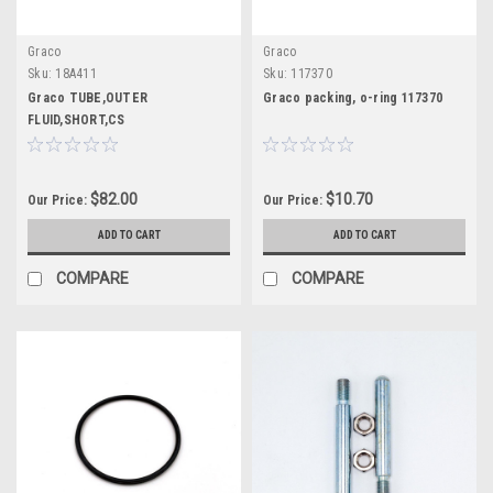
Graco
Graco
Sku:
18A411
Sku:
117370
Graco TUBE,OUTER
Graco packing, o-ring 117370
FLUID,SHORT,CS
$82.00
$10.70
Our Price:
Our Price:
ADD TO CART
ADD TO CART
COMPARE
COMPARE