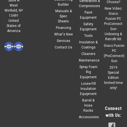
Suite A
Generators &
Choose?
Builder
West
Compressors
New Video:
Winfield, NY
Manuals &
|
Graco
Sku:
18A411
Paint
Graco
13491
Spec
Graco TUBE,OUTER FLUID,SHORT,CS
Equipment
Fusion PC
United
Sheets
ProConnect
Safety
States of
Carbon steel outer fluid cylinder 12.5" long
Financing
Gun
Equipment
America
Unboxing &
What's New
Tools
Retrofit Kit
Services
Insulation &
Graco Fusion
Contact Us
Coatings
$82.00
PC
Our Price:
Cleaners
(ProConnect)
Maintenance
Gun
ADD TO CART
Spray Foam
2019
COMPARE
Rig
Special
Equipment
Edition
limited time
Loose-Fill
only!
Insulation
Equipment
Barrel &
Hose
Connect
Racks
with Us:
Accessories