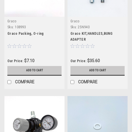
Graco
Graco
Sku:
108993
Sku:
25N940
Graco Packing, O-ring
Graco KIT,HANDLES,BUNG
ADAPTER
$7.10
$35.60
Our Price:
Our Price:
ADD TO CART
ADD TO CART
COMPARE
COMPARE