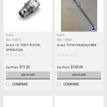
Graco
Graco
Sku:
15U575
Sku:
17R237
Graco T2, T3SST PISTON,
Graco T3 PISTON,ROD,LOWER
UPPER,FLUID
$71.25
$134.00
Our Price:
Our Price:
ADD TO CART
ADD TO CART
COMPARE
COMPARE