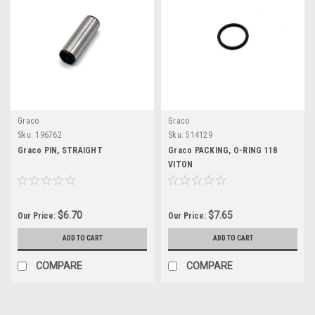
Graco
Graco
Sku:
196762
Sku:
514129
Graco PIN, STRAIGHT
Graco PACKING, O-RING 118
VITON
$6.70
$7.65
Our Price:
Our Price:
ADD TO CART
ADD TO CART
COMPARE
COMPARE