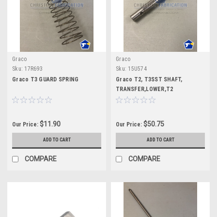
Graco
Graco
Sku:
17R693
Sku:
15U574
Graco T3 GUARD SPRING
Graco T2, T3SST SHAFT,
TRANSFER,LOWER,T2
$11.90
$50.75
Our Price:
Our Price:
ADD TO CART
ADD TO CART
COMPARE
COMPARE