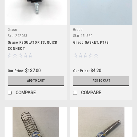
Graco
Graco
Sku:
24Z963
Sku:
15J560
Graco REGULATOR,T3, QUICK
Graco GASKET, PTFE
CONNECT
$137.00
$4.20
Our Price:
Our Price:
ADD TO CART
ADD TO CART
COMPARE
COMPARE