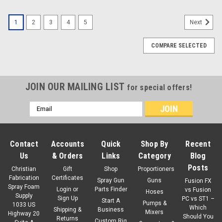
1
2
3
4
5
Next
COMPARE SELECTED
JOIN OUR MAILING LIST
for special offers!
Email
Address
Contact
Accounts
Quick
Shop By
Recent
Us
& Orders
Links
Category
Blog
Posts
Christian
Gift
Shop
Proportioners
Fabrication
Certificates
Spray Gun
Guns
Fusion FX
Spray Foam
Login
or
Parts Finder
vs Fusion
Hoses
Supply
Sign Up
PC vs ST1 –
Start A
Pumps &
1033 US
Which
Shipping &
Business
Mixers
Highway 20
Should You
Returns
Custom Rig