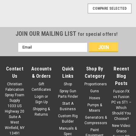
COMPARE SELECTED
JOIN OUR MAILING LIST
for special offers!
Email
Address
Contact
Accounts
Quick
Shop By
Recent
Us
& Orders
Links
Category
Blog
Posts
Christian
Gift
Shop
Proportioners
Fabrication
Certificates
Spray Gun
Guns
Fusion FX
Spray Foam
Login
or
Parts Finder
vs Fusion
Hoses
Supply
Sign Up
PC vs ST1 –
Start A
Pumps &
1033 US
Which
Shipping &
Business
Mixers
Highway 20
Should You
Returns
Custom Rig
Suite A
Generators &
Choose?
Builder
West
Compressors
New Video:
Winfield, NY
Manuals &
Paint
Graco
13491
Spec
Equipment