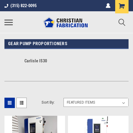
(315) 822-0095
GEAR PUMP PROPORTIONERS
Carlisle IS30
Sort By: