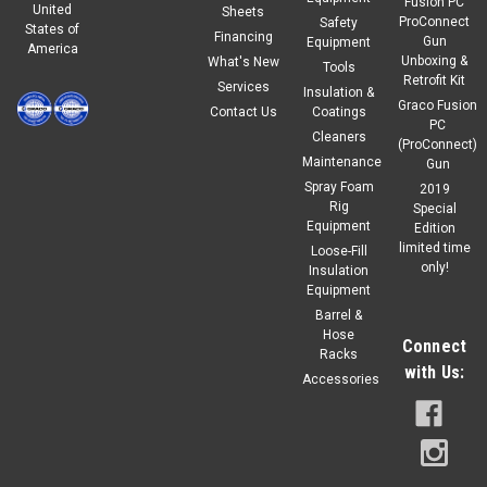
Fusion PC
United
Sheets
ProConnect
Safety
States of
Financing
Gun
Equipment
America
Unboxing &
What's New
Tools
Retrofit Kit
Services
Insulation &
Graco Fusion
Contact Us
Coatings
PC
Cleaners
(ProConnect)
Maintenance
Gun
Spray Foam
2019
Rig
Special
Equipment
Edition
limited time
Loose-Fill
only!
Insulation
Equipment
Barrel &
Hose
Connect
Racks
with Us:
Accessories