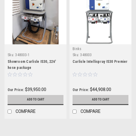
Binks
Sku:
348003-1
Sku:
348003
Showroom Carlisle IS30, 226'
Carlisle Intellispray IS30 Premier
hose package
$39,950.00
$44,908.00
Our Price:
Our Price:
ADD TO CART
ADD TO CART
COMPARE
COMPARE