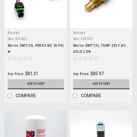
Bossair
Bossair
Sku:
301422
Sku:
303150
Morse SWITCH, PRESS NO 20 PSI
Morse SWITCH, TEMP 220 F NC
W
GOLD CON
$81.31
$85.97
Our Price:
Our Price:
ADD TO CART
ADD TO CART
COMPARE
COMPARE