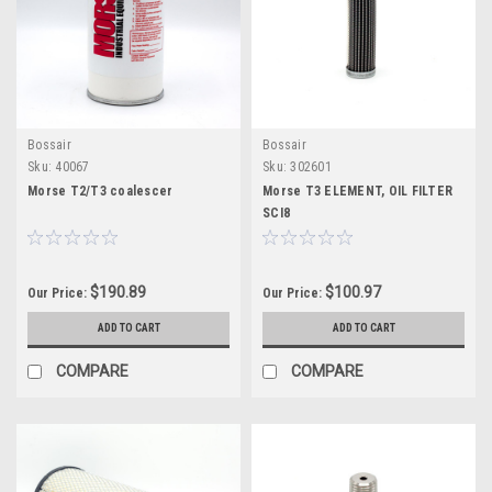
Bossair
Bossair
Sku:
40067
Sku:
302601
Morse T2/T3 coalescer
Morse T3 ELEMENT, OIL FILTER
SCI8
$190.89
$100.97
Our Price:
Our Price:
ADD TO CART
ADD TO CART
COMPARE
COMPARE