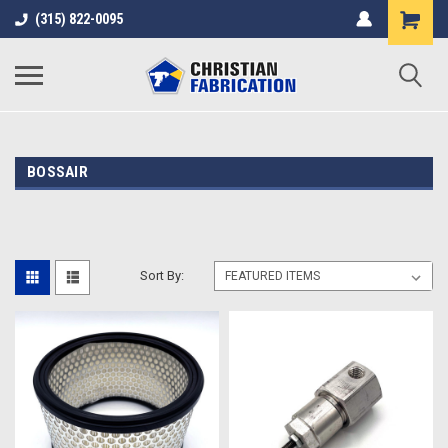
(315) 822-0095
BOSSAIR
Sort By: