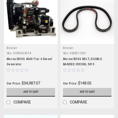
Bossair
Bossair
Sku:
GCRS40-40T4
Sku:
306927-500
Morse/BOSS 4040 Tier 4 Diesel
Morse/BOSS BELT, DOUBLE
Generator
BANDED 3VX500, 5015
$34,987.07
$148.05
Our Price:
Our Price:
ADD TO CART
ADD TO CART
COMPARE
COMPARE