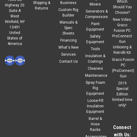
Which
Shipping &
Business
Mixers
Highway 20
Should You
Returns
Custom Rig
Suite A
Generators &
Choose?
Builder
West
Compressors
New Video:
Winfield, NY
Manuals &
Paint
Graco
13491
Spec
Equipment
Fusion PC
United
Sheets
ProConnect
Safety
States of
Financing
Gun
Equipment
America
Unboxing &
What's New
Tools
Retrofit Kit
Services
Insulation &
Graco Fusion
Contact Us
Coatings
PC
Cleaners
(ProConnect)
Maintenance
Gun
Spray Foam
2019
Rig
Special
Equipment
Edition
limited time
Loose-Fill
only!
Insulation
Equipment
Barrel &
Hose
Connect
Racks
with Us:
Accessories