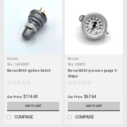
Bossair
Bossair
Sku:
140-90007
Sku:
300333
Morse/BOSS Ignition Switch
Morse/BOSS pressure gauge 0-
200psi
$114.40
$67.64
Our Price:
Our Price:
ADD TO CART
ADD TO CART
COMPARE
COMPARE