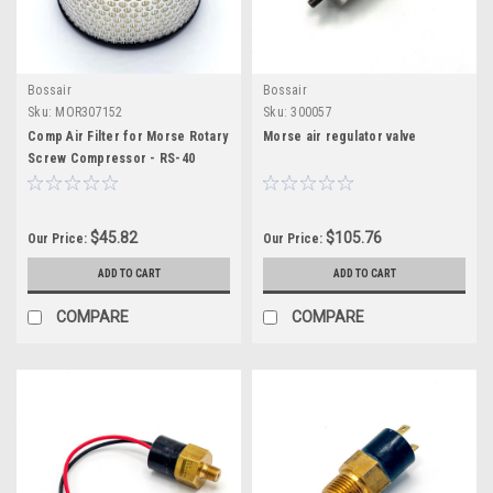
Bossair
Bossair
Sku:
MOR307152
Sku:
300057
Comp Air Filter for Morse Rotary
Morse air regulator valve
Screw Compressor - RS-40
$45.82
$105.76
Our Price:
Our Price:
ADD TO CART
ADD TO CART
COMPARE
COMPARE