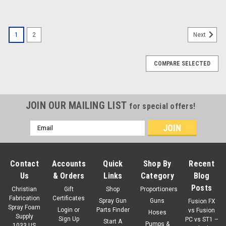
1
2
Next
COMPARE SELECTED
JOIN OUR MAILING LIST
for special offers!
Email
Address
Contact
Accounts
Quick
Shop By
Recent
Us
& Orders
Links
Category
Blog
Posts
Christian
Gift
Shop
Proportioners
Fabrication
Certificates
Spray Gun
Guns
Fusion FX
Spray Foam
Login
or
Parts Finder
vs Fusion
Hoses
Supply
Sign Up
PC vs ST1 –
Start A
Pumps &
1033 US