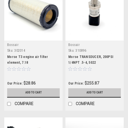
Bossair
Bossair
Sku:
302014
Sku:
310896
Morse T3 engine air filter
Morse TRANSDUCER, 200PSI
element, 7.18
1/4NPT .5-4, 5022
$28.86
$255.87
Our Price:
Our Price:
ADD TO CART
ADD TO CART
COMPARE
COMPARE