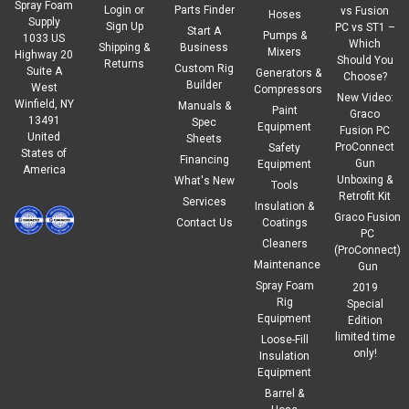
Spray Foam
Login
or
Parts Finder
vs Fusion
Hoses
Supply
Sign Up
PC vs ST1 –
Start A
Pumps &
1033 US
Which
Shipping &
Business
Mixers
Highway 20
Should You
Returns
Custom Rig
Suite A
Generators &
Choose?
Builder
West
Compressors
New Video:
Winfield, NY
Manuals &
Paint
Graco
13491
Spec
Equipment
Fusion PC
United
Sheets
ProConnect
Safety
States of
Financing
Gun
Equipment
America
Unboxing &
What's New
Tools
Retrofit Kit
Services
Insulation &
Graco Fusion
Contact Us
Coatings
PC
Cleaners
(ProConnect)
Maintenance
Gun
Spray Foam
2019
Rig
Special
Equipment
Edition
limited time
Loose-Fill
only!
Insulation
Equipment
Barrel &