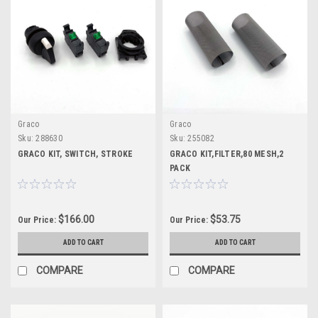
Graco
Graco
Sku:
288630
Sku:
255082
GRACO KIT, SWITCH, STROKE
GRACO KIT,FILTER,80 MESH,2
PACK
$166.00
$53.75
Our Price:
Our Price:
ADD TO CART
ADD TO CART
COMPARE
COMPARE