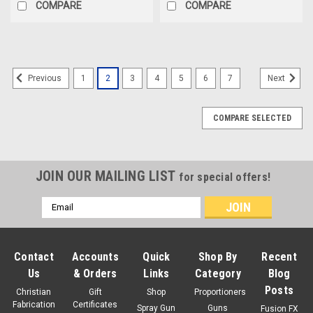
COMPARE
COMPARE
1
2
3
4
5
6
7
Previous
Next
COMPARE SELECTED
JOIN OUR MAILING LIST
for special offers!
Email
Address
Contact
Accounts
Quick
Shop By
Recent
Us
& Orders
Links
Category
Blog
Posts
Christian
Gift
Shop
Proportioners
Fabrication
Certificates
Spray Gun
Guns
Fusion FX