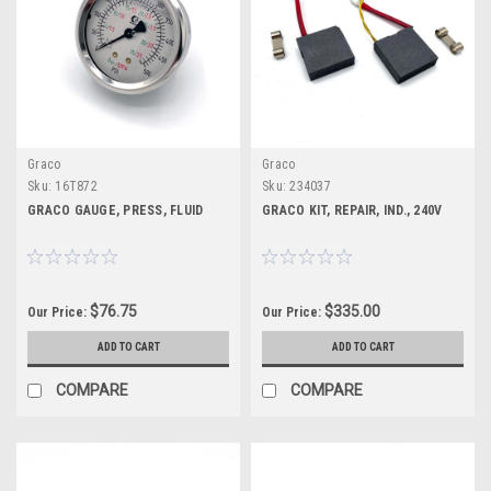
Graco
Graco
Sku:
16T872
Sku:
234037
GRACO GAUGE, PRESS, FLUID
GRACO KIT, REPAIR, IND., 240V
$76.75
$335.00
Our Price:
Our Price:
ADD TO CART
ADD TO CART
COMPARE
COMPARE