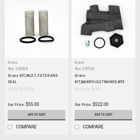
Graco
Graco
Sku:
24V020
Sku:
247503
Graco KIT,INLET, FILTER AND
Graco
SEAL
KIT,MANIFOLD,STRAINER,WYE
$55.00
$522.00
Our Price:
Our Price:
ADD TO CART
ADD TO CART
COMPARE
COMPARE