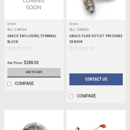
Graco
Graco
Sku:
24W204
Sku:
15M669
GRACO ENCLOSURE,TERMINAL
GRACO FLUID OUTLET PRESSURE
BLOCK
SENSOR
$288.00
Our Price:
ADD TO CART
CONTACT US
COMPARE
COMPARE