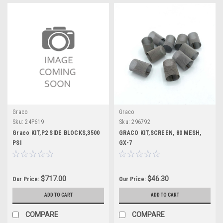
Graco
Graco
Sku:
24P619
Sku:
296792
Graco KIT,P2 SIDE BLOCKS,3500
GRACO KIT,SCREEN, 80 MESH,
PSI
GX-7
$717.00
$46.30
Our Price:
Our Price:
ADD TO CART
ADD TO CART
COMPARE
COMPARE