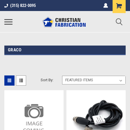
(315) 822-0095
GRACO
Sort By: