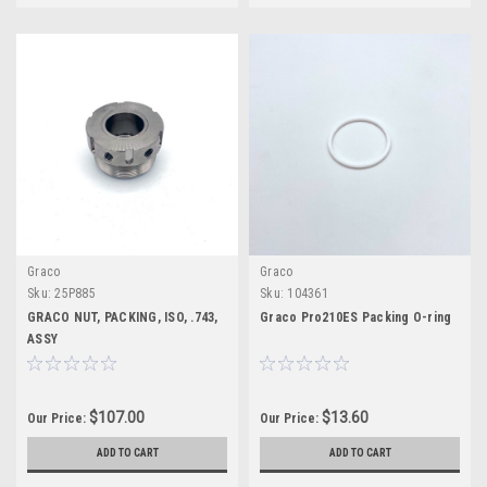
Graco
Graco
Sku:
25P885
Sku:
104361
GRACO NUT, PACKING, ISO, .743,
Graco Pro210ES Packing O-ring
ASSY
$107.00
$13.60
Our Price:
Our Price:
ADD TO CART
ADD TO CART