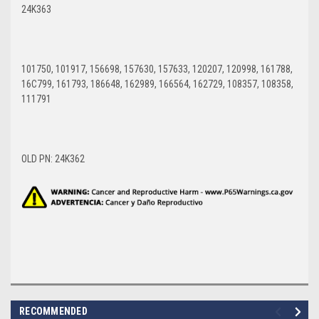
24K363
101750, 101917, 156698, 157630, 157633, 120207, 120998, 161788,
16C799, 161793, 186648, 162989, 166564, 162729, 108357, 108358,
111791
OLD PN: 24K362
RECOMMENDED