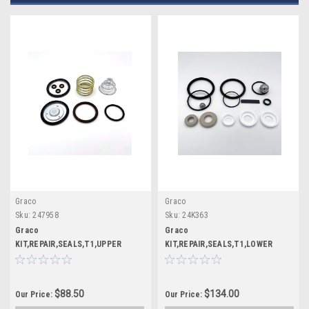
Graco
Graco
Sku:
247958
Sku:
24K363
Graco
Graco
KIT,REPAIR,SEALS,T1,UPPER
KIT,REPAIR,SEALS,T1,LOWER
$88.50
$134.00
Our Price:
Our Price: