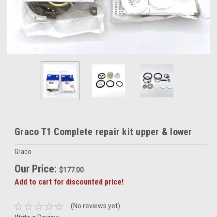
Graco T1 Complete repair kit upper & lower
Graco
Our Price:
$177.00
Add to cart for discounted price!
(No reviews yet)