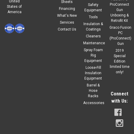
United
Sheets
ProConnect
Safety
States of
Financing
Gun
Equipment
America
Unboxing &
What's New
Tools
Retrofit Kit
Services
Insulation &
Graco Fusion
Contact Us
Coatings
PC
Cleaners
(ProConnect)
Maintenance
Gun
Spray Foam
2019
Rig
Special
Equipment
Edition
limited time
Loose-Fill
only!
Insulation
Equipment
Barrel &
Hose
Connect
Racks
with Us:
Accessories