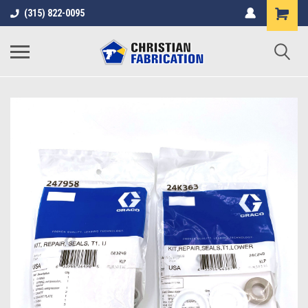
(315) 822-0095