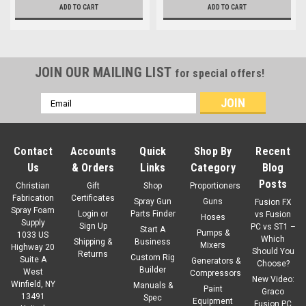
ADD TO CART
ADD TO CART
JOIN OUR MAILING LIST
for special offers!
Email
Address
Contact
Accounts
Quick
Shop By
Recent
Us
& Orders
Links
Category
Blog
Posts
Christian
Gift
Shop
Proportioners
Fabrication
Certificates
Spray Gun
Guns
Fusion FX
Spray Foam
Login
or
Parts Finder
vs Fusion
Hoses
Supply
Sign Up
PC vs ST1 –
Start A
Pumps &
1033 US
Which
Shipping &
Business
Mixers
Highway 20
Should You
Returns
Custom Rig
Suite A
Generators &
Choose?
Builder
West
Compressors
New Video:
Winfield, NY
Manuals &
Paint
Graco
13491
Spec
Equipment
Fusion PC