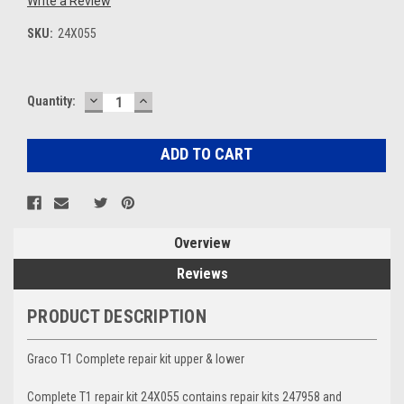
Write a Review
SKU:
24X055
DECREASE
INCREASE
Current
Quantity:
QUANTITY:
QUANTITY:
Stock:
Overview
Reviews
PRODUCT DESCRIPTION
Graco T1 Complete repair kit upper & lower
Complete T1 repair kit 24X055 contains repair kits 247958 and