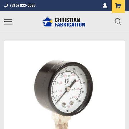
(315) 822-0095