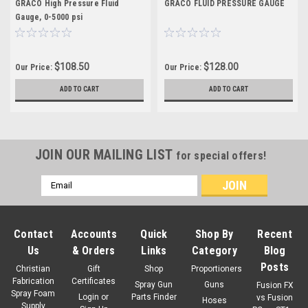
GRACO High Pressure Fluid
GRACO FLUID PRESSURE GAUGE
Gauge, 0-5000 psi
$108.50
$128.00
Our Price:
Our Price:
ADD TO CART
ADD TO CART
JOIN OUR MAILING LIST
for special offers!
Email
Address
Contact
Accounts
Quick
Shop By
Recent
Us
& Orders
Links
Category
Blog
Posts
Christian
Gift
Shop
Proportioners
Fabrication
Certificates
Spray Gun
Guns
Fusion FX
Spray Foam
Login
or
Parts Finder
vs Fusion
Hoses
Supply