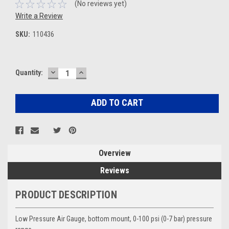
(No reviews yet)
Write a Review
SKU:
110436
DECREASE
INCREASE
Current
Quantity:
QUANTITY:
QUANTITY:
Stock:
Overview
Reviews
PRODUCT DESCRIPTION
Low Pressure Air Gauge, bottom mount, 0-100 psi (0-7 bar) pressure