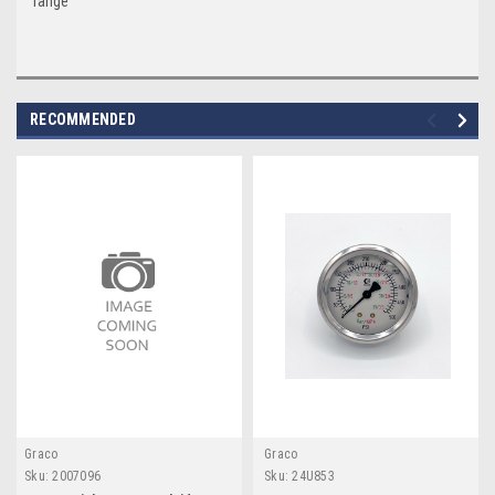
range
RECOMMENDED
Graco
Graco
Sku:
2007096
Sku:
24U853