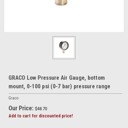
GRACO Low Pressure Air Gauge, bottom
mount, 0-100 psi (0-7 bar) pressure range
Graco
Our Price:
$48.70
Add to cart for discounted price!