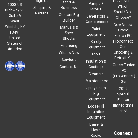
Sign Up
PC vs ST1 –
Start A
Pumps &
1033 US
Which
Shipping &
Business
Mixers
Highway 20
Should You
Returns
Custom Rig
Suite A
Generators &
Choose?
Builder
West
Compressors
New Video:
Winfield, NY
Manuals &
Paint
Graco
13491
Spec
Equipment
Fusion PC
United
Sheets
ProConnect
Safety
States of
Financing
Gun
Equipment
America
Unboxing &
What's New
Tools
Retrofit Kit
Services
Insulation &
Graco Fusion
Contact Us
Coatings
PC
Cleaners
(ProConnect)
Maintenance
Gun
Spray Foam
2019
Rig
Special
Equipment
Edition
limited time
Loose-Fill
only!
Insulation
Equipment
Barrel &
Hose
Connect
Racks