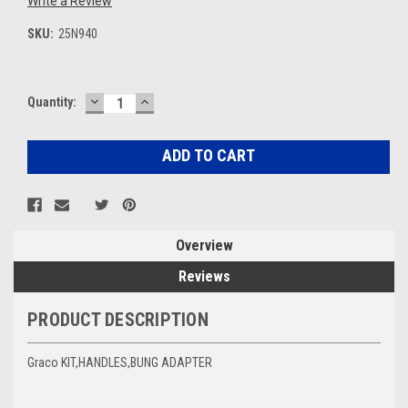
Write a Review
SKU:
25N940
DECREASE
INCREASE
Current
Quantity:
QUANTITY:
QUANTITY:
Stock:
Overview
Reviews
PRODUCT DESCRIPTION
Graco KIT,HANDLES,BUNG ADAPTER