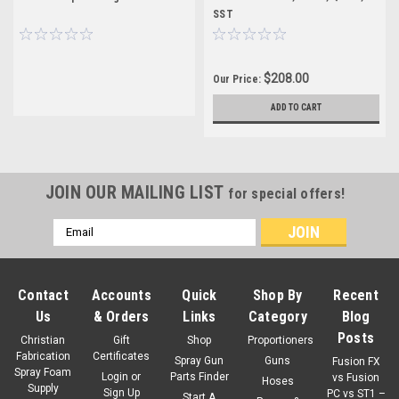
SST
$208.00
Our Price:
ADD TO CART
JOIN OUR MAILING LIST
for special offers!
Email
Address
Contact
Accounts
Quick
Shop By
Recent
Us
& Orders
Links
Category
Blog
Posts
Christian
Gift
Shop
Proportioners
Fabrication
Certificates
Spray Gun
Guns
Fusion FX
Spray Foam
Login
or
Parts Finder
vs Fusion
Hoses
Supply
Sign Up
PC vs ST1 –
Start A