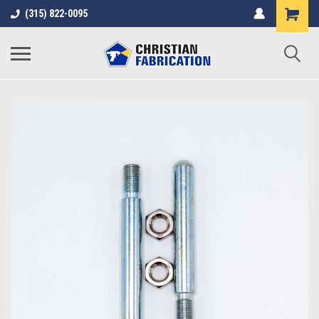
(315) 822-0095