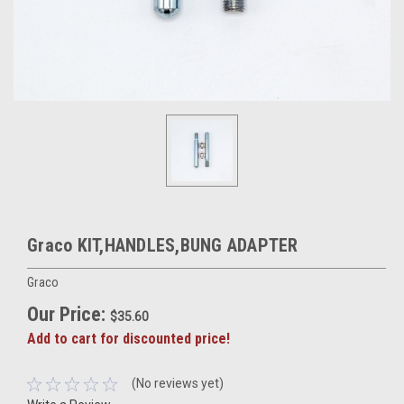
Graco KIT,HANDLES,BUNG ADAPTER
Graco
Our Price:
$35.60
Add to cart for discounted price!
(No reviews yet)