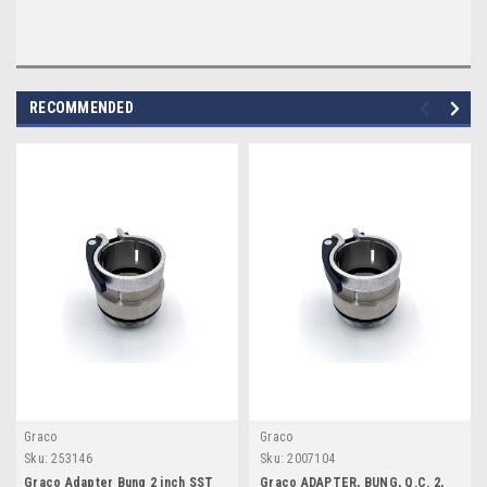
RECOMMENDED
Graco
Graco
Sku:
253146
Sku:
2007104
Graco Adapter Bung 2 inch SST
Graco ADAPTER, BUNG, Q.C. 2,