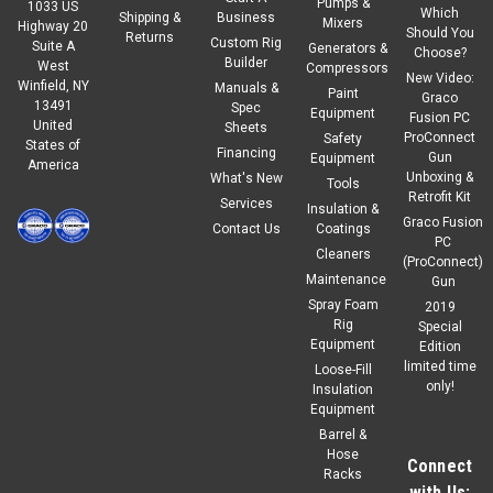
Pumps &
1033 US
Which
Shipping &
Business
Mixers
Highway 20
Should You
Returns
Custom Rig
Suite A
Generators &
Choose?
Builder
West
Compressors
New Video:
Winfield, NY
Manuals &
Paint
Graco
13491
Spec
Equipment
Fusion PC
United
Sheets
ProConnect
Safety
States of
Financing
Gun
Equipment
America
Unboxing &
What's New
Tools
Retrofit Kit
Services
Insulation &
Graco Fusion
Contact Us
Coatings
PC
Cleaners
(ProConnect)
Maintenance
Gun
Spray Foam
2019
Rig
Special
Equipment
Edition
limited time
Loose-Fill
only!
Insulation
Equipment
Barrel &
Hose
Connect
Racks
with Us: