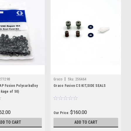
|
277298
Graco
Sku:
256464
AP Fusion Polycarballoy
Graco Fusion CS KIT,SIDE SEALS
ckage of 50)
62.00
$160.00
Our Price:
ADD TO CART
ADD TO CART