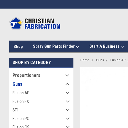
Spray Gun Parts Finder
Start A Business
Shop
Home
Guns
Fusion AP
SHOP BY CATEGORY
Proportioners
Guns
Fusion AP
Fusion FX
ST1
Fusion PC
Fusion CS