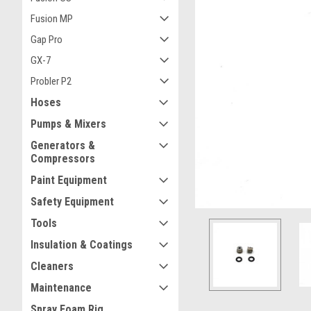
Fusion MP
Gap Pro
GX-7
Probler P2
ement
Hoses
Pumps & Mixers
Generators &
Compressors
Paint Equipment
Safety Equipment
Tools
Insulation & Coatings
Cleaners
Maintenance
Spray Foam Rig