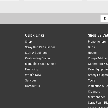
Emai
Addr
Quick Links
Shop By Ca
Shop
Proportioners
Spray Gun Parts Finder
Guns
Start A Business
Hoses
Custom Rig Builder
Pumps & Mixer
Manuals & Spec Sheets
Generators & 
Financing
Paint Equipme
What's New
Safety Equipm
Services
Tools
Contact Us
Insulation & C
Cleaners
Maintenance
Spray Foam Ri