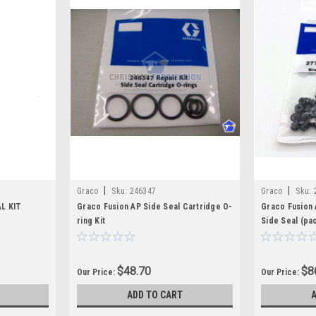
|
|
Graco
Sku:
246347
Graco
Sku:
L KIT
Graco Fusion AP Side Seal Cartridge O-
Graco Fusion 
ring Kit
Side Seal (pa
$48.70
$8
Our Price:
Our Price:
ADD TO CART