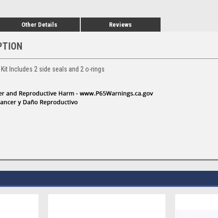
Other Details
Reviews
PTION
Kit Includes 2 side seals and 2 o-rings