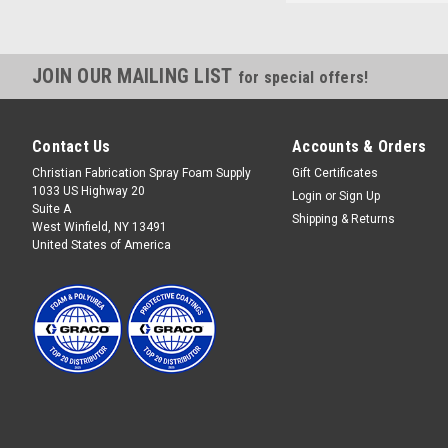
JOIN OUR MAILING LIST
for special offers!
Contact Us
Accounts & Orders
Christian Fabrication Spray Foam Supply
Gift Certificates
1033 US Highway 20
Login
or
Sign Up
Suite A
Shipping & Returns
West Winfield, NY 13491
United States of America