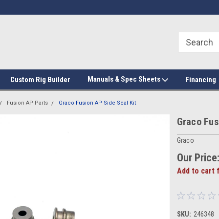
Manuals & Spec Sheets
Custom Rig Builder
Financing
Fusion AP Parts
Graco Fusion AP Side Seal Kit
Graco Fus
Graco
Our Price
Add to cart 
SKU:
246348