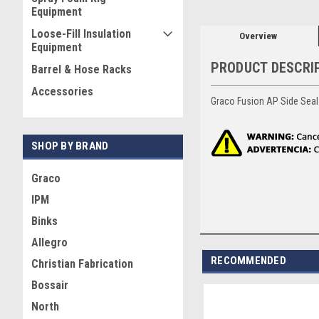
Equipment
Loose-Fill Insulation
Overview
Equipment
PRODUCT DESCRI
Barrel & Hose Racks
Accessories
Graco Fusion AP Side Seal 
SHOP BY BRAND
Graco
IPM
Binks
Allegro
RECOMMENDED
Christian Fabrication
Bossair
North