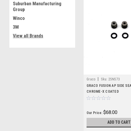
Suburban Manufacturing
Group
Winco
3M
View all Brands
|
Graco
Sku:
25N573
GRACO FUSION AP SIDE SEA
CHROME-X COATED
$68.00
Our Price:
ADD TO CART