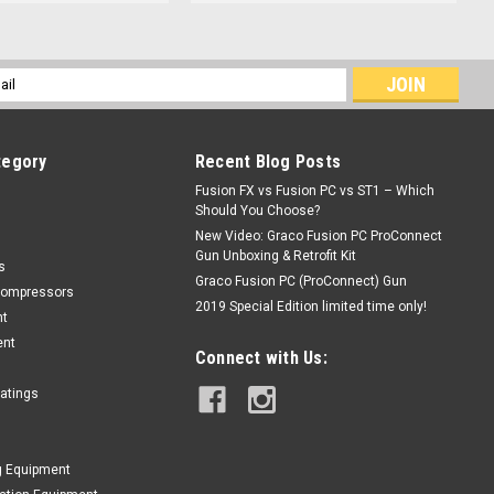
l
ess
tegory
Recent Blog Posts
Fusion FX vs Fusion PC vs ST1 – Which
Should You Choose?
New Video: Graco Fusion PC ProConnect
Gun Unboxing & Retrofit Kit
s
Graco Fusion PC (ProConnect) Gun
Compressors
2019 Special Edition limited time only!
nt
ent
Connect with Us:
oatings
g Equipment