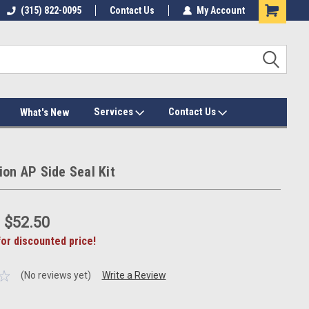
(315) 822-0095
Contact Us
My Account
Services
Contact Us
What's New
ion AP Side Seal Kit
:
$52.50
for discounted price!
(No reviews yet)
Write a Review