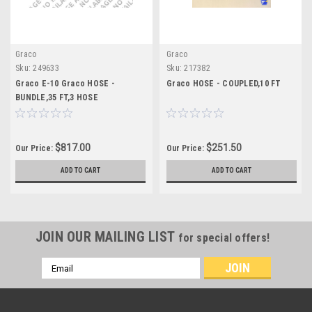
Graco
Graco
Sku:
249633
Sku:
217382
Graco E-10 Graco HOSE -
Graco HOSE - COUPLED,10 FT
BUNDLE,35 FT,3 HOSE
$817.00
$251.50
Our Price:
Our Price:
ADD TO CART
ADD TO CART
JOIN OUR MAILING LIST
for special offers!
Email
Address