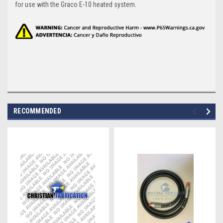
for use with the Graco E-10 heated system.
RECOMMENDED