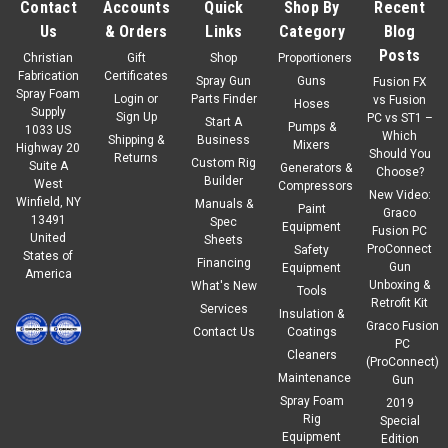
Contact
Accounts
Quick
Shop By
Recent
Us
& Orders
Links
Category
Blog
Posts
Christian
Gift
Shop
Proportioners
Fabrication
Certificates
Spray Gun
Guns
Fusion FX
Spray Foam
Login
or
Parts Finder
vs Fusion
Hoses
Supply
Sign Up
PC vs ST1 –
Start A
Pumps &
1033 US
Which
Shipping &
Business
Mixers
Highway 20
Should You
Returns
Custom Rig
Suite A
Generators &
Choose?
Builder
West
Compressors
New Video:
Winfield, NY
Manuals &
Paint
Graco
13491
Spec
Equipment
Fusion PC
United
Sheets
ProConnect
Safety
States of
Financing
Gun
Equipment
America
Unboxing &
What's New
Tools
Retrofit Kit
Services
Insulation &
Graco Fusion
Contact Us
Coatings
PC
Cleaners
(ProConnect)
Maintenance
Gun
Spray Foam
2019
Rig
Special
Equipment
Edition