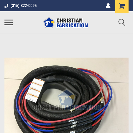
(315) 822-0095