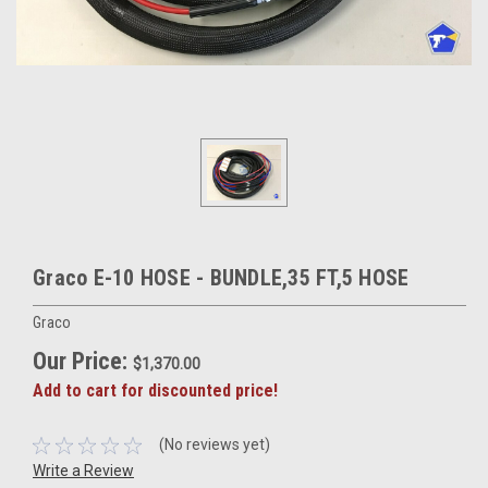
Graco E-10 HOSE - BUNDLE,35 FT,5 HOSE
Graco
Our Price:
$1,370.00
Add to cart for discounted price!
(No reviews yet)
Write a Review