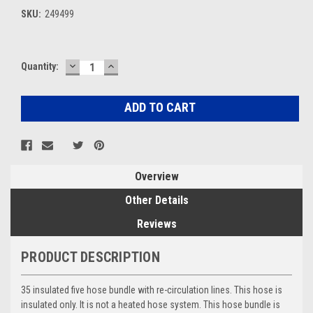
SKU:
249499
DECREASE
INCREASE
Current
Quantity:
QUANTITY:
QUANTITY:
Stock:
Overview
Other Details
Reviews
PRODUCT DESCRIPTION
35 insulated five hose bundle with re-circulation lines. This hose is
insulated only. It is not a heated hose system. This hose bundle is