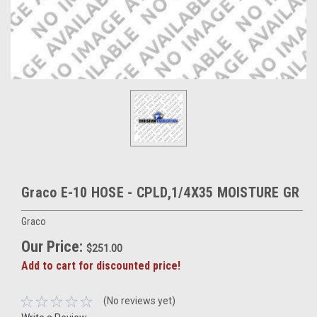
Graco E-10 HOSE - CPLD,1/4X35 MOISTURE GR
Graco
Our Price:
$251.00
Add to cart for discounted price!
(No reviews yet)