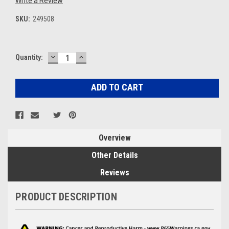
Write a Review
SKU:
249508
DECREASE
INCREASE
Current
Quantity:
QUANTITY:
QUANTITY:
Stock:
Overview
Other Details
Reviews
PRODUCT DESCRIPTION