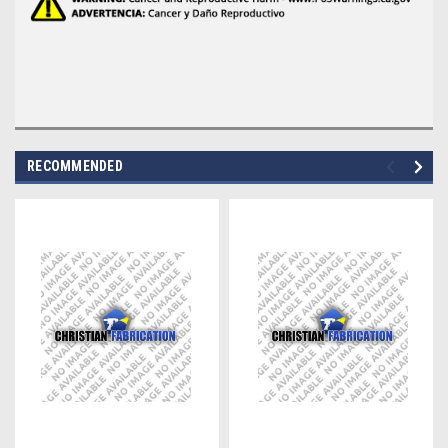
RECOMMENDED