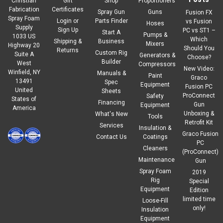
Christian
Gift
Shop
Proportioners
Fabrication
Certificates
Spray Gun
Guns
Fusion FX
Spray Foam
Login
or
Parts Finder
vs Fusion
Hoses
Supply
Sign Up
PC vs ST1 –
Start A
Pumps &
1033 US
Which
Shipping &
Business
Mixers
Highway 20
Should You
Returns
Custom Rig
Suite A
Generators &
Choose?
Builder
West
Compressors
New Video:
Winfield, NY
Manuals &
Paint
Graco
13491
Spec
Equipment
Fusion PC
United
Sheets
ProConnect
Safety
States of
Financing
Gun
Equipment
America
Unboxing &
What's New
Tools
Retrofit Kit
Services
Insulation &
Graco Fusion
Contact Us
Coatings
PC
Cleaners
(ProConnect)
Maintenance
Gun
Spray Foam
2019
Rig
Special
Equipment
Edition
limited time
Loose-Fill
only!
Insulation
Equipment