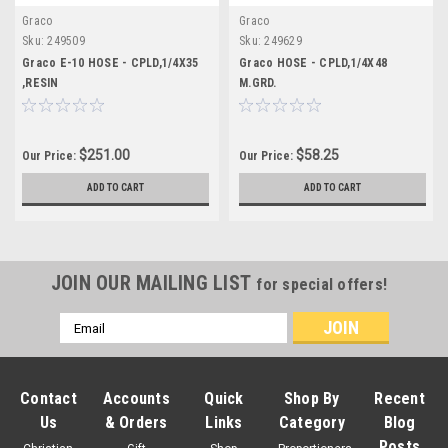
Graco
Graco
Sku:
249509
Sku:
249629
Graco E-10 HOSE - CPLD,1/4X35
Graco HOSE - CPLD,1/4X48
,RESIN
M.GRD.
$251.00
$58.25
Our Price:
Our Price:
ADD TO CART
ADD TO CART
JOIN OUR MAILING LIST
for special offers!
Email
Address
Contact
Accounts
Quick
Shop By
Recent
Us
& Orders
Links
Category
Blog
Posts