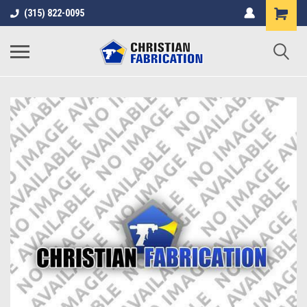
(315) 822-0095