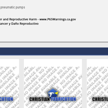
an pneumatic pumps