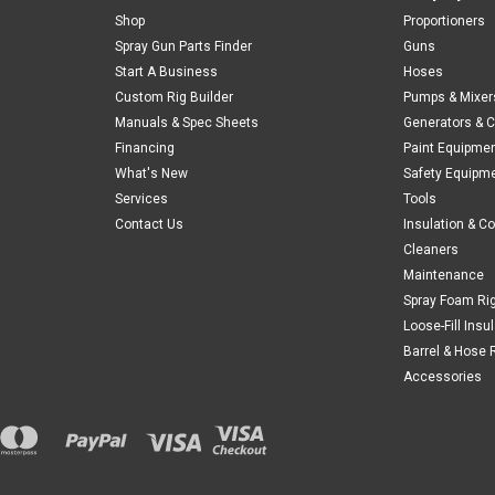
Shop
Proportioners
Spray Gun Parts Finder
Guns
Start A Business
Hoses
Custom Rig Builder
Pumps & Mixer
Manuals & Spec Sheets
Generators & 
Financing
Paint Equipme
What's New
Safety Equipm
Services
Tools
Contact Us
Insulation & C
Cleaners
Maintenance
Spray Foam Ri
Loose-Fill Insu
Barrel & Hose 
Accessories