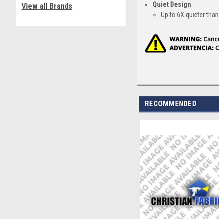
Quiet Design
View all Brands
Up to 6X quieter th
RECOMMENDED