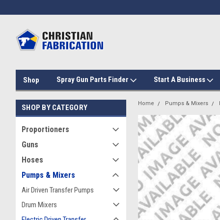
Spray Gun Parts Finder
Start A Business
Shop
Home
Pumps & Mixers
SHOP BY CATEGORY
Proportioners
Guns
Hoses
Pumps & Mixers
Air Driven Transfer Pumps
Drum Mixers
Electric Driven Transfer