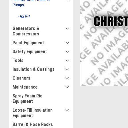
Pumps
R3 E-1
Generators &
Compressors
Paint Equipment
ement
Safety Equipment
Tools
Insulation & Coatings
Cleaners
Maintenance
Spray Foam Rig
Equipment
Loose-Fill Insulation
Equipment
Barrel & Hose Racks