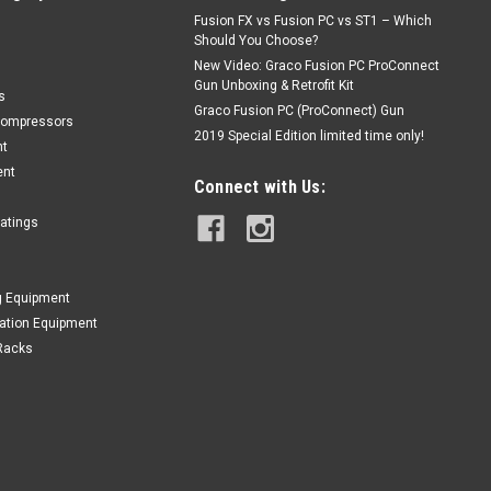
Fusion FX vs Fusion PC vs ST1 – Which
Should You Choose?
New Video: Graco Fusion PC ProConnect
Gun Unboxing & Retrofit Kit
s
Graco Fusion PC (ProConnect) Gun
Compressors
2019 Special Edition limited time only!
nt
ent
Connect with Us:
oatings
g Equipment
lation Equipment
Racks