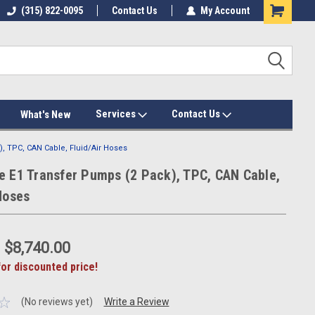
(315) 822-0095
Contact Us
My Account
Services
Contact Us
What's New
, TPC, CAN Cable, Fluid/Air Hoses
e E1 Transfer Pumps (2 Pack), TPC, CAN Cable,
Hoses
:
$8,740.00
for discounted price!
(No reviews yet)
Write a Review