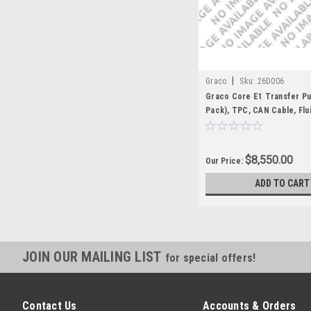
|
Graco
Sku:
26D006
Graco Core E1 Transfer P
Pack), TPC, CAN Cable, Flu
$8,550.00
Our Price:
ADD TO CART
JOIN OUR MAILING LIST
for special offers!
Contact Us
Accounts & Orders