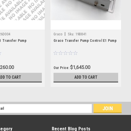
|
26D004
Graco
Sku:
19B841
1 Transfer Pump
Graco Transfer Pump Control E1 Pump
,260.00
$1,645.00
Our Price:
ADD TO CART
ADD TO CART
l
ess
tegory
Recent Blog Posts