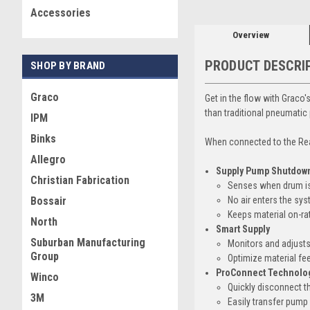
Accessories
Overview
PRODUCT DESCRI
SHOP BY BRAND
Graco
Get in the flow with Graco
than traditional pneumatic
IPM
Binks
When connected to the Rea
Allegro
Supply Pump Shutdow
Christian Fabrication
Senses when drum is
No air enters the sy
Bossair
Keeps material on-ra
North
Smart Supply
Suburban Manufacturing
Monitors and adjusts
Group
Optimize material fe
ProConnect Technolo
Winco
Quickly disconnect 
3M
Easily transfer pump