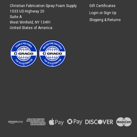
Christian Fabrication Spray Foam Supply
Gift Certificates
1033 US Highway 20
Login
or
Sign Up
Suite A
Shipping & Returns
West Winfield, NY 13491
United States of America