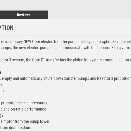
Reviews
PTION
's revolutionary NEW Core electric transfer pumps; designed to optimize materi
 pumps, the new electric pumps can communicate with the Reactor 3 to give yo
ctor 3 system, the Core E1 transfer has the ability for system communicatio
n
 empty and automatically shuts down transfer pumps and Reactor 3 proportio
stem
tio
 proportioner inlet pressures
ed and on-ratio performance
gy
the motor from the pump lower
 from drum to drum