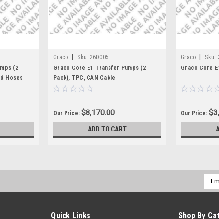
|
|
Graco
Sku:
26D005
Graco
Sku:
umps (2
Graco Core E1 Transfer Pumps (2
Graco Core E
id Hoses
Pack), TPC, CAN Cable
$8,170.00
$3
Our Price:
Our Price:
ADD TO CART
Emai
Addr
Quick Links
Shop By Ca