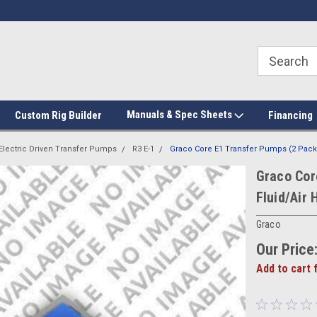
Manuals & Spec Sheets
Custom Rig Builder
Financing
Electric Driven Transfer Pumps
R3 E-1
Graco Core E1 Transfer Pumps (2 Pack)
Graco Cor
Fluid/Air 
Graco
Our Price
Add to cart 