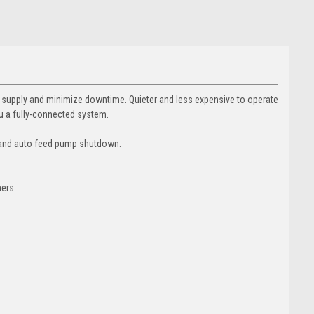
al supply and minimize downtime. Quieter and less expensive to operate
u a fully-connected system.
n and auto feed pump shutdown.
ners