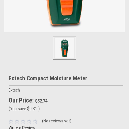
Extech Compact Moisture Meter
Extech
Our Price:
$52.74
(You save
$9.31
)
(No reviews yet)
Write a Review