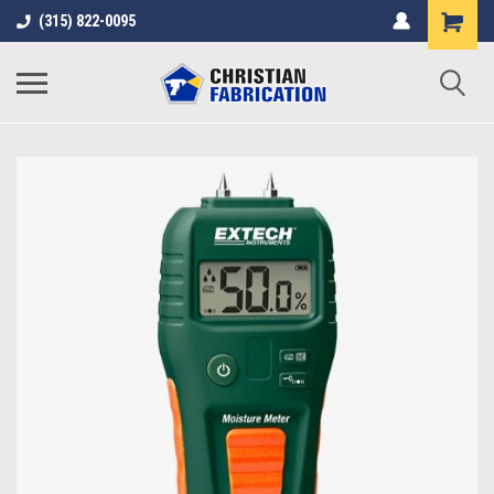
(315) 822-0095