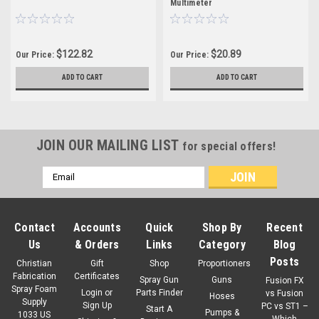
Multimeter
$122.82
$20.89
Our Price:
Our Price:
ADD TO CART
ADD TO CART
JOIN OUR MAILING LIST
for special offers!
Email
Address
Contact
Accounts
Quick
Shop By
Recent
Us
& Orders
Links
Category
Blog
Posts
Christian
Gift
Shop
Proportioners
Fabrication
Certificates
Spray Gun
Guns
Fusion FX
Spray Foam
Login
or
Parts Finder
vs Fusion
Hoses
Supply
Sign Up
PC vs ST1 –
Start A
Pumps &
1033 US
Which