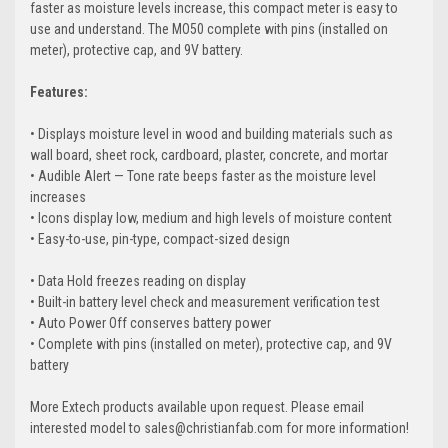
faster as moisture levels increase, this compact meter is easy to
use and understand. The MO50 complete with pins (installed on
meter), protective cap, and 9V battery.
Features:
• Displays moisture level in wood and building materials such as
wall board, sheet rock, cardboard, plaster, concrete, and mortar
• Audible Alert — Tone rate beeps faster as the moisture level
increases
• Icons display low, medium and high levels of moisture content
• Easy-to-use, pin-type, compact-sized design
• Data Hold freezes reading on display
• Built-in battery level check and measurement verification test
• Auto Power Off conserves battery power
• Complete with pins (installed on meter), protective cap, and 9V
battery
More Extech products available upon request. Please email
interested model to sales@christianfab.com for more information!