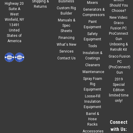
Shipping &
Business
Mixers
Highway 20
Should You
Returns
Custom Rig
Suite A
Generators &
Choose?
Builder
West
Compressors
New Video:
Winfield, NY
Manuals &
Paint
Graco
13491
Spec
Equipment
Fusion PC
United
Sheets
ProConnect
Safety
States of
Financing
Gun
Equipment
America
Unboxing &
What's New
Tools
Retrofit Kit
Services
Insulation &
Graco Fusion
Contact Us
Coatings
PC
Cleaners
(ProConnect)
Maintenance
Gun
Spray Foam
2019
Rig
Special
Equipment
Edition
limited time
Loose-Fill
only!
Insulation
Equipment
Barrel &
Hose
Connect
Racks
with Us:
Accessories