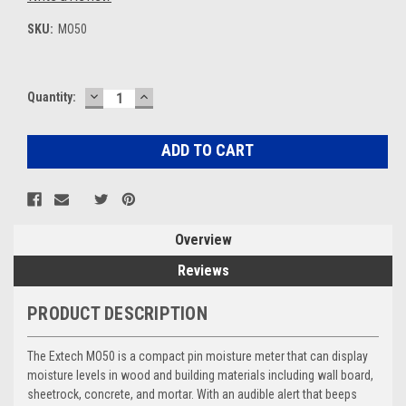
SKU:
MO50
DECREASE
INCREASE
Current
Quantity:
QUANTITY:
QUANTITY:
Stock:
Overview
Reviews
PRODUCT DESCRIPTION
The Extech MO50 is a compact pin moisture meter that can display
moisture levels in wood and building materials including wall board,
sheetrock, concrete, and mortar. With an audible alert that beeps