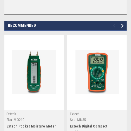
RECOMMENDED
Extech
Extech
Sku:
MO210
Sku:
MN35
Extech Pocket Moisture Meter
Extech Digital Compact