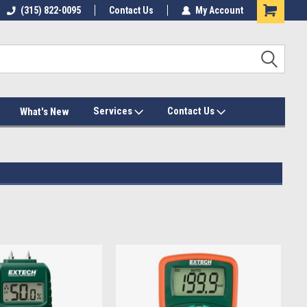
(315) 822-0095
Contact Us
My Account
Services
Contact Us
What's New