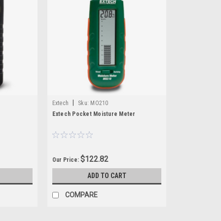
|
Extech
Sku:
MO210
r
Extech Pocket Moisture Meter
$122.82
Our Price:
ADD TO CART
COMPARE