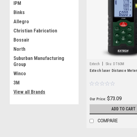
IPM
Binks
Allegro
Christian Fabrication
Bossair
North
Suburban Manufacturing
|
Group
Extech
Sku:
DT60M
Extech laser Distance Mete
Winco
3M
View all Brands
$73.09
Our Price:
ADD TO CART
COMPARE