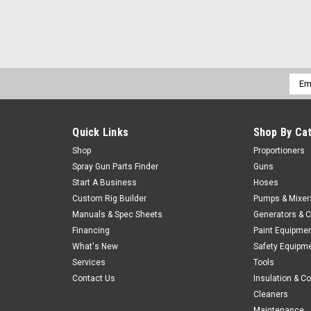
Emai
Addr
Quick Links
Shop By Ca
Shop
Proportioners
Spray Gun Parts Finder
Guns
Start A Business
Hoses
Custom Rig Builder
Pumps & Mixer
Manuals & Spec Sheets
Generators & 
Financing
Paint Equipme
What's New
Safety Equipm
Services
Tools
Contact Us
Insulation & C
Cleaners
Maintenance