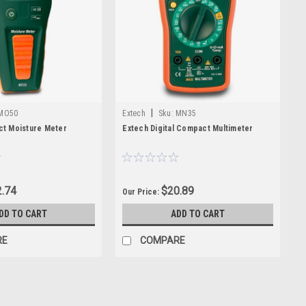
|
MO50
Extech
Sku:
MN35
t Moisture Meter
Extech Digital Compact Multimeter
.74
$20.89
Our Price:
DD TO CART
ADD TO CART
RE
COMPARE