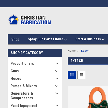
Spray Gun Parts Finder
Start A Business
Shop
Home
Extech
SHOP BY CATEGORY
EXTECH
Proportioners
Guns
Hoses
Pumps & Mixers
Generators &
Compressors
Paint Equipment