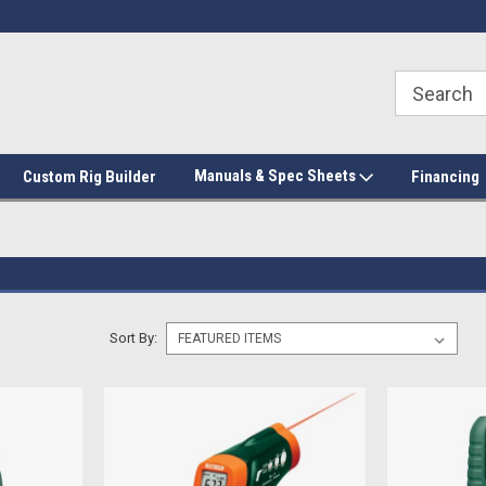
Manuals & Spec Sheets
Custom Rig Builder
Financing
Sort By: