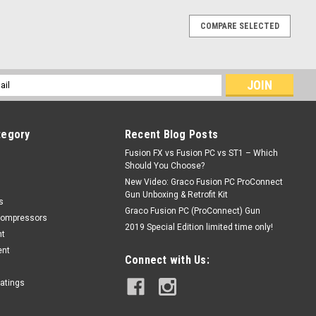
COMPARE SELECTED
l
ess
tegory
Recent Blog Posts
Fusion FX vs Fusion PC vs ST1 – Which
Should You Choose?
New Video: Graco Fusion PC ProConnect
Gun Unboxing & Retrofit Kit
s
Graco Fusion PC (ProConnect) Gun
Compressors
2019 Special Edition limited time only!
nt
ent
Connect with Us:
oatings