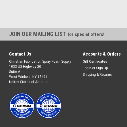
JOIN OUR MAILING LIST
for special offers!
Contact Us
Accounts & Orders
Christian Fabrication Spray Foam Supply
Gift Certificates
1033 US Highway 20
Login
or
Sign Up
Suite A
Shipping & Returns
West Winfield, NY 13491
United States of America