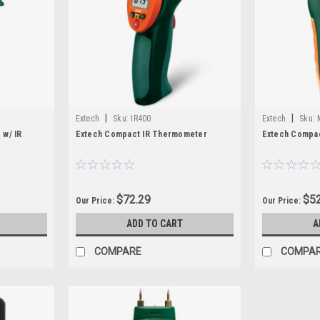
|
|
Extech
Sku:
IR400
Extech
Sku:
 w/ IR
Extech Compact IR Thermometer
Extech Compac
$72.29
$52
Our Price:
Our Price:
ADD TO CART
A
COMPARE
COMPA