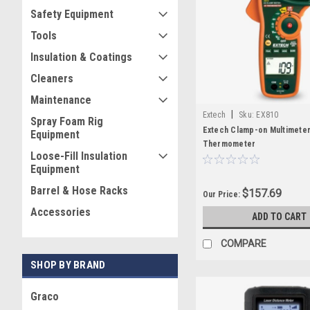
Safety Equipment
Tools
Insulation & Coatings
Cleaners
Maintenance
|
Extech
Sku:
EX810
Spray Foam Rig
Extech Clamp-on Multimeter
Equipment
Thermometer
Loose-Fill Insulation
Equipment
Barrel & Hose Racks
$157.69
Our Price:
Accessories
ADD TO CART
COMPARE
SHOP BY BRAND
Graco