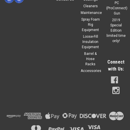
PC
Cleaners
(ProConnect)
Maintenance
Gun
Spray Foam
2019
Rig
Special
Equipment
Edition
limited time
Loose-Fill
only!
Insulation
Equipment
Barrel &
Hose
Connect
Racks
with Us:
Accessories