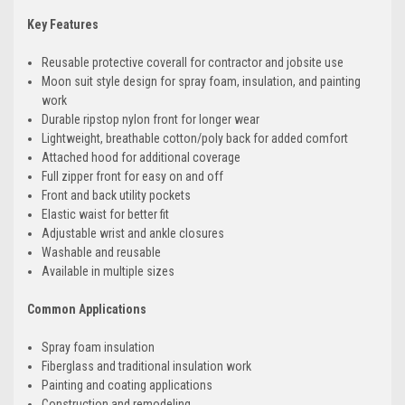
Key Features
Reusable protective coverall for contractor and jobsite use
Moon suit style design for spray foam, insulation, and painting
work
Durable ripstop nylon front for longer wear
Lightweight, breathable cotton/poly back for added comfort
Attached hood for additional coverage
Full zipper front for easy on and off
Front and back utility pockets
Elastic waist for better fit
Adjustable wrist and ankle closures
Washable and reusable
Available in multiple sizes
Common Applications
Spray foam insulation
Fiberglass and traditional insulation work
Painting and coating applications
Construction and remodeling