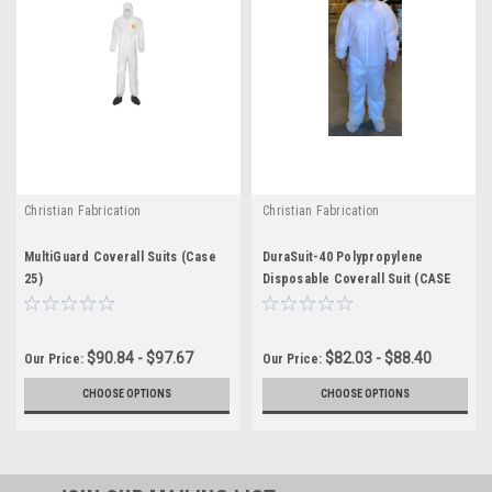
Christian Fabrication
Christian Fabrication
MultiGuard Coverall Suits (Case
DuraSuit-40 Polypropylene
25)
Disposable Coverall Suit (CASE
25)
$90.84 - $97.67
$82.03 - $88.40
Our Price:
Our Price:
CHOOSE OPTIONS
CHOOSE OPTIONS