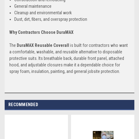
General maintenance
Cleanup and environmental work
Dust, dirt, fibers, and overspray protection
Why Contractors Choose DuraMAX
The
DuraMAX Reusable Coverall
is built for contractors who want
a comfortable, washable, and reusable alternative to disposable
protective suits. Its breathable back, durable front panel, attached
hood, and adjustable closures make it a dependable choice for
spray foam, insulation, painting, and general jobsite protection.
RECOMMENDED