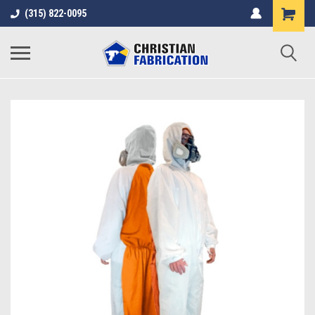
(315) 822-0095