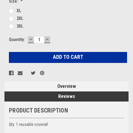
Size:
*
XL
2XL
3XL
DECREASE
INCREASE
Current
Quantity:
QUANTITY:
QUANTITY:
Stock:
Overview
Reviews
PRODUCT DESCRIPTION
Qty: 1 reusable coverall