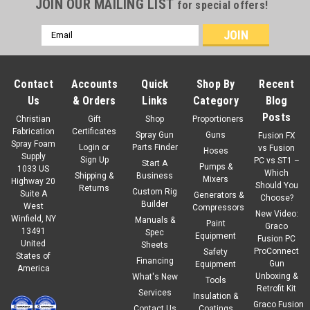
JOIN OUR MAILING LIST
for special offers!
Email
Address
Contact
Accounts
Quick
Shop By
Recent
Us
& Orders
Links
Category
Blog
Posts
Christian
Gift
Shop
Proportioners
Fabrication
Certificates
Spray Gun
Guns
Fusion FX
Spray Foam
Login
or
Parts Finder
vs Fusion
Hoses
Supply
Sign Up
PC vs ST1 –
Start A
Pumps &
1033 US
Which
Shipping &
Business
Mixers
Highway 20
Should You
Returns
Custom Rig
Suite A
Generators &
Choose?
Builder
West
Compressors
New Video:
Winfield, NY
Manuals &
Paint
Graco
13491
Spec
Equipment
Fusion PC
United
Sheets
ProConnect
Safety
States of
Financing
Gun
Equipment
America
Unboxing &
What's New
Tools
Retrofit Kit
Services
Insulation &
Graco Fusion
Contact Us
Coatings