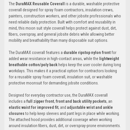
The
DuraMAX Reusable Coverall
is a durable, washable protective
coverall designed for spray foam contractors, insulation crews,
painters, construction workers, and other jobsite professionals who
need reliable daily protection. Built with comfort and reusability in
mind, this moon suit style coverall helps protect against dust, dirt,
fibers, overspray, and general jobsite debris while allowing better
mobility and breathability than many disposable suit options.
The DuraMAX coverall features a
durable ripstop nylon front
for
added wear resistance in high-contact areas, while the
lightweight
breathable cotton/poly back
helps keep the user cooler during long
workdays. This makes it a practical option for contractors looking
for a reusable spray foam coverall, insulation suit, or washable
protective moonsuit for demanding jobsite conditions.
Designed for everyday contractor use, the DuraMAX coverall
includes a
full zipper front
,
front and back utility pockets
, an
elastic waist for improved fit
, and
adjustable wrist and ankle
closures
to help keep sleeves and pant legs in place while working.
The attached hood provides additional coverage when working
around insulation fibers, dust, dirt, or overspray-prone environments.