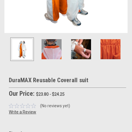
DuraMAX Reusable Coverall suit
Our Price:
$23.80 - $24.25
(No reviews yet)
Write a Review