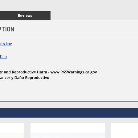
Reviews
PTION
ts line
 Gun