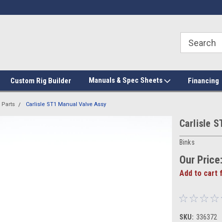
Manuals & Spec Sheets
Custom Rig Builder
Financing
 Parts
Carlisle ST1 Manual Valve Assy
Carlisle 
Binks
Our Price
Add to cart 
SKU:
336372