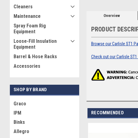
Cleaners
Overview
Maintenance
Spray Foam Rig
PRODUCT DESCRI
Equipment
Loose-Fill Insulation
Browse our Carlisle ST1 Par
Equipment
Barrel & Hose Racks
Check out our Carlisle ST1
Accessories
SHOP BY BRAND
Graco
RECOMMENDED
IPM
Binks
Allegro