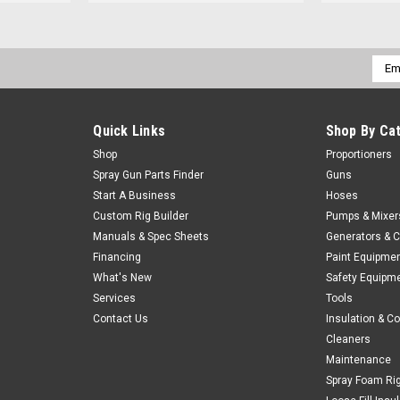
Emai
Addr
Quick Links
Shop By Ca
Shop
Proportioners
Spray Gun Parts Finder
Guns
Start A Business
Hoses
Custom Rig Builder
Pumps & Mixer
Manuals & Spec Sheets
Generators & 
Financing
Paint Equipme
What's New
Safety Equipm
Services
Tools
Contact Us
Insulation & C
Cleaners
Maintenance
Spray Foam Ri