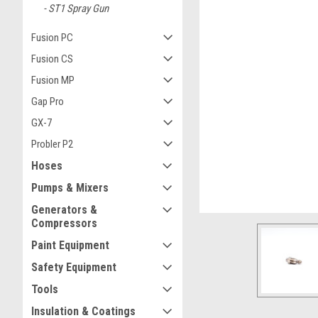
ST1 Spray Gun
Fusion PC
Fusion CS
Fusion MP
ement
Gap Pro
GX-7
Probler P2
Hoses
Pumps & Mixers
Generators &
Compressors
Paint Equipment
Safety Equipment
Tools
Insulation & Coatings