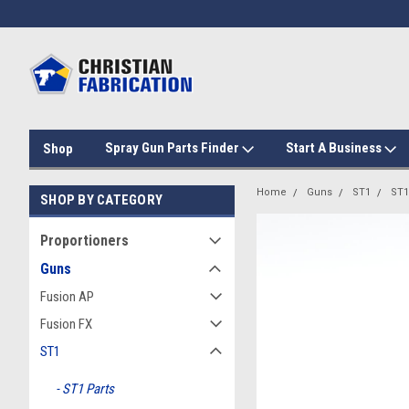
Spray Gun Parts Finder
Start A Business
Shop
Home
Guns
ST1
ST1
SHOP BY CATEGORY
Proportioners
Guns
Fusion AP
Fusion FX
ST1
ST1 Parts