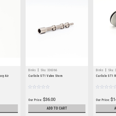
|
|
Binks
Sku:
336366
Binks
Sku:
ssy Air
Carlisle ST1 Valve Stem
Carlisle ST1 
$36.00
$1
Our Price:
Our Price:
ADD TO CART