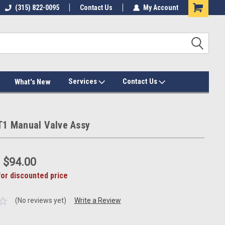
(315) 822-0095
Contact Us
My Account
Services
Contact Us
What's New
ST1 Manual Valve Assy
:
$94.00
for discounted price
(No reviews yet)
Write a Review