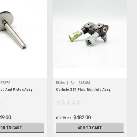
|
336370
Binks
Sku:
336354
Rod And Piston Assy
Carlisle ST1 Fluid Manifold Assy
49.00
$482.00
Our Price:
ADD TO CART
ADD TO CART