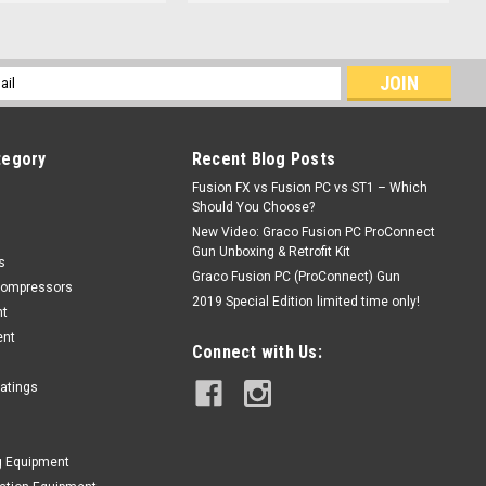
l
ess
tegory
Recent Blog Posts
Fusion FX vs Fusion PC vs ST1 – Which
Should You Choose?
New Video: Graco Fusion PC ProConnect
Gun Unboxing & Retrofit Kit
s
Graco Fusion PC (ProConnect) Gun
Compressors
2019 Special Edition limited time only!
nt
ent
Connect with Us:
oatings
g Equipment