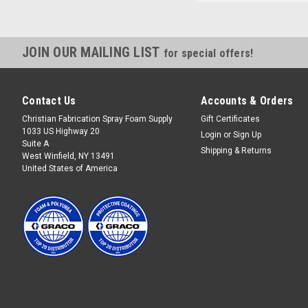
JOIN OUR MAILING LIST
for special offers!
Contact Us
Accounts & Orders
Christian Fabrication Spray Foam Supply
Gift Certificates
1033 US Highway 20
Login
or
Sign Up
Suite A
Shipping & Returns
West Winfield, NY 13491
United States of America