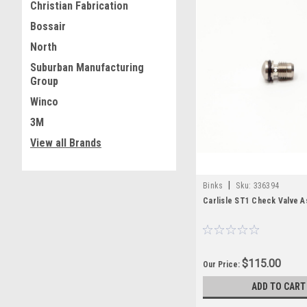
Christian Fabrication
Bossair
North
Suburban Manufacturing
Group
Winco
3M
View all Brands
|
Binks
Sku:
336394
Carlisle ST1 Check Valve A
$115.00
Our Price:
ADD TO CART