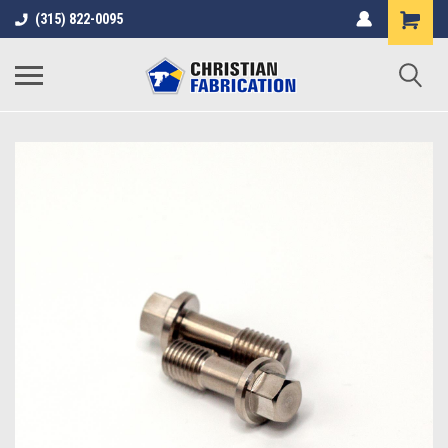
(315) 822-0095