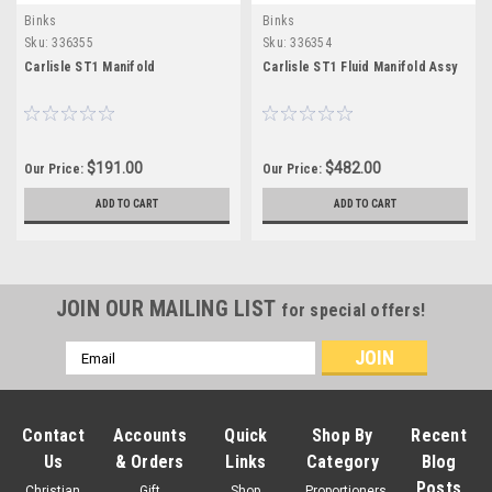
Binks
Binks
Sku:
336355
Sku:
336354
Carlisle ST1 Manifold
Carlisle ST1 Fluid Manifold Assy
$191.00
$482.00
Our Price:
Our Price:
ADD TO CART
ADD TO CART
JOIN OUR MAILING LIST
for special offers!
Email
Address
Contact
Accounts
Quick
Shop By
Recent
Us
& Orders
Links
Category
Blog
Posts
Christian
Gift
Shop
Proportioners