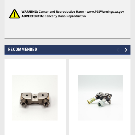
RECOMMENDED