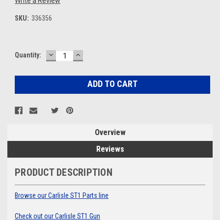
Write a Review
SKU:
336356
DECREASE
INCREASE
Current
Quantity:
QUANTITY:
QUANTITY:
Stock:
Overview
Reviews
PRODUCT DESCRIPTION
Browse our Carlisle ST1 Parts line
Check out our Carlisle ST1 Gun