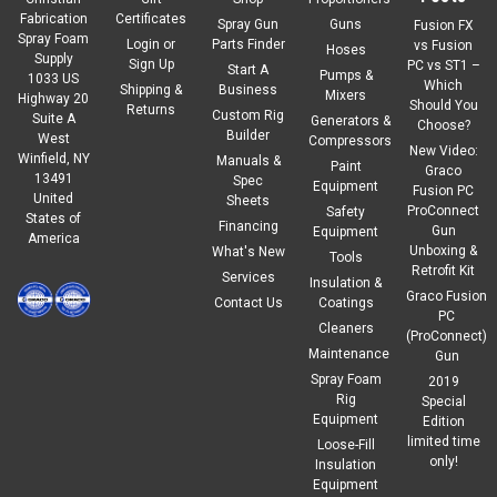
Fabrication
Certificates
Spray Gun
Guns
Fusion FX
Spray Foam
Login
or
Parts Finder
vs Fusion
Hoses
Supply
Sign Up
PC vs ST1 –
Start A
Pumps &
1033 US
Which
Shipping &
Business
Mixers
Highway 20
Should You
Returns
Custom Rig
Suite A
Generators &
Choose?
Builder
West
Compressors
New Video:
Winfield, NY
Manuals &
Paint
Graco
13491
Spec
Equipment
Fusion PC
United
Sheets
ProConnect
Safety
States of
Financing
Gun
Equipment
America
Unboxing &
What's New
Tools
Retrofit Kit
Services
Insulation &
Graco Fusion
Contact Us
Coatings
PC
Cleaners
(ProConnect)
Maintenance
Gun
Spray Foam
2019
Rig
Special
Equipment
Edition
limited time
Loose-Fill
only!
Insulation
Equipment