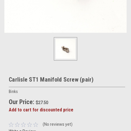
Carlisle ST1 Manifold Screw (pair)
Binks
Our Price:
$27.50
Add to cart for discounted price
(No reviews yet)