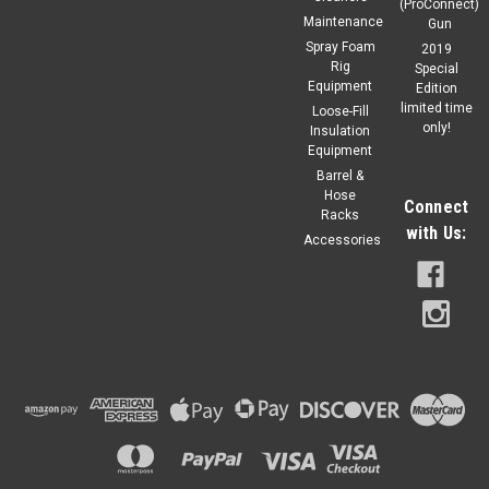
(ProConnect)
Maintenance
Gun
Spray Foam
2019
Rig
Special
Equipment
Edition
limited time
Loose-Fill
only!
Insulation
Equipment
Barrel &
Hose
Connect
Racks
with Us:
Accessories