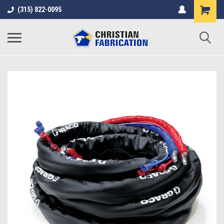
(315) 822-0095