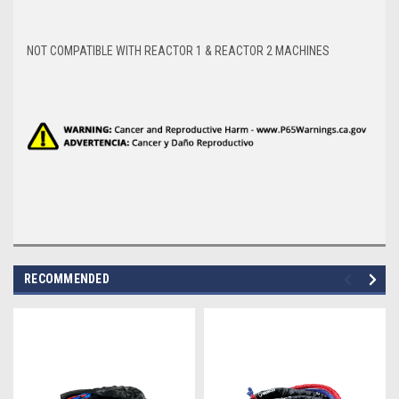
NOT COMPATIBLE WITH REACTOR 1 & REACTOR 2 MACHINES
RECOMMENDED