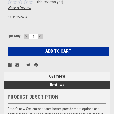
(No reviews yet)
Write a Review
SKU:
25P434
DECREASE
INCREASE
Current
Quantity:
QUANTITY:
QUANTITY:
Stock:
Overview
Reviews
PRODUCT DESCRIPTION
Graco’s new Xcelerator heated hoses provide more options and