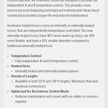
control than ever. All Xcelerator hoses are designed to provide full
independent A and B temperature control. This provides more
precise pressure balancing and improved material yield. New robust
construction provides longer life and reduced maintenance.
Xcelerator heated hoses come as internally or externally heated
hoses, that are independently temperature controlled. The new
internally heated hoses have 40% faster warm-up times, are 40%
more flexible, and have a 35% smaller diameter compared to
traditional externally heated hose.
Temperature Control
Fully-independent A and B temperature control
Heated Hose
Internally heated and externally heated options
Variety of Lengths
Available in both 50 ft and 100 ft lengths: Minimizes fluid and
electrical connections
Optimized for Resistance Control Mode
Reduces maintenance and issues with no cables or sensors
required