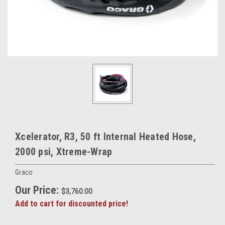
Xcelerator, R3, 50 ft Internal Heated Hose,
2000 psi, Xtreme-Wrap
Graco
Our Price:
$3,760.00
Add to cart for discounted price!