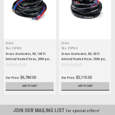
Graco
Graco
Sku:
25P435
Sku:
25P534
Graco Xcelerator, R3, 100 ft
Graco Xcelerator, R3, 50 ft
Internal Heated Hose, 2000 psi,
Internal Heated Hose, 3500 psi,
Xtreme-Wrap
Xtreme-Wrap
$6,780.00
$5,110.00
Our Price:
Our Price:
ADD TO CART
ADD TO CART
JOIN OUR MAILING LIST
for special offers!