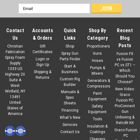
Email
Address
Contact
Accounts
Quick
Shop By
Recent
Us
& Orders
Links
Category
Blog
Posts
Christian
Gift
Shop
Proportioners
Fabrication
Certificates
Spray Gun
Guns
Fusion FX
Spray Foam
Login
or
Parts Finder
vs Fusion
Hoses
Supply
Sign Up
PC vs ST1 –
Start A
Pumps &
1033 US
Which
Shipping &
Business
Mixers
Highway 20
Should You
Returns
Custom Rig
Suite A
Generators &
Choose?
Builder
West
Compressors
New Video:
Winfield, NY
Manuals &
Paint
Graco
13491
Spec
Equipment
Fusion PC
United
Sheets
ProConnect
Safety
States of
Financing
Gun
Equipment
America
Unboxing &
What's New
Tools
Retrofit Kit
Services
Insulation &
Graco Fusion
Contact Us
Coatings
PC
Cleaners