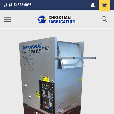
(315) 822-0095