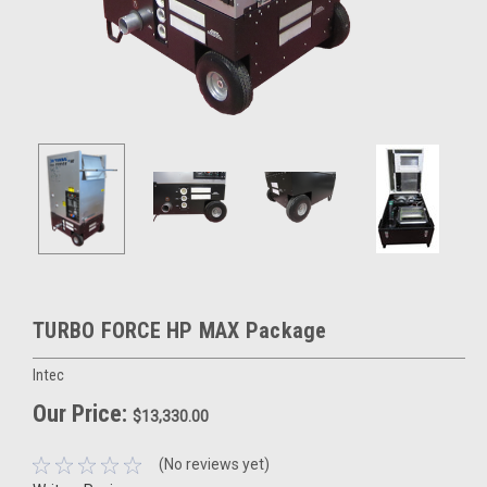
TURBO FORCE HP MAX Package
Intec
Our Price:
$13,330.00
(No reviews yet)