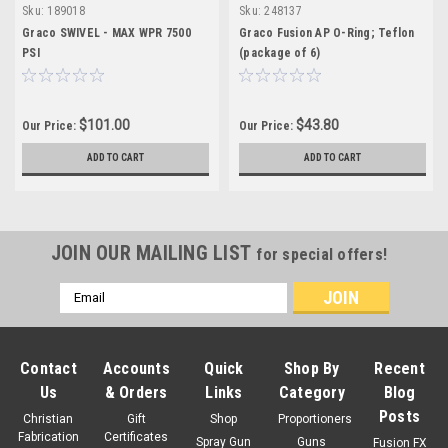
Sku:
189018
Sku:
248137
Graco SWIVEL - MAX WPR 7500
Graco Fusion AP O-Ring; Teflon
PSI
(package of 6)
$101.00
$43.80
Our Price:
Our Price:
ADD TO CART
ADD TO CART
JOIN OUR MAILING LIST
for special offers!
Email
Address
Contact
Accounts
Quick
Shop By
Recent
Us
& Orders
Links
Category
Blog
Posts
Christian
Gift
Shop
Proportioners
Fabrication
Certificates
Spray Gun
Guns
Fusion FX