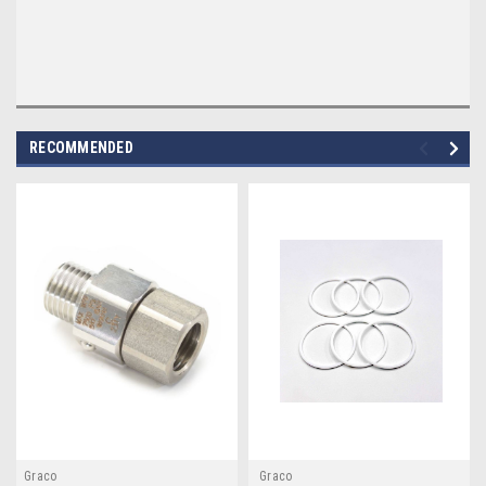
RECOMMENDED
Graco
Graco