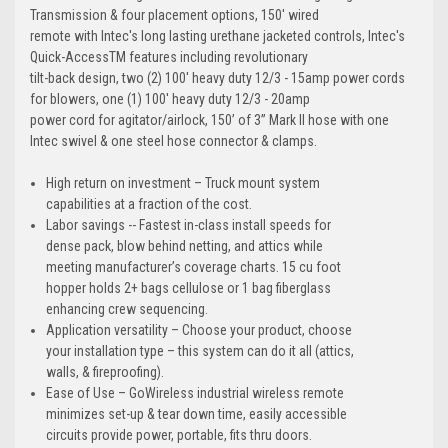
Transmission & four placement options, 150' wired
remote with Intec's long lasting urethane jacketed controls, Intec's
Quick-AccessTM features including revolutionary
tilt-back design, two (2) 100' heavy duty 12/3 - 15amp power cords
for blowers, one (1) 100' heavy duty 12/3 - 20amp
power cord for agitator/airlock, 150’ of 3” Mark II hose with one
Intec swivel & one steel hose connector & clamps.
High return on investment – Truck mount system
capabilities at a fraction of the cost.
Labor savings -- Fastest in-class install speeds for
dense pack, blow behind netting, and attics while
meeting manufacturer’s coverage charts. 15 cu foot
hopper holds 2+ bags cellulose or 1 bag fiberglass
enhancing crew sequencing.
Application versatility – Choose your product, choose
your installation type – this system can do it all (attics,
walls, & fireproofing).
Ease of Use – GoWireless industrial wireless remote
minimizes set-up & tear down time, easily accessible
circuits provide power, portable, fits thru doors.