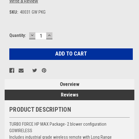
Write a Review
SKU:
40031 GW PKG
DECREASE
INCREASE
Current
Quantity:
QUANTITY:
QUANTITY:
Stock:
Overview
Reviews
PRODUCT DESCRIPTION
TURBO FORCE HP MAX Package- 2 blower configuration
GOWIRELESS
Includes industrial grade wireless remote with Long Range