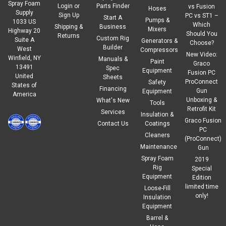
Spray Foam
Login
or
Parts Finder
vs Fusion
Hoses
Supply
Sign Up
PC vs ST1 –
Start A
Pumps &
1033 US
Which
Shipping &
Business
Mixers
Highway 20
Should You
Returns
Custom Rig
Suite A
Generators &
Choose?
Builder
West
Compressors
New Video:
Winfield, NY
Manuals &
Paint
Graco
13491
Spec
Equipment
Fusion PC
United
Sheets
ProConnect
Safety
States of
Financing
Gun
Equipment
America
Unboxing &
What's New
Tools
Retrofit Kit
Services
Insulation &
Graco Fusion
Contact Us
Coatings
PC
Cleaners
(ProConnect)
Maintenance
Gun
Spray Foam
2019
Rig
Special
Equipment
Edition
limited time
Loose-Fill
only!
Insulation
Equipment
Barrel &